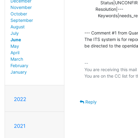
December
             Status|UNCONFIRMED                 |RESOLVED

November
         Resolution|---                         |INVALID

October
           Keywords|needs_r
September
August
--- Comment #1 from Qua
July
The ITS system is for repo
June
be directed to the openlda
May
April
March
-- 

February
You are receiving this mail
January
2022
Reply
2021