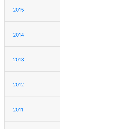
2015
2014
2013
2012
2011