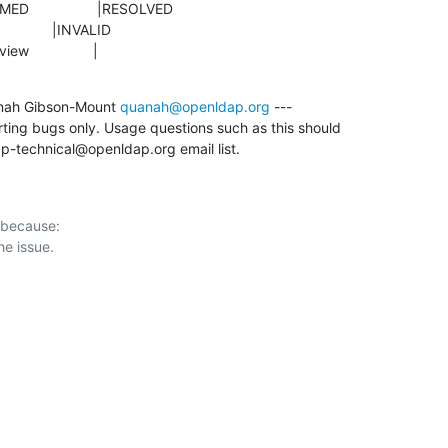
eview                |
nah Gibson-Mount 
quanah@openldap.org
 ---

rting bugs only. Usage questions such as this should

p-technical@openldap.org email list.
 because:
