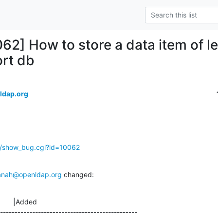
062] How to store a data item of l
ort db
ldap.org
g/show_bug.cgi?id=10062
anah@openldap.org
 changed:
       |Added

-----------------------------------------------
