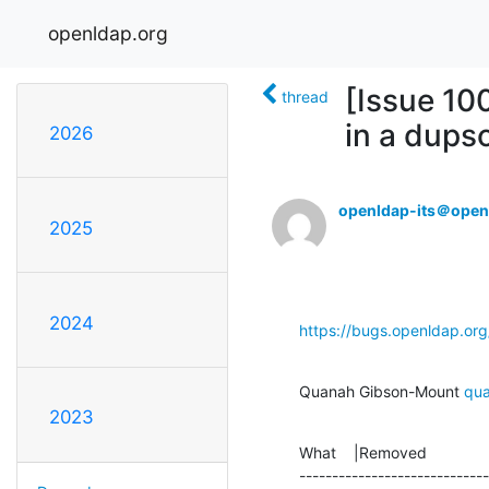
openldap.org
[Issue 10
thread
in a dups
2026
openldap-its＠open
2025
2024
https://bugs.openldap.or
Quanah Gibson-Mount 
qu
2023
What    |Removed              
-----------------------------