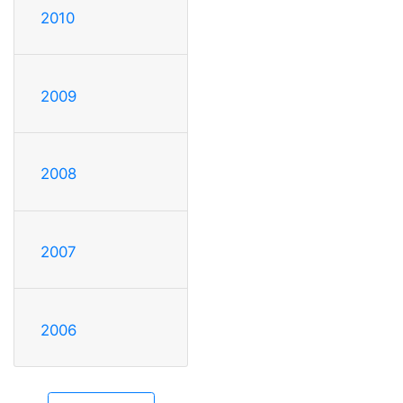
2010
2009
2008
2007
2006