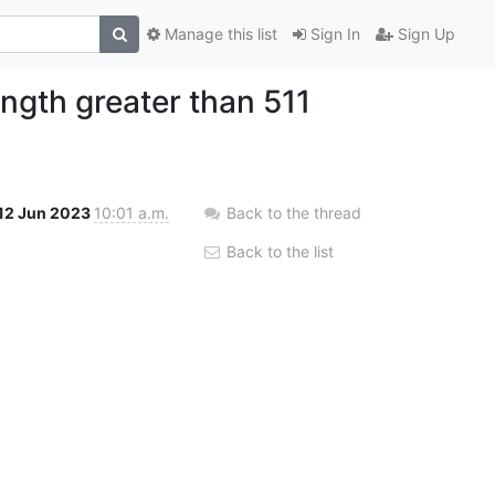
Manage this list
Sign In
Sign Up
ength greater than 511
12 Jun 2023
10:01 a.m.
Back to the thread
Back to the list