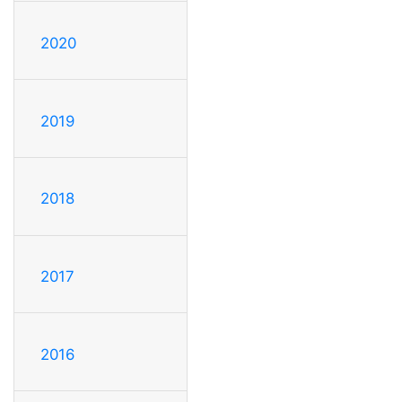
2020
2019
2018
2017
2016