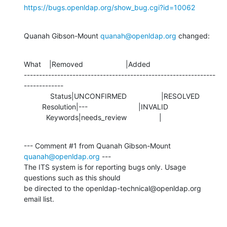
https://bugs.openldap.org/show_bug.cgi?id=10062
Quanah Gibson-Mount 
quanah@openldap.org
 changed:
What    |Removed                     |Added

---------------------------------------------------------------
-------------

             Status|UNCONFIRMED                 |RESOLVED

         Resolution|---                         |INVALID

           Keywords|needs_review                |
--- Comment #1 from Quanah Gibson-Mount 
quanah@openldap.org
 ---

The ITS system is for reporting bugs only. Usage 
questions such as this should

be directed to the openldap-technical@openldap.org 
email list.