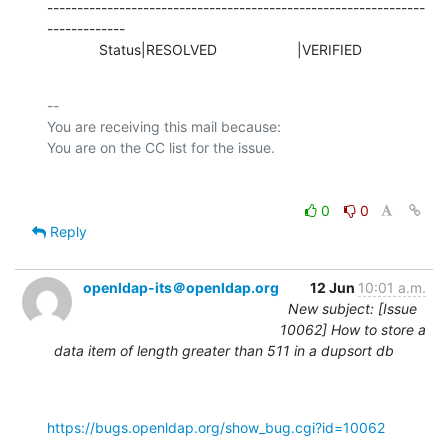
---------------------------------------------------------------
-------------

             Status|RESOLVED                    |VERIFIED
-- 

You are receiving this mail because:

0
0
Reply
openldap-its＠openldap.org
12 Jun
10:01 a.m.
New subject: [Issue
10062] How to store a
data item of length greater than 511 in a dupsort db
https://bugs.openldap.org/show_bug.cgi?id=10062