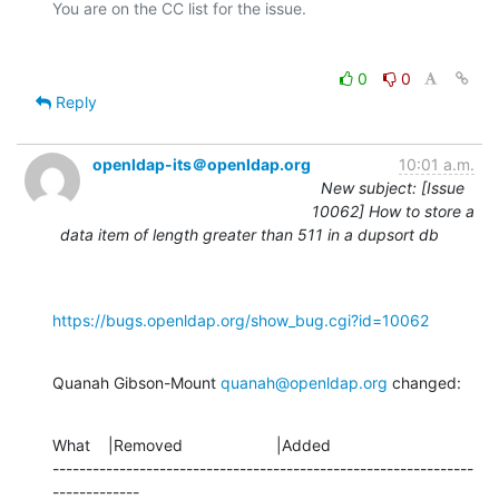
0
0
Reply
openldap-its＠openldap.org
10:01 a.m.
New subject: [Issue
10062] How to store a
data item of length greater than 511 in a dupsort db
https://bugs.openldap.org/show_bug.cgi?id=10062
Quanah Gibson-Mount 
quanah@openldap.org
 changed:
What    |Removed                     |Added

---------------------------------------------------------------
-------------
