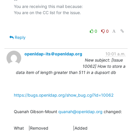
-- 

You are receiving this mail because:

0
0
Reply
openldap-its＠openldap.org
10:01 a.m.
New subject: [Issue
10062] How to store a
data item of length greater than 511 in a dupsort db
https://bugs.openldap.org/show_bug.cgi?id=10062
Quanah Gibson-Mount 
quanah@openldap.org
 changed:
What    |Removed                     |Added
