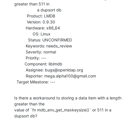
greater than 511 in

                    a dupsort db

           Product: LMDB

           Version: 0.9.30

          Hardware: x86_64

                OS: Linux

            Status: UNCONFIRMED

          Keywords: needs_review

          Severity: normal

          Priority: ---

         Component: liblmdb

          Assignee: bugs@openldap.org

          Reporter: mega.alpha100@gmail.com

  Target Milestone: ---
Is there a workaround to storing a data item with a length 
greater than the

value of `fn mdb_env_get_maxkeysize()` or 511 in a 
dupsort db?