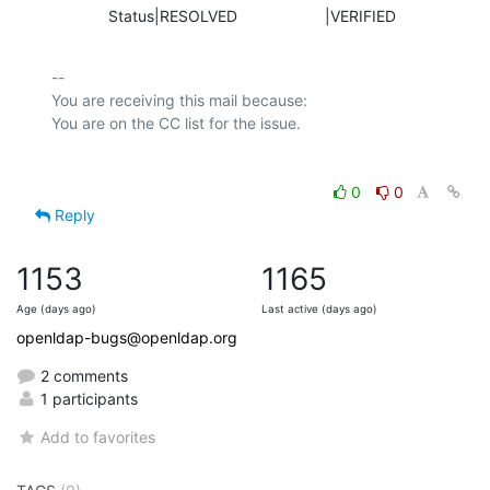
             Status|RESOLVED                    |VERIFIED
-- 

You are receiving this mail because:

0
0
Reply
1153
1165
Age (days ago)
Last active (days ago)
openldap-bugs@openldap.org
2 comments
1 participants
Add to favorites