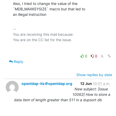
Also, I tried to change the value of the 
`MDB_MAXKEYSIZE` macro but that led to

an illegal instruction
-- 

You are receiving this mail because:

0
0
Reply
Show replies by date
openldap-its＠openldap.org
12 Jun
10:01 a.m.
New subject: [Issue
10062] How to store a
data item of length greater than 511 in a dupsort db