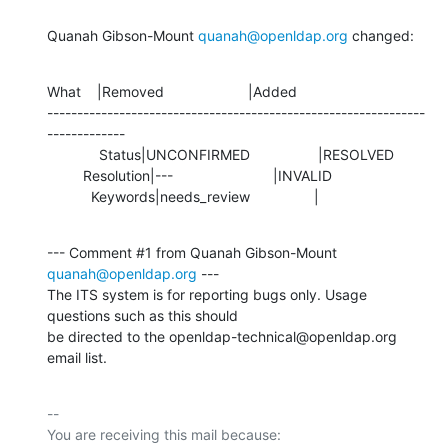
Quanah Gibson-Mount 
quanah@openldap.org
 changed:
What    |Removed                     |Added

---------------------------------------------------------------
-------------

             Status|UNCONFIRMED                 |RESOLVED

         Resolution|---                         |INVALID

           Keywords|needs_review                |
--- Comment #1 from Quanah Gibson-Mount 
quanah@openldap.org
 ---

The ITS system is for reporting bugs only. Usage 
questions such as this should

be directed to the openldap-technical@openldap.org 
email list.
-- 

You are receiving this mail because:
