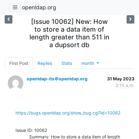
openldap.org
[Issue 10062] New: How
to store a data item of
length greater than 511 in
a dupsort db
First Post
Replies
Stats
month
openldap-its＠openldap.org
31 May 2023
3:15 a.m.
https://bugs.openldap.org/show_bug.cgi?id=10062
Issue ID: 10062

           Summary: How to store a data item of length 