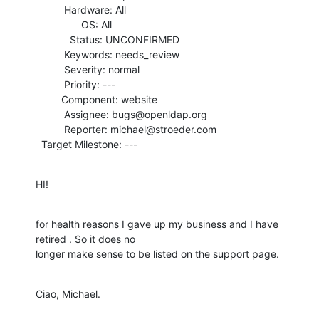
          Hardware: All

                OS: All

            Status: UNCONFIRMED

          Keywords: needs_review

          Severity: normal

          Priority: ---

         Component: website

          Assignee: bugs@openldap.org

          Reporter: michael@stroeder.com

  Target Milestone: ---
HI!
for health reasons I gave up my business and I have 
retired . So it does no

longer make sense to be listed on the support page.
Ciao, Michael.