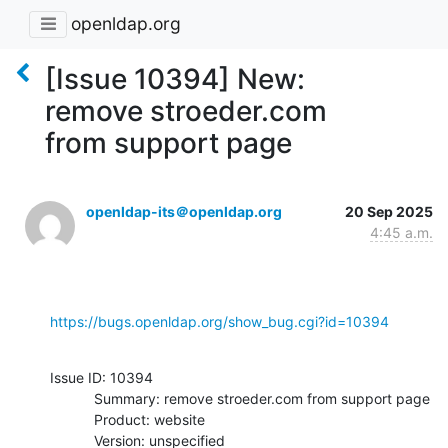
openldap.org
[Issue 10394] New:
remove stroeder.com
from support page
openldap-its＠openldap.org
20 Sep 2025
4:45 a.m.
https://bugs.openldap.org/show_bug.cgi?id=10394
Issue ID: 10394

           Summary: remove stroeder.com from support page

           Product: website

           Version: unspecified
