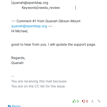
|quanah@openldap.org

           Keywords|needs_review                |
--- Comment #1 from Quanah Gibson-Mount 
quanah@openldap.org
 ---

Hi Michael,
good to hear from you. I will update the support page.
Regards,

Quanah
-- 

You are receiving this mail because:

0
0
Reply