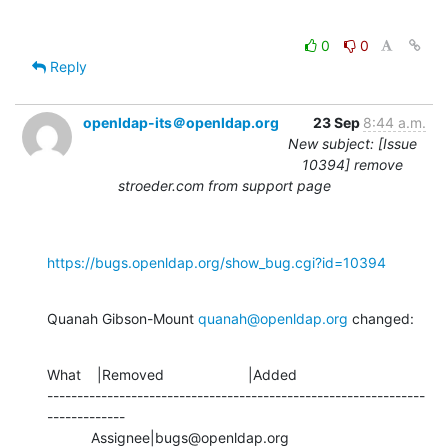
0
0
Reply
openldap-its＠openldap.org
23 Sep
8:44 a.m.
New subject: [Issue
10394] remove
stroeder.com from support page
https://bugs.openldap.org/show_bug.cgi?id=10394
Quanah Gibson-Mount 
quanah@openldap.org
 changed:
What    |Removed                     |Added

---------------------------------------------------------------
-------------

           Assignee|bugs@openldap.org           