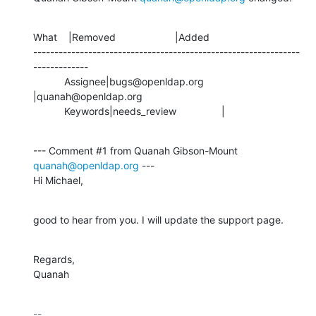
What    |Removed                     |Added

---------------------------------------------------------------
-------------

           Assignee|bugs@openldap.org           
|quanah@openldap.org

           Keywords|needs_review                |
--- Comment #1 from Quanah Gibson-Mount 
quanah@openldap.org
 ---

Hi Michael,
good to hear from you. I will update the support page.
Regards,

Quanah
-- 
