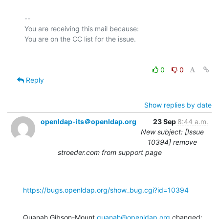
-- 

You are receiving this mail because:

0
0
Reply
Show replies by date
openldap-its＠openldap.org
23 Sep
8:44 a.m.
New subject: [Issue
10394] remove
stroeder.com from support page
https://bugs.openldap.org/show_bug.cgi?id=10394
Quanah Gibson-Mount 
quanah@openldap.org
 changed: