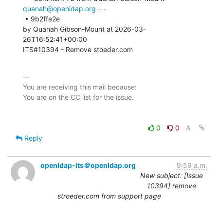
quanah@openldap.org
 ---

 • 9b2ffe2e 

by Quanah Gibson-Mount at 2026-03-
26T16:52:41+00:00 

ITS#10394 - Remove stoeder.com
-- 

You are receiving this mail because:

0
0
Reply
openldap-its＠openldap.org
9:59 a.m.
New subject: [Issue
10394] remove
stroeder.com from support page