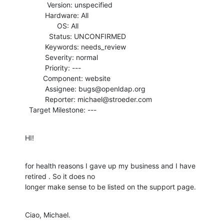
           Version: unspecified

          Hardware: All

                OS: All

            Status: UNCONFIRMED

          Keywords: needs_review

          Severity: normal

          Priority: ---

         Component: website

          Assignee: bugs@openldap.org

          Reporter: michael@stroeder.com

  Target Milestone: ---
HI!
for health reasons I gave up my business and I have 
retired . So it does no

longer make sense to be listed on the support page.
Ciao, Michael.