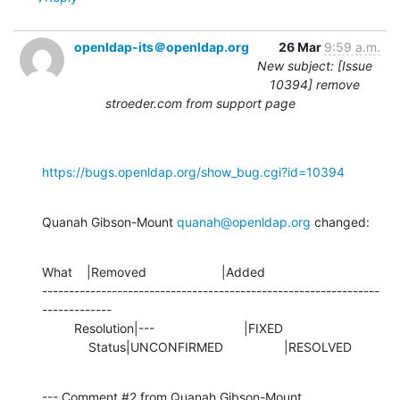
openldap-its＠openldap.org
26 Mar
9:59 a.m.
New subject: [Issue
10394] remove
stroeder.com from support page
https://bugs.openldap.org/show_bug.cgi?id=10394
Quanah Gibson-Mount 
quanah@openldap.org
 changed:
What    |Removed                     |Added

---------------------------------------------------------------
-------------

         Resolution|---                         |FIXED

             Status|UNCONFIRMED                 |RESOLVED
--- Comment #2 from Quanah Gibson-Mount 