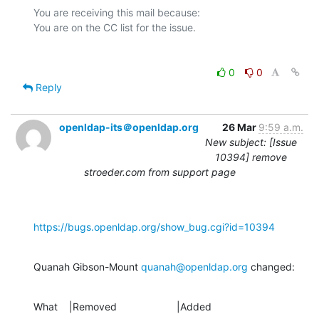
You are receiving this mail because:

0
0
Reply
openldap-its＠openldap.org
26 Mar
9:59 a.m.
New subject: [Issue
10394] remove
stroeder.com from support page
https://bugs.openldap.org/show_bug.cgi?id=10394
Quanah Gibson-Mount 
quanah@openldap.org
 changed:
What    |Removed                     |Added
