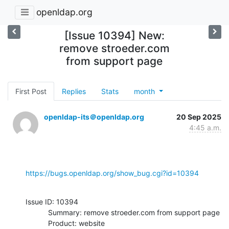
openldap.org
[Issue 10394] New:
remove stroeder.com
from support page
First Post
Replies
Stats
month
openldap-its＠openldap.org
20 Sep 2025
4:45 a.m.
https://bugs.openldap.org/show_bug.cgi?id=10394
Issue ID: 10394

           Summary: remove stroeder.com from support page

           Product: website
