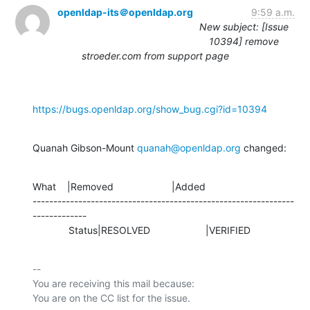
openldap-its＠openldap.org
9:59 a.m.
New subject: [Issue
10394] remove
stroeder.com from support page
https://bugs.openldap.org/show_bug.cgi?id=10394
Quanah Gibson-Mount 
quanah@openldap.org
 changed:
What    |Removed                     |Added

---------------------------------------------------------------
-------------

             Status|RESOLVED                    |VERIFIED
-- 

You are receiving this mail because:
