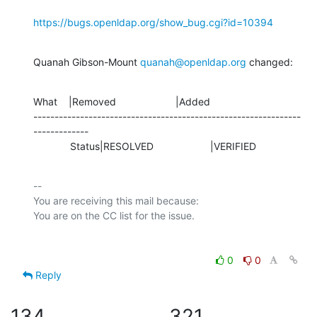
https://bugs.openldap.org/show_bug.cgi?id=10394
Quanah Gibson-Mount 
quanah@openldap.org
 changed:
What    |Removed                     |Added

---------------------------------------------------------------
-------------

             Status|RESOLVED                    |VERIFIED
-- 

You are receiving this mail because:

0
0
Reply
134
321