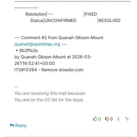
---------------------------------------------------------------
-------------

         Resolution|---                         |FIXED

             Status|UNCONFIRMED                 |RESOLVED
--- Comment #2 from Quanah Gibson-Mount 
quanah@openldap.org
 ---

 • 9b2ffe2e 

by Quanah Gibson-Mount at 2026-03-
26T16:52:41+00:00 

ITS#10394 - Remove stoeder.com
-- 

You are receiving this mail because:

0
0
Reply