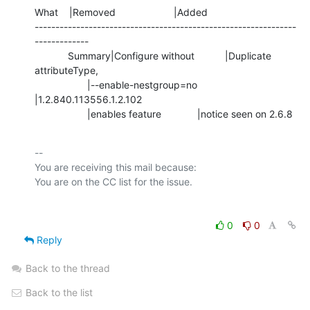
What    |Removed                     |Added

---------------------------------------------------------------
-------------

            Summary|Configure without           |Duplicate 
attributeType,

                   |--enable-nestgroup=no       
|1.2.840.113556.1.2.102

                   |enables feature             |notice seen on 2.6.8
-- 

You are receiving this mail because:

0
0
Reply
Back to the thread
Back to the list