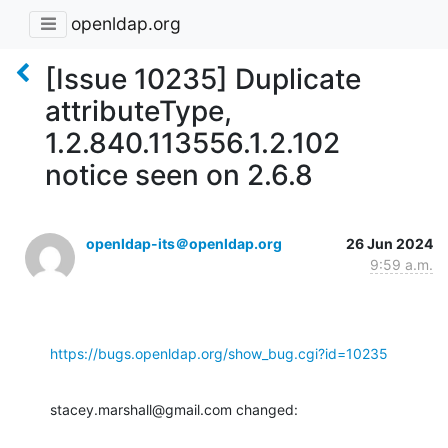
openldap.org
[Issue 10235] Duplicate
attributeType,
1.2.840.113556.1.2.102
notice seen on 2.6.8
openldap-its＠openldap.org
26 Jun 2024
9:59 a.m.
https://bugs.openldap.org/show_bug.cgi?id=10235
stacey.marshall@gmail.com changed: