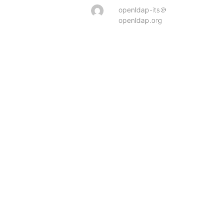
openldap-its＠
openldap.org