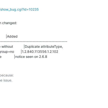
g/show_bug.cgi?id=10235
m changed:
      |Added

-----------------------------------------------

bles feature             |notice seen on 2.6.8
 because:
