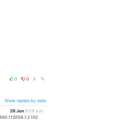
0
0
Show replies by date
26 Jun
9:59 a.m.
.840.113556.1.2.102