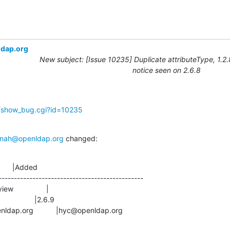
ldap.org
New subject: [Issue 10235] Duplicate attributeType, 1.2
notice seen on 2.6.8
g/show_bug.cgi?id=10235
nah@openldap.org
 changed:
      |Added

-----------------------------------------------

s@openldap.org           |hyc@openldap.org