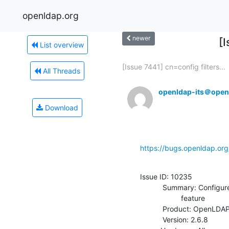
openldap.org
newer
[
List overview
[Issue 7441] cn=config filters...
All Threads
openldap-its＠open
Download
https://bugs.openldap.or
Issue ID: 10235

           Summary: Configure without --enable-nestgroup=no enables

                    feature

           Product: OpenLDAP

           Version: 2.6.8
