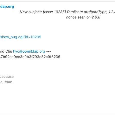
ldap.org
New subject: [Issue 10235] Duplicate attributeType, 1.2
notice seen on 2.6.8
g/show_bug.cgi?id=10235
rd Chu 
hyc@openldap.org
 ---

6247b92ca0ee3e9b3f793c82c9f3236
 because:
