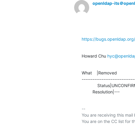
openldap-its＠open
https://bugs.openldap.or
Howard Chu 
hyc@openlda
What    |Removed               
-----------------------------
             Status|UNCONFIRMED                 |RESOLVED

         Resolution|---         
-- 

You are receiving this mail