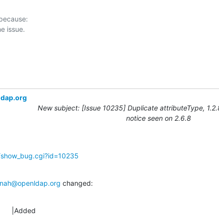
 because:

ldap.org
New subject: [Issue 10235] Duplicate attributeType, 1.2
notice seen on 2.6.8
g/show_bug.cgi?id=10235
nah@openldap.org
 changed:
      |Added
