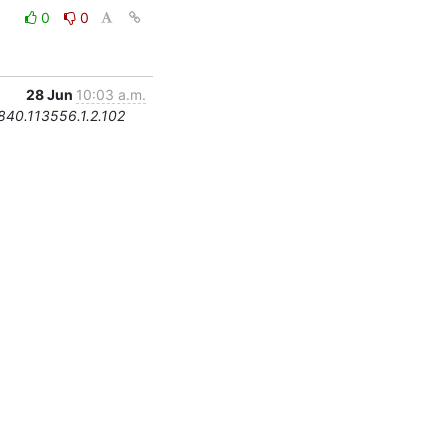
0
0
28 Jun
10:03 a.m.
.840.113556.1.2.102