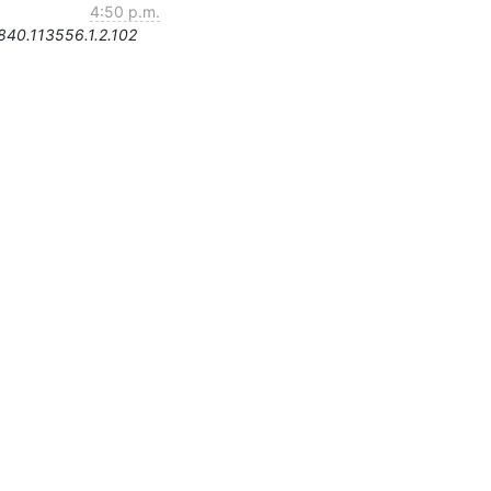
4:50 p.m.
.840.113556.1.2.102