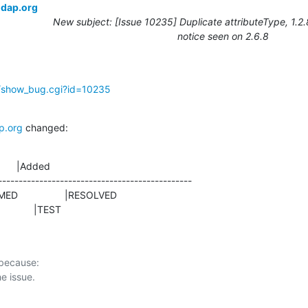
ldap.org
New subject: [Issue 10235] Duplicate attributeType, 1.2
notice seen on 2.6.8
g/show_bug.cgi?id=10235
p.org
 changed:
      |Added

-----------------------------------------------

                |TEST
 because:
