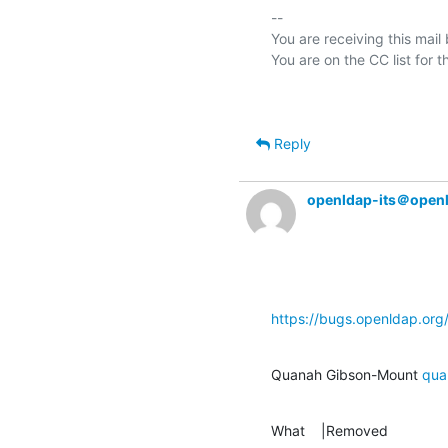
-- 

You are receiving this mail
Reply
openldap-its＠open
https://bugs.openldap.or
Quanah Gibson-Mount 
qua
What    |Removed               