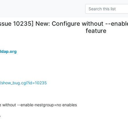
Issue 10235] New: Configure without --enab
feature
ldap.org
g/show_bug.cgi?id=10235