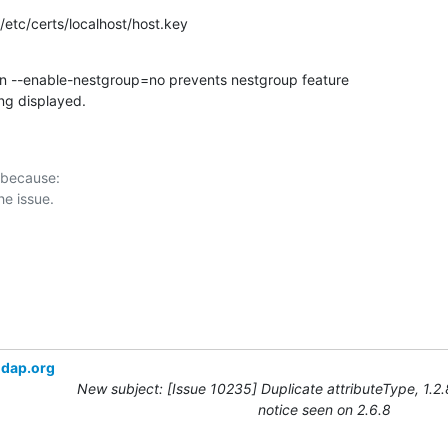
: /etc/certs/localhost/host.key
on --enable-nestgroup=no prevents nestgroup feature

ng displayed.
 because:

ldap.org
New subject: [Issue 10235] Duplicate attributeType, 1.2
notice seen on 2.6.8