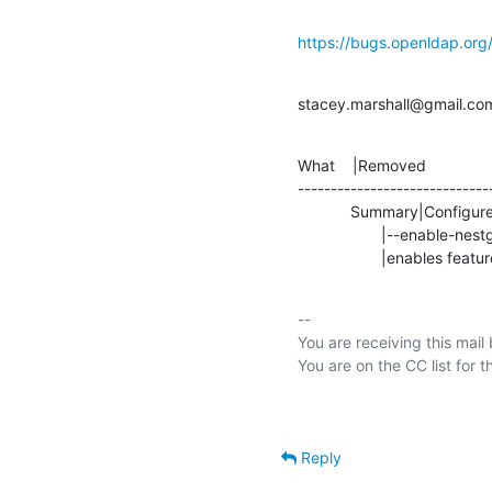
https://bugs.openldap.or
stacey.marshall@gmail.co
What    |Removed               
-----------------------------
            Summary|Configure without           |Duplicate attributeType,

                   |--enable-nestgroup=no       |1.2.840.113556.1.2.102

                   |ena
-- 

You are receiving this mail
Reply