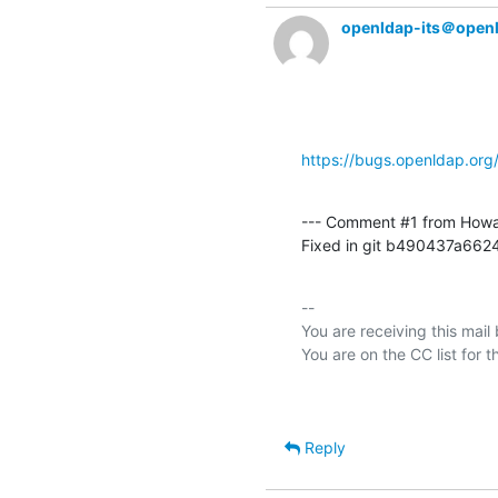
openldap-its＠open
https://bugs.openldap.or
--- Comment #1 from Howa
Fixed in git b490437a6
-- 

You are receiving this mail
Reply