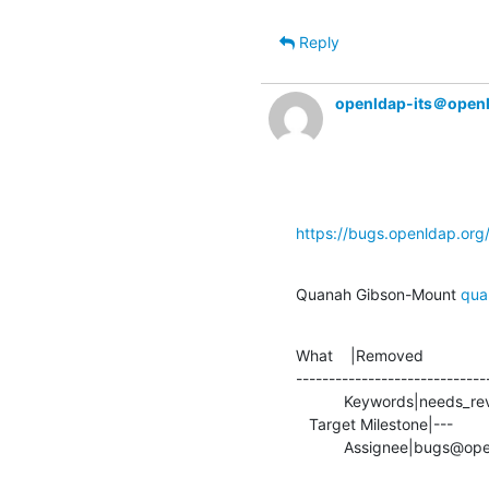
Reply
openldap-its＠open
https://bugs.openldap.or
Quanah Gibson-Mount 
qua
What    |Removed               
-----------------------------
           Keywords|needs_review                |

   Target Milestone|---                         |2.6.9

           Assignee|bug