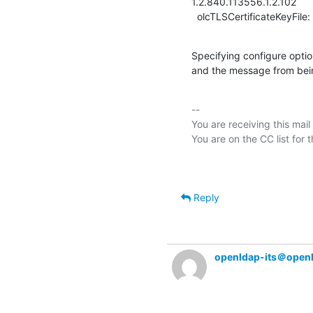
1.2.840.113556.1.2.102

  olcTLSCertificateKeyFile
Specifying configure opti
and the message from bei
-- 

You are receiving this mail
Reply
openldap-its＠open