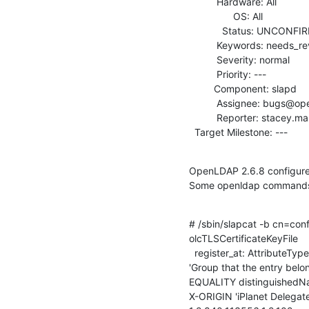
          Hardware: All

                OS: All

            Status: UNCONFIRMED

          Keywords: needs_review

          Severity: normal

          Priority: ---

         Component: slapd

          Assignee: bugs@openldap.org

          Reporter: stacey.marshall@gmail.com

  Target Milestone: ---
OpenLDAP 2.6.8 configured
Some openldap commands o
# /sbin/slapcat -b cn=conf
olcTLSCertificateKeyFile

  register_at: AttributeType "( 1.2.840.113556.1.2.102 NAME 'memberOf' DESC

'Group that the entry belon
EQUALITY distinguished
X-ORIGIN 'iPlanet Delegated