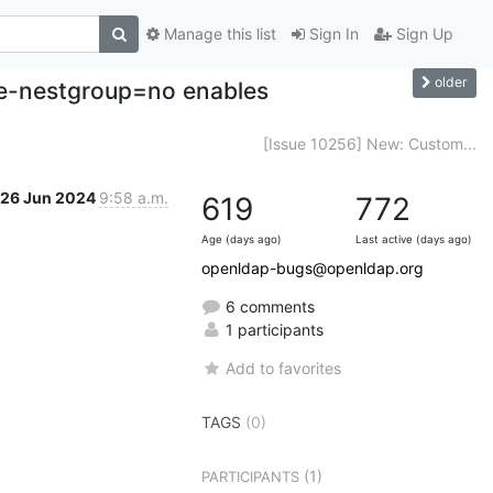
Manage this list
Sign In
Sign Up
older
le-nestgroup=no enables
[Issue 10256] New: Custom...
26 Jun 2024
9:58 a.m.
619
772
Age (days ago)
Last active (days ago)
openldap-bugs@openldap.org
6 comments
1 participants
Add to favorites
TAGS
(0)
(1)
PARTICIPANTS