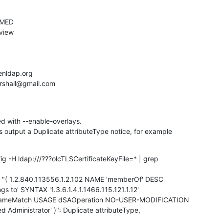
 with --enable-overlays.

utput a Duplicate attributeType notice, for example
ig -H ldap:///???olcTLSCertificateKeyFile=* | grep

gs to' SYNTAX '1.3.6.1.4.1.1466.115.121.1.12'

NameMatch USAGE dSAOperation NO-USER-MODIFICATION

 Administrator' )": Duplicate attributeType,
