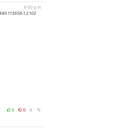
4:50 p.m.
.840.113556.1.2.102
0
0