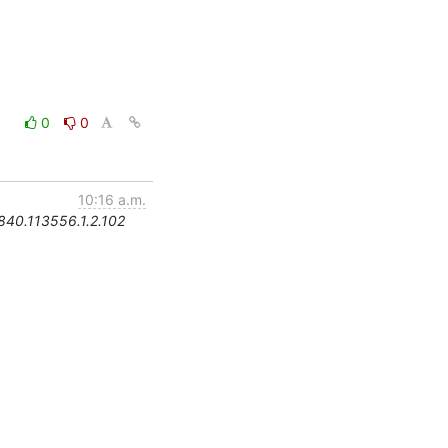
0
0
10:16 a.m.
.840.113556.1.2.102