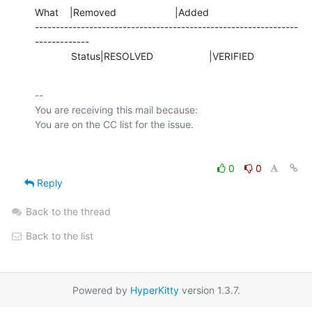
What    |Removed                     |Added

---------------------------------------------------------------
-------------

             Status|RESOLVED                    |VERIFIED
-- 

You are receiving this mail because:

0
0
Reply
Back to the thread
Back to the list
Powered by
HyperKitty
version 1.3.7.