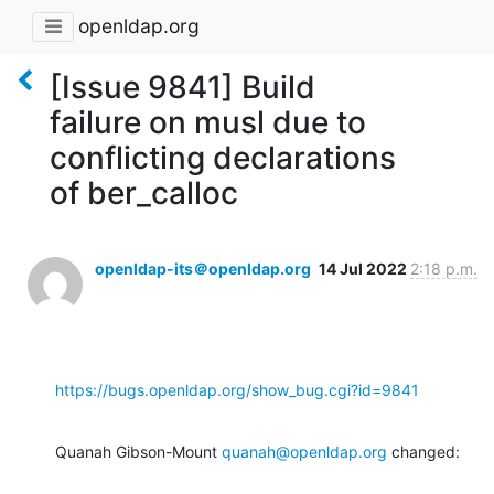
openldap.org
[Issue 9841] Build
failure on musl due to
conflicting declarations
of ber_calloc
openldap-its＠openldap.org
14 Jul 2022
2:18 p.m.
https://bugs.openldap.org/show_bug.cgi?id=9841
Quanah Gibson-Mount 
quanah@openldap.org
 changed: