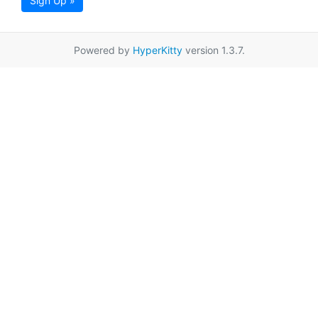
Sign Up »
Powered by
HyperKitty
version 1.3.7.