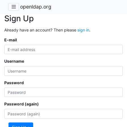
openldap.org
Sign Up
Already have an account? Then please
sign in
.
E-mail
Username
Password
Password (again)