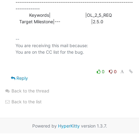
---------------------------------------------------------------
-------------

           Keywords|                            |OL_2_5_REQ

   Target Milestone|---                         |2.5.0
-- 

You are receiving this mail because:

0
0
Reply
Back to the thread
Back to the list
Powered by
HyperKitty
version 1.3.7.