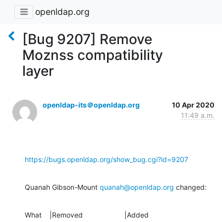
openldap.org
[Bug 9207] Remove
Moznss compatibility
layer
openldap-its＠openldap.org
10 Apr 2020
11:49 a.m.
https://bugs.openldap.org/show_bug.cgi?id=9207
Quanah Gibson-Mount 
quanah@openldap.org
 changed:
What    |Removed                     |Added
