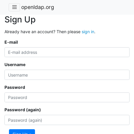
openldap.org
Sign Up
Already have an account? Then please
sign in
.
E-mail
Username
Password
Password (again)