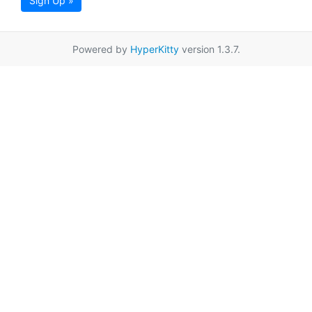
Sign Up »
Powered by
HyperKitty
version 1.3.7.