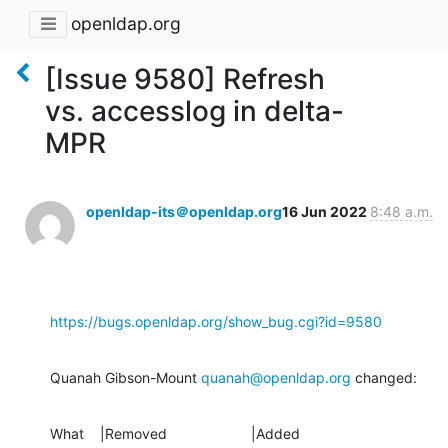
openldap.org
[Issue 9580] Refresh
vs. accesslog in delta-
MPR
openldap-its＠openldap.org
16 Jun 2022
8:48 a.m.
https://bugs.openldap.org/show_bug.cgi?id=9580
Quanah Gibson-Mount 
quanah@openldap.org
 changed:
What    |Removed                     |Added
