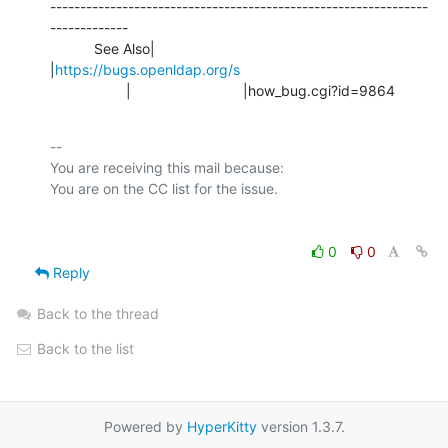
---------------------------------------------------------------
-------------

           See Also|                            
|
https://bugs.openldap.org/s
                   |                            |how_bug.cgi?id=9864
-- 

You are receiving this mail because:

0
0
Reply
Back to the thread
Back to the list
Powered by
HyperKitty
version 1.3.7.