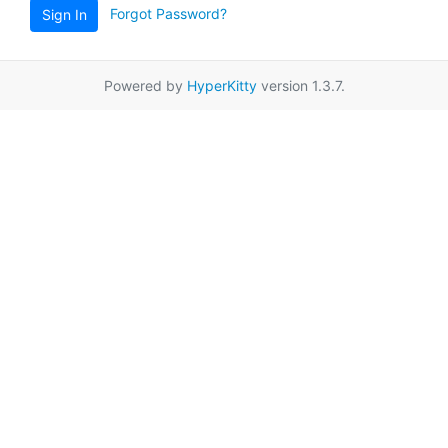
Forgot Password?
Sign In
Powered by
HyperKitty
version 1.3.7.