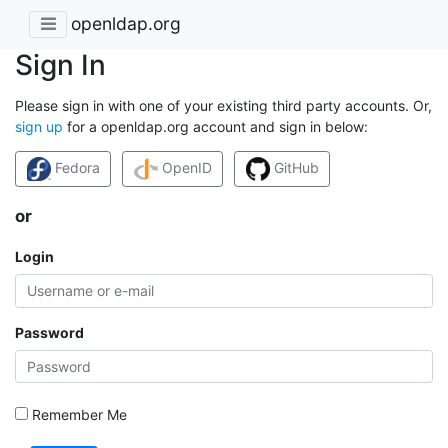
openldap.org
Sign In
Please sign in with one of your existing third party accounts. Or,
sign up
for a openldap.org account and sign in below:
Fedora
OpenID
GitHub
or
Login
Password
Remember Me