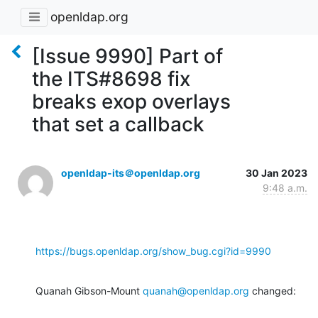
openldap.org
[Issue 9990] Part of
the ITS#8698 fix
breaks exop overlays
that set a callback
openldap-its＠openldap.org
30 Jan 2023
9:48 a.m.
https://bugs.openldap.org/show_bug.cgi?id=9990
Quanah Gibson-Mount 
quanah@openldap.org
 changed: