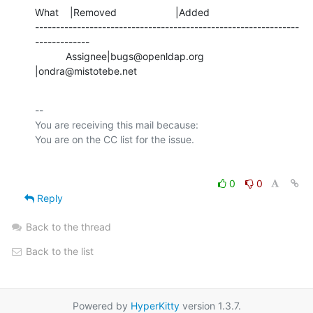
What    |Removed                     |Added

---------------------------------------------------------------
-------------

           Assignee|bugs@openldap.org           
|ondra@mistotebe.net
-- 

You are receiving this mail because:

0
0
Reply
Back to the thread
Back to the list
Powered by
HyperKitty
version 1.3.7.