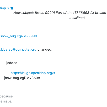
ldap.org
New subject: [Issue 9990] Part of the ITS#8698 fix breaks 
a callback
g/show_bug.cgi?id=9990
ubbarao@computer.org
 changed:
      |Added

-----------------------------------------------

            |
https://bugs.openldap.org/s
                       |how_bug.cgi?id=8698
 because:
