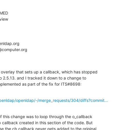
verlay that sets up a callback, which has stopped

2.5.13. and I tracked it down to a change to

plemented as part of the fix for ITS#8698:
openldap/openldap/-/merge_requests/304/diffs?commit...
of this change was to loop through the o_callback

 callback created in this section of the code. But

se the cb callback never gets added to the original
