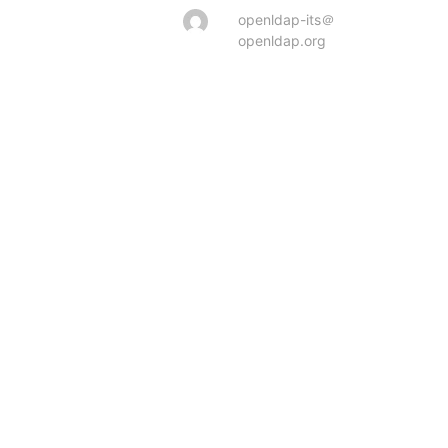
openldap-its＠
openldap.org