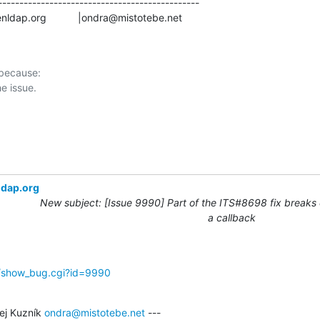
-----------------------------------------------

s@openldap.org           |ondra@mistotebe.net
 because:

ldap.org
New subject: [Issue 9990] Part of the ITS#8698 fix breaks 
a callback
g/show_bug.cgi?id=9990
j Kuzník 
ondra@mistotebe.net
 ---
