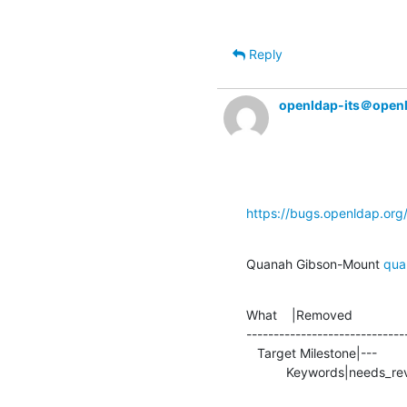
Reply
openldap-its＠open
https://bugs.openldap.or
Quanah Gibson-Mount 
qua
What    |Removed               
-----------------------------
   Target Milestone|---                         |2.5.15

           Keywords|needs_re