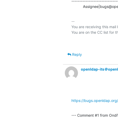
-----------------------------
           Assignee|bug
-- 

You are receiving this mail
Reply
openldap-its＠open
https://bugs.openldap.or
--- Comment #1 from Ondře