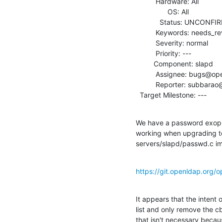
          Hardware: All

                OS: All

            Status: UNCONFIRMED

          Keywords: needs_review

          Severity: normal

          Priority: ---

         Component: slapd

          Assignee: bugs@openldap.org

          Reporter: subbarao@computer.org

  Target Milestone: ---
We have a password exop o
working when upgrading to 
servers/slapd/passwd.c im
https://git.openldap.org/
It appears that the intent 
list and only remove the cb
that isn't necessary becau