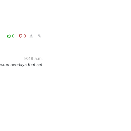
0
0
9:48 a.m.
exop overlays that set