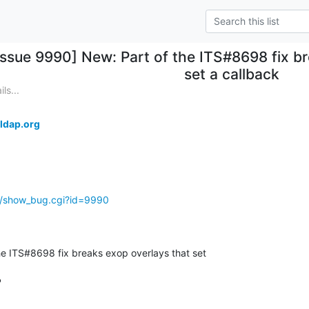
Issue 9990] New: Part of the ITS#8698 fix b
set a callback
ls...
ldap.org
g/show_bug.cgi?id=9990