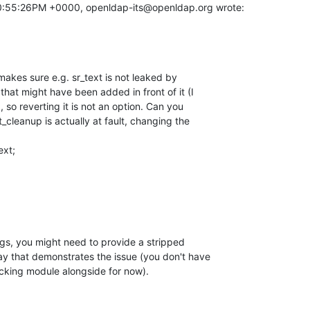
10:55:26PM +0000, openldap-its@openldap.org wrote:
akes sure e.g. sr_text is not leaked by

that might have been added in front of it (I

o reverting it is not an option. Can you

cleanup is actually at fault, changing the

ext;
ngs, you might need to provide a stripped

ay that demonstrates the issue (you don't have

cking module alongside for now).