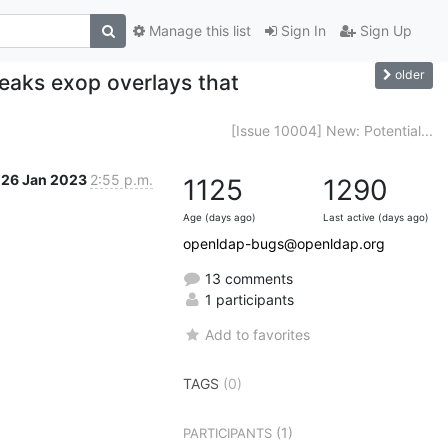
Manage this list
Sign In
Sign Up
older
reaks exop overlays that
[Issue 10004] New: Potential...
26 Jan 2023
2:55 p.m.
1125
1290
Age (days ago)
Last active (days ago)
openldap-bugs@openldap.org
13 comments
1 participants
Add to favorites
TAGS
(0)
(1)
PARTICIPANTS