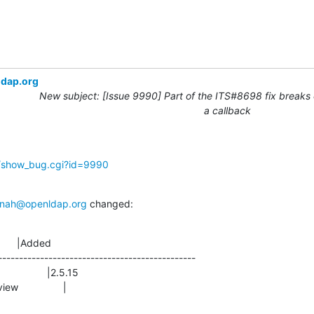
ldap.org
New subject: [Issue 9990] Part of the ITS#8698 fix breaks 
a callback
g/show_bug.cgi?id=9990
nah@openldap.org
 changed:
      |Added

-----------------------------------------------

view                |