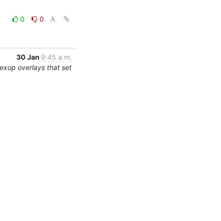
0
0
30 Jan
9:45 a.m.
exop overlays that set