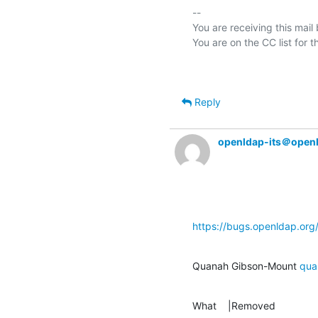
-- 

You are receiving this mail
Reply
openldap-its＠open
https://bugs.openldap.or
Quanah Gibson-Mount 
qua
What    |Removed               