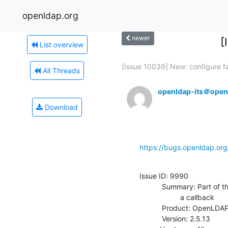
openldap.org
newer
[
List overview
[Issue 10039] New: configure fai
All Threads
openldap-its＠open
Download
https://bugs.openldap.or
Issue ID: 9990

           Summary: Part of the ITS#8698 fix breaks exop overlays that set

                    a callback

           Product: OpenLDAP

           Version: 2.5.13
