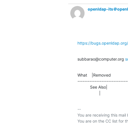
openldap-its＠open
https://bugs.openldap.or
subbarao@computer.org 
s
What    |Removed               
-----------------------------
           See Also|                
                   |     
-- 

You are receiving this mail