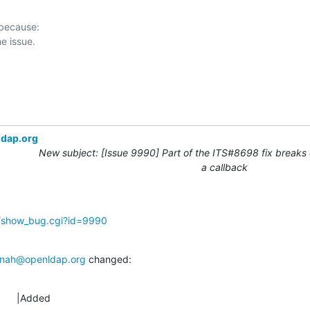
 because:

ldap.org
New subject: [Issue 9990] Part of the ITS#8698 fix breaks 
a callback
g/show_bug.cgi?id=9990
nah@openldap.org
 changed:
      |Added
