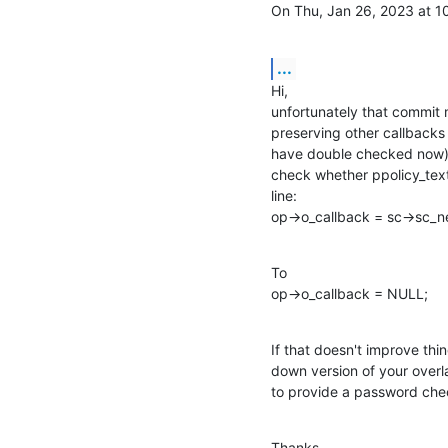
On Thu, Jan 26, 2023 at 
...
Hi,

unfortunately that commit m
preserving other callbacks 
have double checked now), s
check whether ppolicy_text_
line:

op->o_callback = sc->sc_n
To

op->o_callback = NULL;
If that doesn't improve thi
down version of your overl
to provide a password che
Thanks,