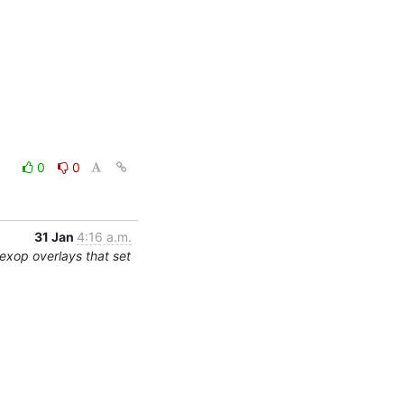
0
0
31 Jan
4:16 a.m.
exop overlays that set