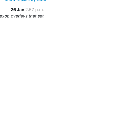
26 Jan
2:57 p.m.
exop overlays that set