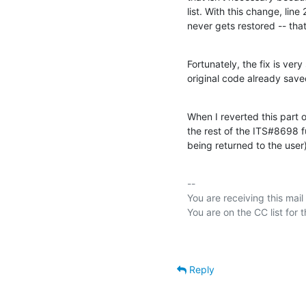
list. With this change, line
never gets restored -- th
Fortunately, the fix is very
original code already saved
When I reverted this part 
the rest of the ITS#8698 
being returned to the use
-- 

You are receiving this mail
Reply