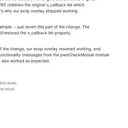
 295 clobbers the original o_callback list which

at's why our exop overlay stopped working.
 simple -- just revert this part of the change. The

/restored the o_callback list properly.
of the change, our exop overlay resumed working, and

functionality (messages from the pwdCheckModule module

r) also worked as expected.
 because:
