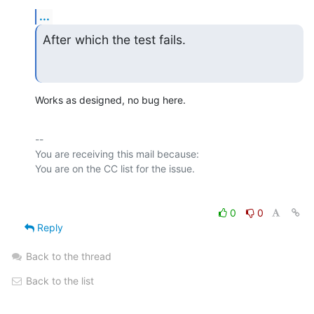
...
After which the test fails.
Works as designed, no bug here.
-- 

You are receiving this mail because:

0
0
Reply
Back to the thread
Back to the list