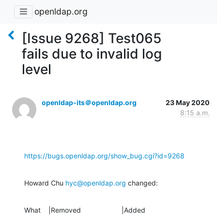
openldap.org
[Issue 9268] Test065
fails due to invalid log
level
openldap-its＠openldap.org
23 May 2020
8:15 a.m.
https://bugs.openldap.org/show_bug.cgi?id=9268
Howard Chu 
hyc@openldap.org
 changed:
What    |Removed                     |Added
