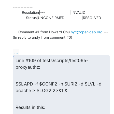
---------------------------------------------------------------
-------------

         Resolution|---                         |INVALID

             Status|UNCONFIRMED                 |RESOLVED
--- Comment #1 from Howard Chu 
hyc@openldap.org
 ---

(In reply to andy from comment #0)
...
Line #109 of tests/scripts/test065-
proxyauthz:
$SLAPD -f $CONF2 -h $URI2 -d $LVL -d 
pcache > $LOG2 2>&1 &
Results in this: