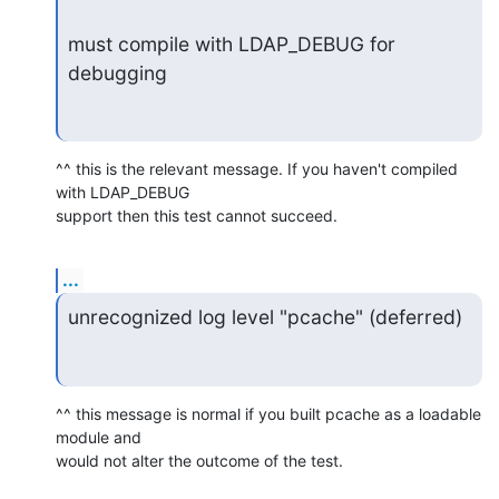
must compile with LDAP_DEBUG for 
debugging
^^ this is the relevant message. If you haven't compiled 
with LDAP_DEBUG

support then this test cannot succeed.
...
unrecognized log level "pcache" (deferred)
^^ this message is normal if you built pcache as a loadable 
module and

would not alter the outcome of the test.