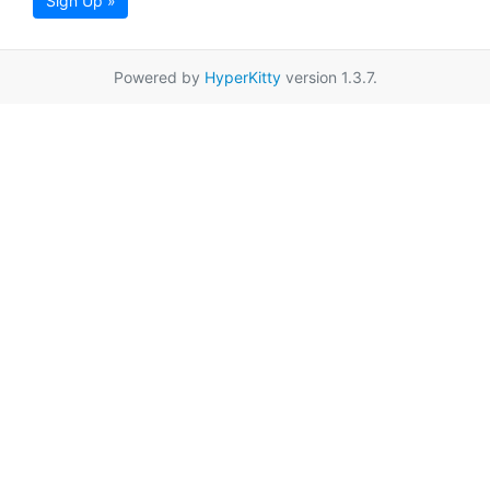
Sign Up »
Powered by
HyperKitty
version 1.3.7.