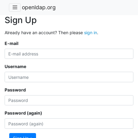
openldap.org
Sign Up
Already have an account? Then please
sign in
.
E-mail
Username
Password
Password (again)