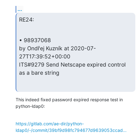
...
RE24:
• 98937068 

by Ondřej Kuzník at 2020-07-
27T17:39:52+00:00 

ITS#9279 Send Netscape expired control 
as a bare string
This indeed fixed password expired response test in 
python-ldap0:
https://gitlab.com/ae-dir/python-
ldap0/-/commit/39bf9d98fc794677d9639053ccad...