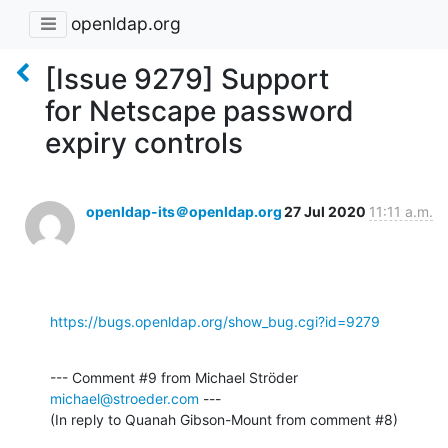
openldap.org
[Issue 9279] Support
for Netscape password
expiry controls
openldap-its＠openldap.org
27 Jul 2020
11:11 a.m.
https://bugs.openldap.org/show_bug.cgi?id=9279
--- Comment #9 from Michael Ströder 
michael@stroeder.com
 ---

(In reply to Quanah Gibson-Mount from comment #8)