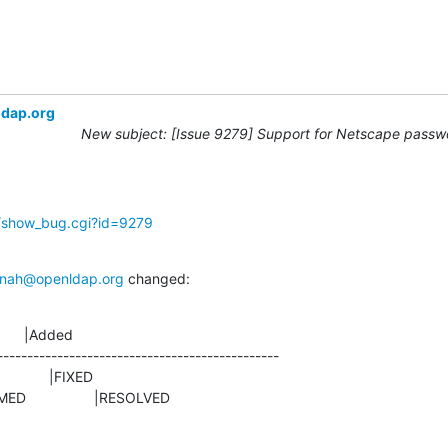
ldap.org
New subject: [Issue 9279] Support for Netscape passwo
g/show_bug.cgi?id=9279
nah@openldap.org
 changed:
      |Added

-----------------------------------------------

NFIRMED                 |RESOLVED