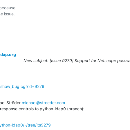
 because:

ldap.org
New subject: [Issue 9279] Support for Netscape passwo
g/show_bug.cgi?id=9279
el Ströder 
michael@stroeder.com
 ---

e response controls to python-ldap0 (branch):
python-ldap0/-/tree/its9279