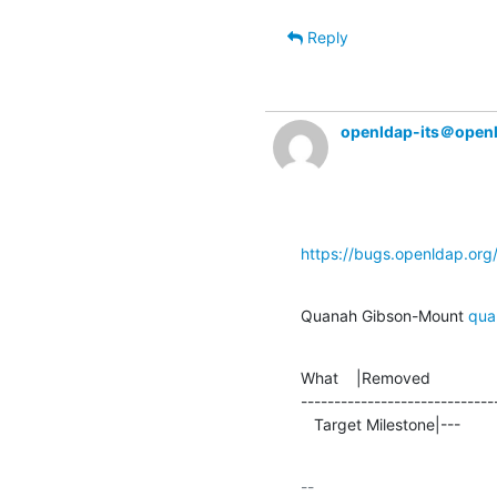
Reply
openldap-its＠open
https://bugs.openldap.or
Quanah Gibson-Mount 
qua
What    |Removed               
-----------------------------
   Target Milestone|---         
-- 
