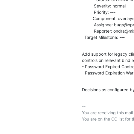
          Severity: normal

          Priority: ---

         Component: overlays

          Assignee: bugs@openldap.org

          Reporter: ondra@mistotebe.net

  Target Milestone: ---
Add support for legacy cli
controls on relevant bind r
- Password Expired Control
- Password Expiration War
Decisions as configured b
-- 

You are receiving this mail