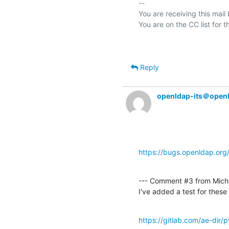
-- 

You are receiving this mail
Reply
openldap-its＠open
https://bugs.openldap.or
--- Comment #3 from Micha
I've added a test for thes
https://gitlab.com/ae-dir/