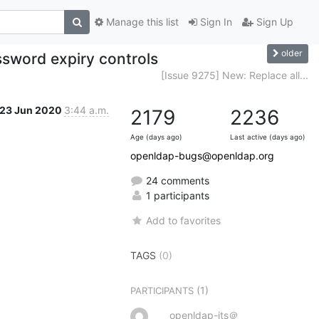
Manage this list
Sign In
Sign Up
older
sword expiry controls
[Issue 9275] New: Replace all...
23 Jun 2020
3:44 a.m.
2179
2236
Age (days ago)
Last active (days ago)
openldap-bugs@openldap.org
24 comments
1 participants
Add to favorites
TAGS
(0)
(1)
PARTICIPANTS
openldap-its＠