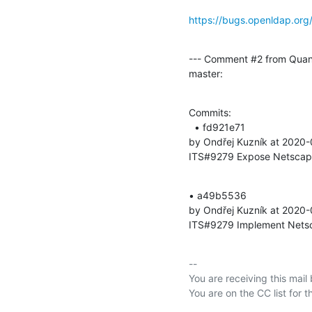
https://bugs.openldap.or
--- Comment #2 from Quan
master:
Commits: 

  • fd921e71 

by Ondřej Kuzník at 2020
ITS#9279 Expose Netscape 
• a49b5536 

by Ondřej Kuzník at 2020
ITS#9279 Implement Netsca
-- 

You are receiving this mail