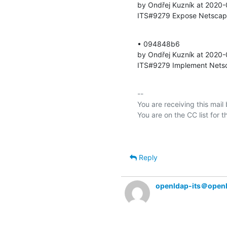
by Ondřej Kuzník at 2020-
ITS#9279 Expose Netscape 
• 094848b6 

by Ondřej Kuzník at 2020-
ITS#9279 Implement Netsca
-- 

You are receiving this mail
Reply
openldap-its＠open