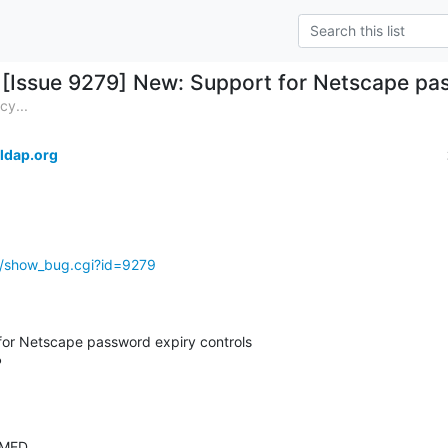
[Issue 9279] New: Support for Netscape pas
cy...
ldap.org
g/show_bug.cgi?id=9279