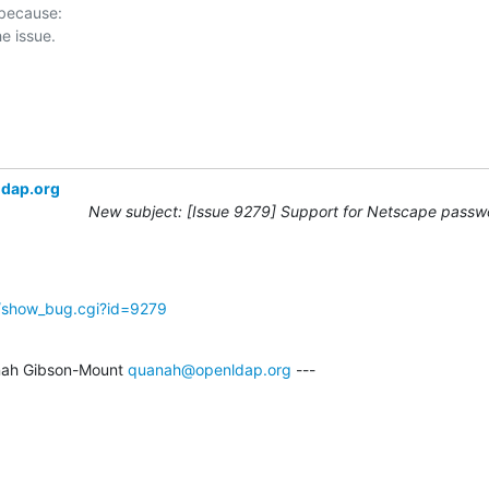
 because:

ldap.org
New subject: [Issue 9279] Support for Netscape passwo
g/show_bug.cgi?id=9279
ah Gibson-Mount 
quanah@openldap.org
 ---
