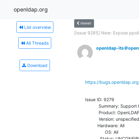
openldap.org
newer
List overview
[Issue 9285] New: Expose ppoli
All Threads
openldap-its＠open
Download
https://bugs.openldap.or
Issue ID: 9279

           Summary: Support for Netscape password expiry controls

           Product: OpenLDAP

           Version: unspecified

          Hardware: All

                OS: All

            Status: UNCONFIRMED
