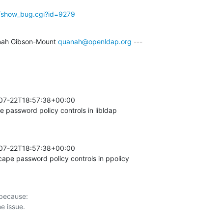
g/show_bug.cgi?id=9279
ah Gibson-Mount 
quanah@openldap.org
 ---

-07-22T18:57:38+00:00 

password policy controls in libldap
-07-22T18:57:38+00:00 

pe password policy controls in ppolicy
 because:
