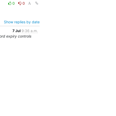
0
0
Show replies by date
7 Jul
9:36 a.m.
rd expiry controls