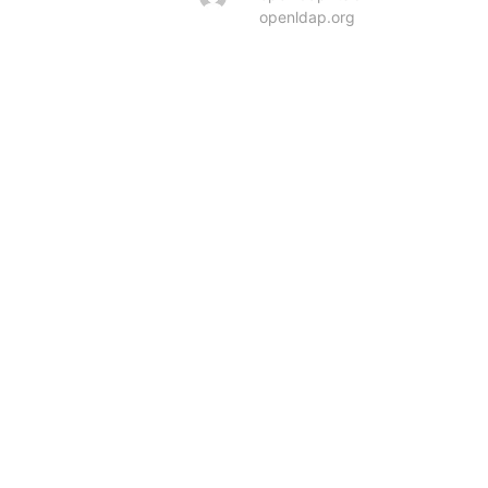
openldap.org