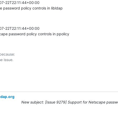
07-22T22:11:44+00:00 

password policy controls in libldap
07-22T22:11:44+00:00 

pe password policy controls in ppolicy
 because:

ldap.org
New subject: [Issue 9279] Support for Netscape passwo