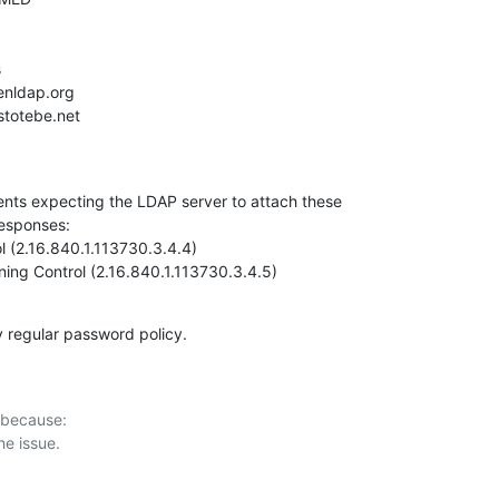
ents expecting the LDAP server to attach these

esponses:

 (2.16.840.1.113730.3.4.4)

ning Control (2.16.840.1.113730.3.4.5)
y regular password policy.
 because:
