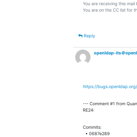
You are receiving this mail
Reply
openldap-its＠open
https://bugs.openldap.or
--- Comment #1 from Quan
RE24:
Commits: 

  • 0687e289 
