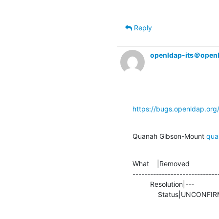
Reply
openldap-its＠open
https://bugs.openldap.or
Quanah Gibson-Mount 
qua
What    |Removed               
-----------------------------
         Resolution|---                         |FIXED

             Status|UNCO