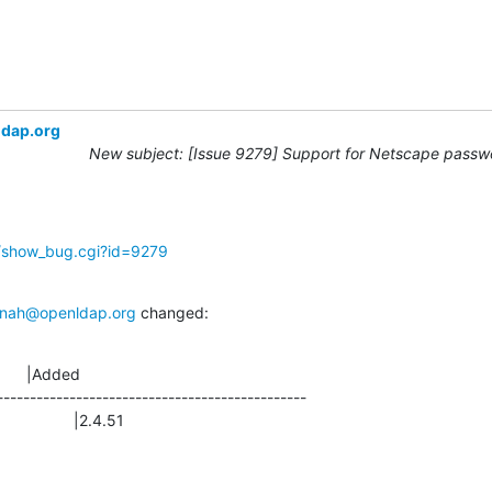
ldap.org
New subject: [Issue 9279] Support for Netscape passwo
g/show_bug.cgi?id=9279
nah@openldap.org
 changed:
      |Added

-----------------------------------------------

                |2.4.51