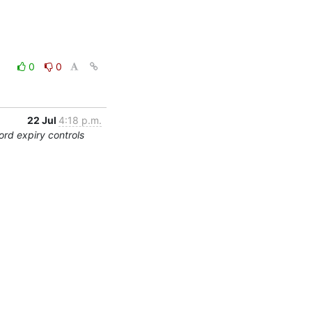
0
0
22 Jul
4:18 p.m.
rd expiry controls