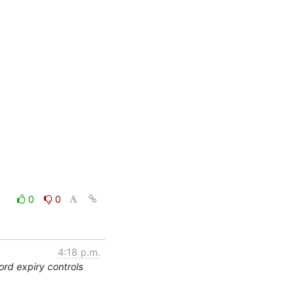
0
0
4:18 p.m.
rd expiry controls