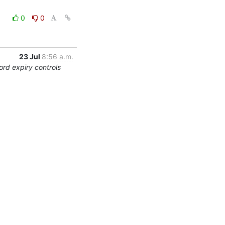
0
0
23 Jul
8:56 a.m.
rd expiry controls