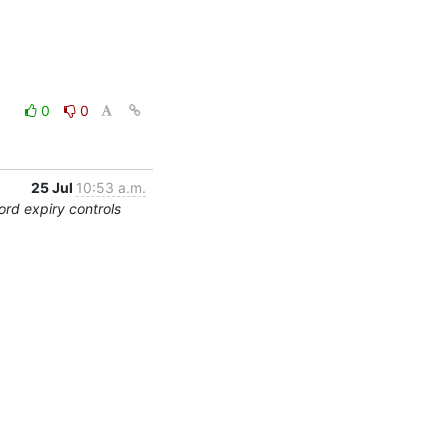
0
0
25 Jul
10:53 a.m.
rd expiry controls