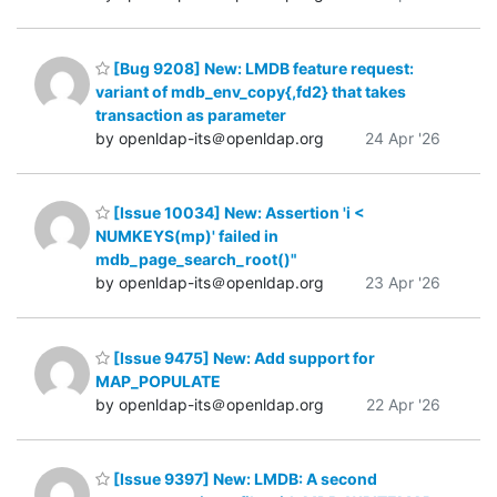
[Bug 9208] New: LMDB feature request:
variant of mdb_env_copy{,fd2} that takes
transaction as parameter
by openldap-its＠openldap.org
24 Apr '26
[Issue 10034] New: Assertion 'i <
NUMKEYS(mp)' failed in
mdb_page_search_root()"
by openldap-its＠openldap.org
23 Apr '26
[Issue 9475] New: Add support for
MAP_POPULATE
by openldap-its＠openldap.org
22 Apr '26
[Issue 9397] New: LMDB: A second