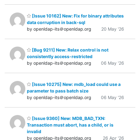
[Issue 10162] New: Fix for binary attributes
data corruption in back-sql
by openldap-its＠openldap.org
20 May '26
[Bug 9211] New: Relax control is not
consistently access-restricted
by openldap-its＠openldap.org
06 May '26
[Issue 10275] New: mdb_load could use a
parameter to pass batch size
by openldap-its＠openldap.org
06 May '26
[Issue 9360] New: MDB_BAD_TXN:
Transaction must abort, has a child, or is
invalid
by openldap-its＠openldap.org
26 Apr '26