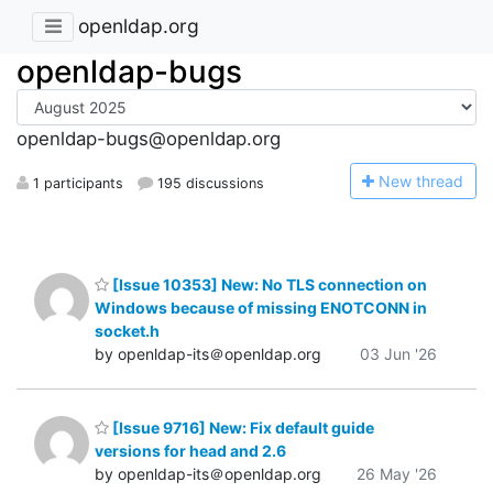
openldap.org
openldap-bugs
openldap-bugs@openldap.org
N
ew thread
1 participants
195 discussions
[Issue 10353] New: No TLS connection on
Windows because of missing ENOTCONN in
socket.h
by openldap-its＠openldap.org
03 Jun '26
[Issue 9716] New: Fix default guide
versions for head and 2.6
by openldap-its＠openldap.org
26 May '26