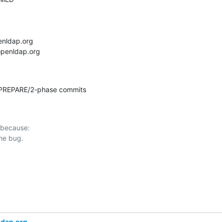
 PREPARE/2-phase commits
 because:

ldap.org