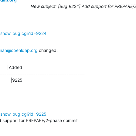
New subject: [Bug 9224] Add support for PREPARE/
g/show_bug.cgi?id=9224
nah@openldap.org
 changed:
      |Added

-----------------------------------------------

               |9225
g/show_bug.cgi?id=9225
 support for PREPARE/2-phase commit