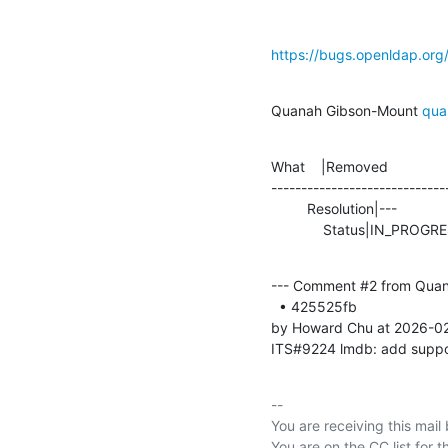
https://bugs.openldap.or
Quanah Gibson-Mount 
qua
What    |Removed               
-----------------------------
         Resolution|---                         |FIXED

             Status|IN_P
--- Comment #2 from Quan
  • 425525fb 

by Howard Chu at 2026-0
ITS#9224 lmdb: add suppo
-- 

You are receiving this mail