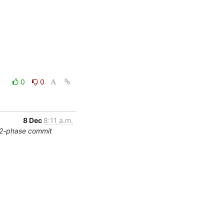
0
0
8 Dec
8:11 a.m.
/2-phase commit