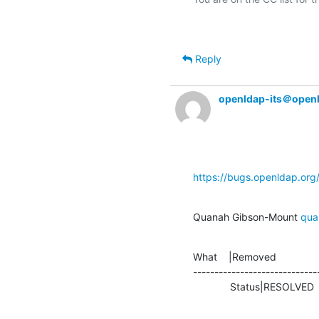
Reply
openldap-its＠open
https://bugs.openldap.or
Quanah Gibson-Mount 
qua
What    |Removed               
-----------------------------
             Status|RESOLVE