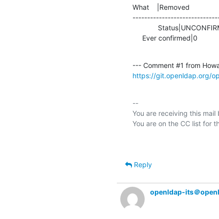
What    |Removed               
-----------------------------
             Status|UNCONFIRMED                 |IN_PROGRESS

     Ever confirmed|0            
--- Comment #1 from Howa
https://git.openldap.org/
-- 

You are receiving this mail
Reply
openldap-its＠open