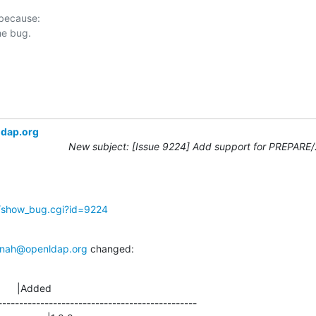
 because:

ldap.org
New subject: [Issue 9224] Add support for PREPARE
g/show_bug.cgi?id=9224
nah@openldap.org
 changed:
      |Added

-----------------------------------------------
