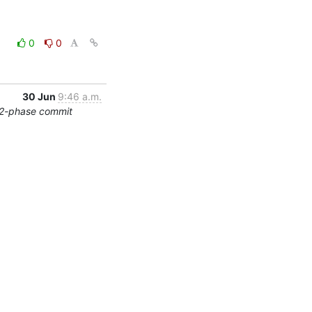
0
0
30 Jun
9:46 a.m.
/2-phase commit