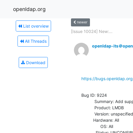
openldap.org
newer
List overview
[Issue 10024] New:...
All Threads
openldap-its＠open
Download
https://bugs.openldap.or
Bug ID: 9224

           Summary: Add support for PREPARE/2-phase commit

           Product: LMDB

           Version: unspecified

          Hardware: All

                OS: All

            Status: UNCONFIRMED
