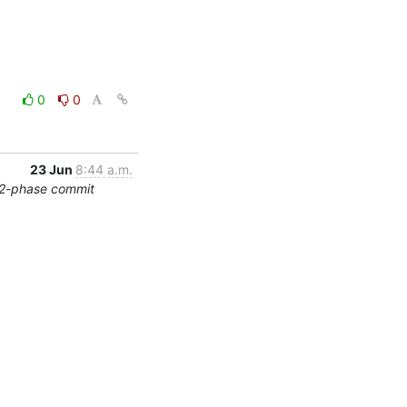
0
0
23 Jun
8:44 a.m.
/2-phase commit