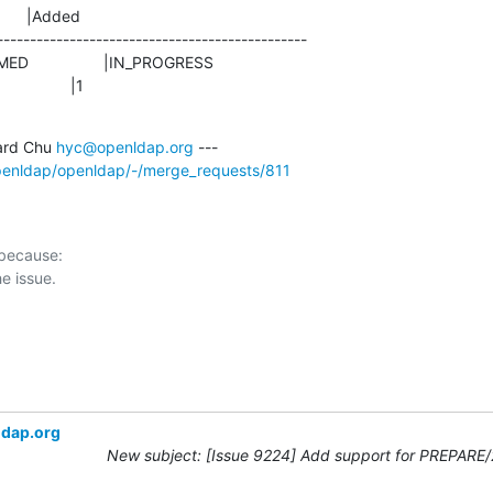
      |Added

-----------------------------------------------

               |1
rd Chu 
hyc@openldap.org
openldap/openldap/-/merge_requests/811
 because:

ldap.org
New subject: [Issue 9224] Add support for PREPARE