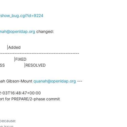
g/show_bug.cgi?id=9224
nah@openldap.org
 changed:
      |Added

-----------------------------------------------

ROGRESS                 |RESOLVED
ah Gibson-Mount 
quanah@openldap.org
 ---

2-03T16:48:47+00:00 

rt for PREPARE/2-phase commit
 because:
