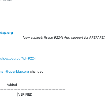
ldap.org
New subject: [Issue 9224] Add support for PREPARE
g/show_bug.cgi?id=9224
nah@openldap.org
 changed:
      |Added

-----------------------------------------------

D                    |VERIFIED