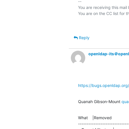
-- 

You are receiving this mail
Reply
openldap-its＠open
https://bugs.openldap.or
Quanah Gibson-Mount 
qua
What    |Removed               
-----------------------------