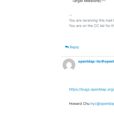
   Target Milestone|---          
-- 

You are receiving this mail
Reply
openldap-its＠open
https://bugs.openldap.or
Howard Chu 
hyc@openlda