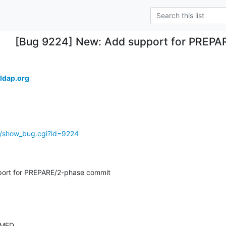
[Bug 9224] New: Add support for PREP
ldap.org
g/show_bug.cgi?id=9224