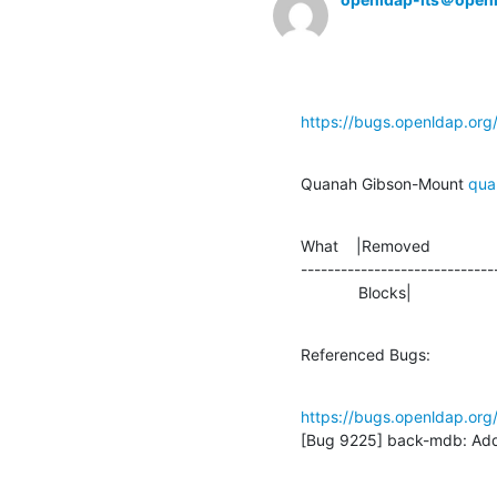
https://bugs.openldap.or
Quanah Gibson-Mount 
qua
What    |Removed               
-----------------------------
             Blocks|             
Referenced Bugs:
https://bugs.openldap.or
[Bug 9225] back-mdb: Add