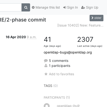
Manage this list
Sign In
Sign Up
older
ARE/2-phase commit
[Issue 10402] New: Feature...
16 Apr 2020
9 a.m.
41
2307
Age (days ago)
Last active (days ago)
openldap-bugs@openldap.org
5 comments
1 participants
Add to favorites
TAGS
(0)
(1)
PARTICIPANTS
openldap-its＠