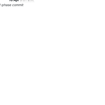
2-phase commit