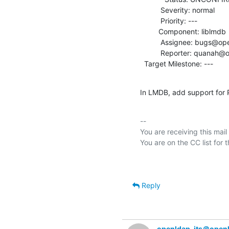
          Severity: normal

          Priority: ---

         Component: liblmdb

          Assignee: bugs@openldap.org

          Reporter: quanah@openldap.org

  Target Milestone: ---
In LMDB, add support for
-- 

You are receiving this mail
Reply
openldap-its＠open