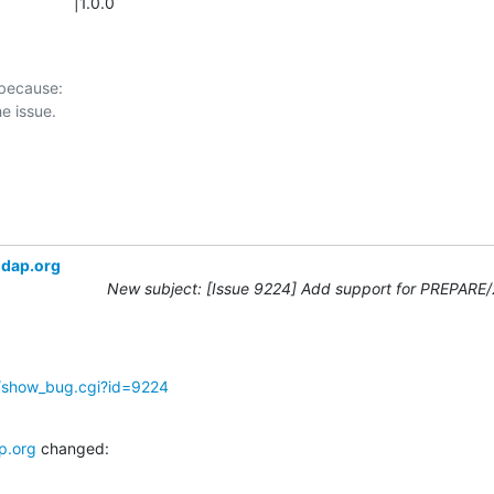
               |1.0.0
 because:

ldap.org
New subject: [Issue 9224] Add support for PREPARE
g/show_bug.cgi?id=9224
p.org
 changed: