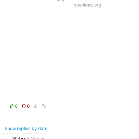
openldap.org
0
0
Show replies by date
16 Apr
9:01 a.m.