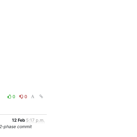
0
0
12 Feb
5:17 p.m.
/2-phase commit