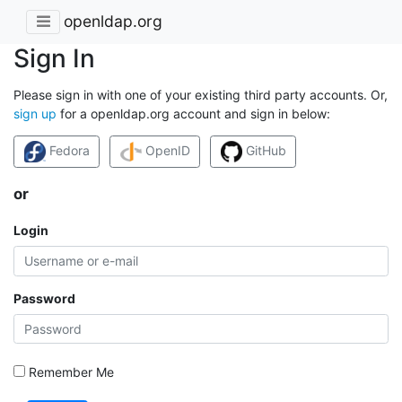
openldap.org
Sign In
Please sign in with one of your existing third party accounts. Or,
sign up
for a openldap.org account and sign in below:
Fedora
OpenID
GitHub
or
Login
Password
Remember Me