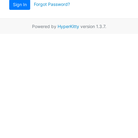
Forgot Password?
Sign In
Powered by
HyperKitty
version 1.3.7.