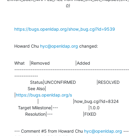
0)
https://bugs.openldap.org/show_bug.cgi?id=9539
Howard Chu 
hyc@openldap.org
 changed:
What    |Removed                     |Added

---------------------------------------------------------------
-------------

             Status|UNCONFIRMED                 |RESOLVED

           See Also|                            
|
https://bugs.openldap.org/s
                   |                            |how_bug.cgi?id=8324

   Target Milestone|---                         |1.0.0

         Resolution|---                         |FIXED
--- Comment #5 from Howard Chu 
hyc@openldap.org
 ---
