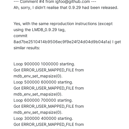
--- Comment #4 from igfoo@github.com ---

Ah, sorry, I didn't realise that 0.9.29 had been released.
Yes, with the same reproduction instructions (except 
using the LMDB_0.9.29 tag,

commit 
8ad7be2510414b9506ec9f9e24f24d04d9b04a1a) I get 
similar results:
Loop 900000 1000000 starting.

Got ERROR_USER_MAPPED_FILE from 
mdb_env_set_mapsize(0).

Loop 500000 600000 starting.

Got ERROR_USER_MAPPED_FILE from 
mdb_env_set_mapsize(0).

Loop 600000 700000 starting.

Got ERROR_USER_MAPPED_FILE from 
mdb_env_set_mapsize(0).

Loop 300000 400000 starting.

Got ERROR_USER_MAPPED_FILE from 