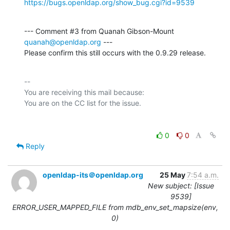
https://bugs.openldap.org/show_bug.cgi?id=9539
--- Comment #3 from Quanah Gibson-Mount 
quanah@openldap.org
 ---

Please confirm this still occurs with the 0.9.29 release.
-- 

You are receiving this mail because:

0
0
Reply
openldap-its＠openldap.org
25 May
7:54 a.m.
New subject: [Issue
9539]
ERROR_USER_MAPPED_FILE from mdb_env_set_mapsize(env,
0)