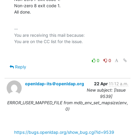
Non-zero 8 exit code 1.

All done.
-- 

You are receiving this mail because:

0
0
Reply
openldap-its＠openldap.org
22 Apr
11:12 a.m.
New subject: [Issue
9539]
ERROR_USER_MAPPED_FILE from mdb_env_set_mapsize(env,
0)
https://bugs.openldap.org/show_bug.cgi?id=9539