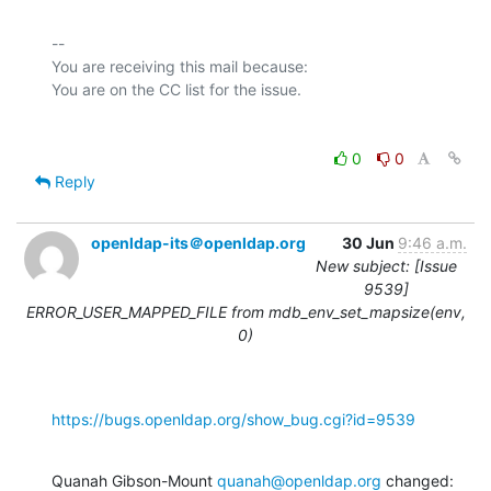
-- 

You are receiving this mail because:

0
0
Reply
openldap-its＠openldap.org
30 Jun
9:46 a.m.
New subject: [Issue
9539]
ERROR_USER_MAPPED_FILE from mdb_env_set_mapsize(env,
0)
https://bugs.openldap.org/show_bug.cgi?id=9539
Quanah Gibson-Mount 
quanah@openldap.org
 changed: