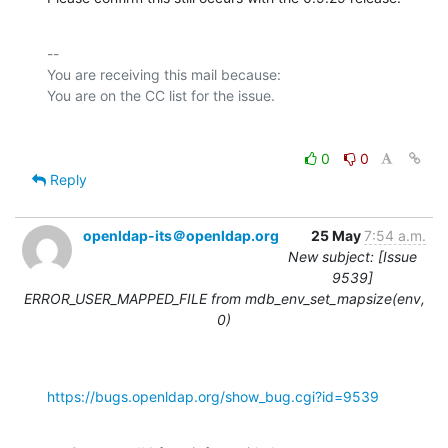
-- 

You are receiving this mail because:

0
0
Reply
openldap-its＠openldap.org
25 May
7:54 a.m.
New subject: [Issue
9539]
ERROR_USER_MAPPED_FILE from mdb_env_set_mapsize(env,
0)
https://bugs.openldap.org/show_bug.cgi?id=9539