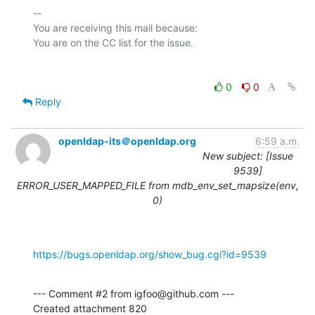
-- 

You are receiving this mail because:

0
0
Reply
openldap-its＠openldap.org
6:59 a.m.
New subject: [Issue
9539]
ERROR_USER_MAPPED_FILE from mdb_env_set_mapsize(env,
0)
https://bugs.openldap.org/show_bug.cgi?id=9539
--- Comment #2 from igfoo@github.com ---

Created attachment 820
