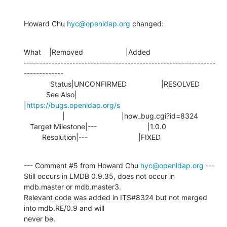
Howard Chu 
hyc@openldap.org
 changed:
What    |Removed                     |Added

---------------------------------------------------------------
-------------

             Status|UNCONFIRMED                 |RESOLVED

           See Also|                            
|
https://bugs.openldap.org/s
                   |                            |how_bug.cgi?id=8324

   Target Milestone|---                         |1.0.0

         Resolution|---                         |FIXED
--- Comment #5 from Howard Chu 
hyc@openldap.org
 ---

Still occurs in LMDB 0.9.35, does not occur in 
mdb.master or mdb.master3.

Relevant code was added in ITS#8324 but not merged 
into mdb.RE/0.9 and will

never be.