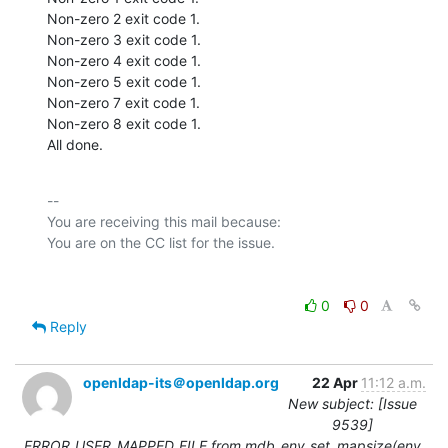
Non-zero 2 exit code 1.

Non-zero 3 exit code 1.

Non-zero 4 exit code 1.

Non-zero 5 exit code 1.

Non-zero 7 exit code 1.

Non-zero 8 exit code 1.

All done.
-- 

You are receiving this mail because:

0
0
Reply
openldap-its＠openldap.org
22 Apr
11:12 a.m.
New subject: [Issue
9539]
ERROR_USER_MAPPED_FILE from mdb_env_set_mapsize(env,