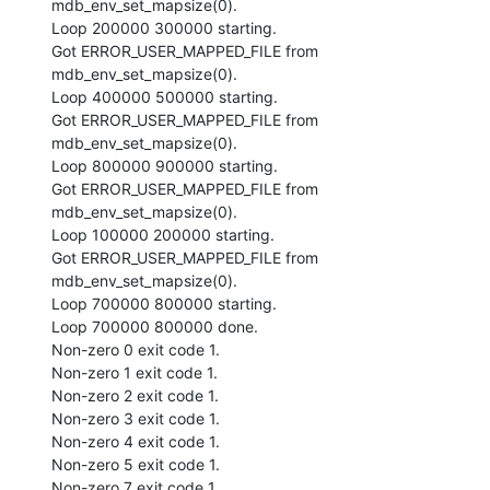
mdb_env_set_mapsize(0).

Loop 200000 300000 starting.

Got ERROR_USER_MAPPED_FILE from 
mdb_env_set_mapsize(0).

Loop 400000 500000 starting.

Got ERROR_USER_MAPPED_FILE from 
mdb_env_set_mapsize(0).

Loop 800000 900000 starting.

Got ERROR_USER_MAPPED_FILE from 
mdb_env_set_mapsize(0).

Loop 100000 200000 starting.

Got ERROR_USER_MAPPED_FILE from 
mdb_env_set_mapsize(0).

Loop 700000 800000 starting.

Loop 700000 800000 done.

Non-zero 0 exit code 1.

Non-zero 1 exit code 1.

Non-zero 2 exit code 1.

Non-zero 3 exit code 1.

Non-zero 4 exit code 1.

Non-zero 5 exit code 1.

Non-zero 7 exit code 1.
