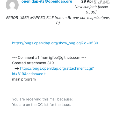
openldap-its＠openldap.org
29 Apr
6:59 a.m.
New subject: [Issue
9539]
ERROR_USER_MAPPED_FILE from mdb_env_set_mapsize(env,
0)
https://bugs.openldap.org/show_bug.cgi?id=9539
--- Comment #1 from igfoo@github.com ---

Created attachment 819

  --> 
https://bugs.openldap.org/attachment.cgi?
id=819&action=edit
main program
-- 

You are receiving this mail because:
