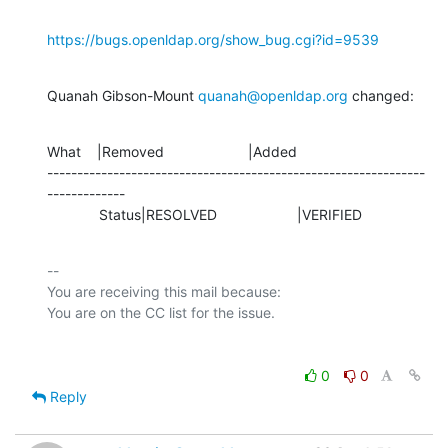
https://bugs.openldap.org/show_bug.cgi?id=9539
Quanah Gibson-Mount 
quanah@openldap.org
 changed:
What    |Removed                     |Added

---------------------------------------------------------------
-------------

             Status|RESOLVED                    |VERIFIED
-- 

You are receiving this mail because:

0
0
Reply