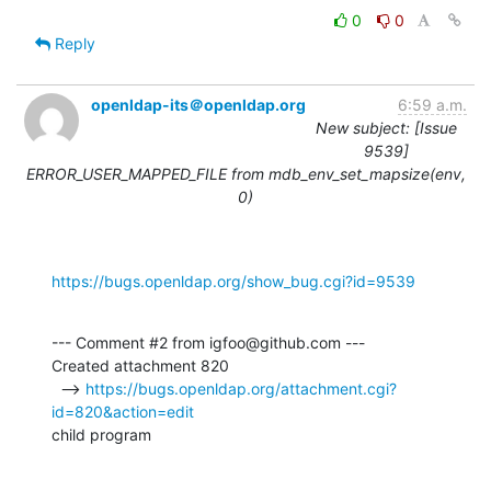
0
0
Reply
openldap-its＠openldap.org
6:59 a.m.
New subject: [Issue
9539]
ERROR_USER_MAPPED_FILE from mdb_env_set_mapsize(env,
0)
https://bugs.openldap.org/show_bug.cgi?id=9539
--- Comment #2 from igfoo@github.com ---

Created attachment 820

  --> 
https://bugs.openldap.org/attachment.cgi?
id=820&action=edit
child program