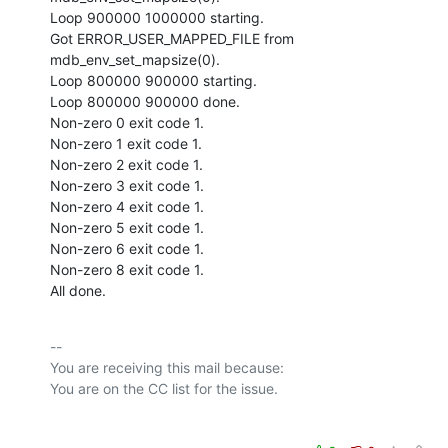
Loop 900000 1000000 starting.

Got ERROR_USER_MAPPED_FILE from 
mdb_env_set_mapsize(0).

Loop 800000 900000 starting.

Loop 800000 900000 done.

Non-zero 0 exit code 1.

Non-zero 1 exit code 1.

Non-zero 2 exit code 1.

Non-zero 3 exit code 1.

Non-zero 4 exit code 1.

Non-zero 5 exit code 1.

Non-zero 6 exit code 1.

Non-zero 8 exit code 1.

All done.
-- 

You are receiving this mail because:
