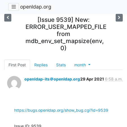
openldap.org
[Issue 9539] New:
ERROR_USER_MAPPED_FILE
from
mdb_env_set_mapsize(env,
0)
First Post
Replies
Stats
month
openldap-its＠openldap.org
29 Apr 2021
6:58 a.m.
https://bugs.openldap.org/show_bug.cgi?id=9539
Issue ID: 9539
