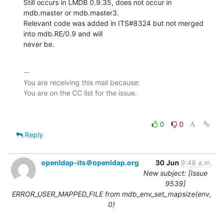
Still occurs in LMDB 0.9.35, does not occur in 
mdb.master or mdb.master3.

Relevant code was added in ITS#8324 but not merged 
into mdb.RE/0.9 and will

never be.
-- 

You are receiving this mail because:

0
0
Reply
openldap-its＠openldap.org
30 Jun
9:46 a.m.
New subject: [Issue
9539]
ERROR_USER_MAPPED_FILE from mdb_env_set_mapsize(env,
0)