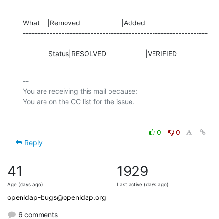
What    |Removed                     |Added

---------------------------------------------------------------
-------------

             Status|RESOLVED                    |VERIFIED
-- 

You are receiving this mail because:

0
0
Reply
41
1929
Age (days ago)
Last active (days ago)
openldap-bugs@openldap.org
6 comments