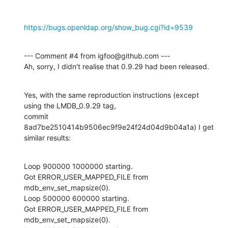
https://bugs.openldap.org/show_bug.cgi?id=9539
--- Comment #4 from igfoo@github.com ---

Ah, sorry, I didn't realise that 0.9.29 had been released.
Yes, with the same reproduction instructions (except 
using the LMDB_0.9.29 tag,

commit 
8ad7be2510414b9506ec9f9e24f24d04d9b04a1a) I get 
similar results:
Loop 900000 1000000 starting.

Got ERROR_USER_MAPPED_FILE from 
mdb_env_set_mapsize(0).

Loop 500000 600000 starting.

Got ERROR_USER_MAPPED_FILE from 
mdb_env_set_mapsize(0).
