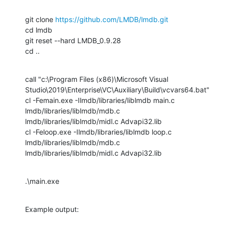
git clone 
https://github.com/LMDB/lmdb.git
cd lmdb

git reset --hard LMDB_0.9.28

cd ..
call "c:\Program Files (x86)\Microsoft Visual

Studio\2019\Enterprise\VC\Auxiliary\Build\vcvars64.bat"

cl -Femain.exe -Ilmdb/libraries/liblmdb main.c 
lmdb/libraries/liblmdb/mdb.c

lmdb/libraries/liblmdb/midl.c Advapi32.lib

cl -Feloop.exe -Ilmdb/libraries/liblmdb loop.c 
lmdb/libraries/liblmdb/mdb.c

lmdb/libraries/liblmdb/midl.c Advapi32.lib
.\main.exe
Example output: