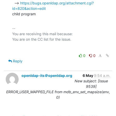
  --> 
https://bugs.openldap.org/attachment.cgi?
id=820&action=edit
child program
-- 

You are receiving this mail because:

0
0
Reply
openldap-its＠openldap.org
6 May
9:54 a.m.
New subject: [Issue
9539]
ERROR_USER_MAPPED_FILE from mdb_env_set_mapsize(env,
0)