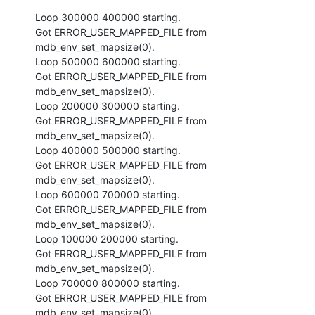
Loop 300000 400000 starting.

Got ERROR_USER_MAPPED_FILE from 
mdb_env_set_mapsize(0).

Loop 500000 600000 starting.

Got ERROR_USER_MAPPED_FILE from 
mdb_env_set_mapsize(0).

Loop 200000 300000 starting.

Got ERROR_USER_MAPPED_FILE from 
mdb_env_set_mapsize(0).

Loop 400000 500000 starting.

Got ERROR_USER_MAPPED_FILE from 
mdb_env_set_mapsize(0).

Loop 600000 700000 starting.

Got ERROR_USER_MAPPED_FILE from 
mdb_env_set_mapsize(0).

Loop 100000 200000 starting.

Got ERROR_USER_MAPPED_FILE from 
mdb_env_set_mapsize(0).

Loop 700000 800000 starting.

Got ERROR_USER_MAPPED_FILE from 
mdb_env_set_mapsize(0).
