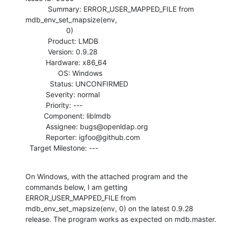
           Summary: ERROR_USER_MAPPED_FILE from 
mdb_env_set_mapsize(env,

                    0)

           Product: LMDB

           Version: 0.9.28

          Hardware: x86_64

                OS: Windows

            Status: UNCONFIRMED

          Severity: normal

          Priority: ---

         Component: liblmdb

          Assignee: bugs@openldap.org

          Reporter: igfoo@github.com

  Target Milestone: ---
On Windows, with the attached program and the 
commands below, I am getting

ERROR_USER_MAPPED_FILE from 
mdb_env_set_mapsize(env, 0) on the latest 0.9.28

release. The program works as expected on mdb.master.