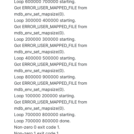
Loop 600000 700000 starting.

Got ERROR_USER_MAPPED_FILE from 
mdb_env_set_mapsize(0).

Loop 300000 400000 starting.

Got ERROR_USER_MAPPED_FILE from 
mdb_env_set_mapsize(0).

Loop 200000 300000 starting.

Got ERROR_USER_MAPPED_FILE from 
mdb_env_set_mapsize(0).

Loop 400000 500000 starting.

Got ERROR_USER_MAPPED_FILE from 
mdb_env_set_mapsize(0).

Loop 800000 900000 starting.

Got ERROR_USER_MAPPED_FILE from 
mdb_env_set_mapsize(0).

Loop 100000 200000 starting.

Got ERROR_USER_MAPPED_FILE from 
mdb_env_set_mapsize(0).

Loop 700000 800000 starting.

Loop 700000 800000 done.

Non-zero 0 exit code 1.

Non-zero 1 exit code 1.
