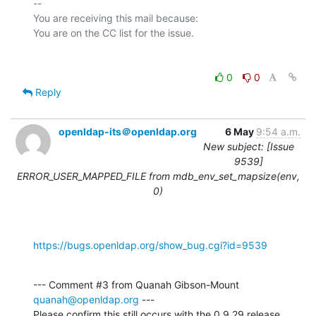
-- 

You are receiving this mail because:

0
0
Reply
openldap-its＠openldap.org
6 May
9:54 a.m.
New subject: [Issue
9539]
ERROR_USER_MAPPED_FILE from mdb_env_set_mapsize(env,
0)
https://bugs.openldap.org/show_bug.cgi?id=9539
--- Comment #3 from Quanah Gibson-Mount 
quanah@openldap.org
 ---

Please confirm this still occurs with the 0.9.29 release.