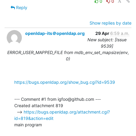
0
0
Reply
Show replies by date
openldap-its＠openldap.org
29 Apr
6:59 a.m.
New subject: [Issue
9539]
ERROR_USER_MAPPED_FILE from mdb_env_set_mapsize(env,
0)
https://bugs.openldap.org/show_bug.cgi?id=9539
--- Comment #1 from igfoo@github.com ---

Created attachment 819

  --> 
https://bugs.openldap.org/attachment.cgi?
id=819&action=edit
main program