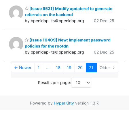
[Issue 6531] Modify updateref to generate
referrals on the backend
by openldap-its＠openldap.org
02 Dec '25
[Issue 10409] New: Implement password
policies for the rootdn
by openldap-its＠openldap.org
02 Dec '25
← Newer
1
...
18
19
20
21
Older →
Results per page:
Powered by
HyperKitty
version 1.3.7.