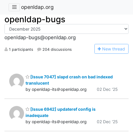
openldap.org
openldap-bugs
openldap-bugs@openldap.org
N
ew thread
1 participants
204 discussions
[Issue 7047] slapd crash on bad indexed
translucent
by openldap-its＠openldap.org
02 Dec '25
[Issue 6942] updateref config is
inadequate
by openldap-its＠openldap.org
02 Dec '25