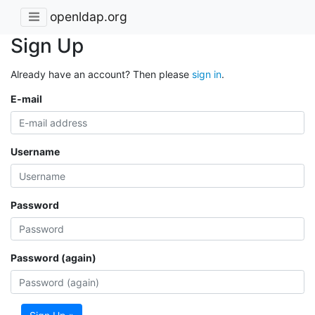
openldap.org
Sign Up
Already have an account? Then please
sign in
.
E-mail
Username
Password
Password (again)