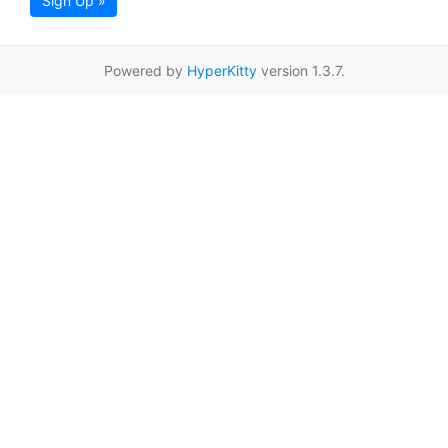
Sign Up »
Powered by
HyperKitty
version 1.3.7.