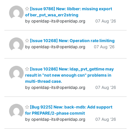
[Issue 9786] New: liblber: missing export
of ber_pvt_wsa_err2string
by openldap-its＠openldap.org
07 Aug '26
[Issue 10268] New: Operation rate limiting
by openldap-its＠openldap.org
07 Aug '26
[Issue 10286] New: ldap_pvt_gettime may
result in "not new enough csn" problems in
multi-thread case.
by openldap-its＠openldap.org
07 Aug '26
[Bug 9225] New: back-mdb: Add support
for PREPARE/2-phase commit
by openldap-its＠openldap.org
07 Aug '26