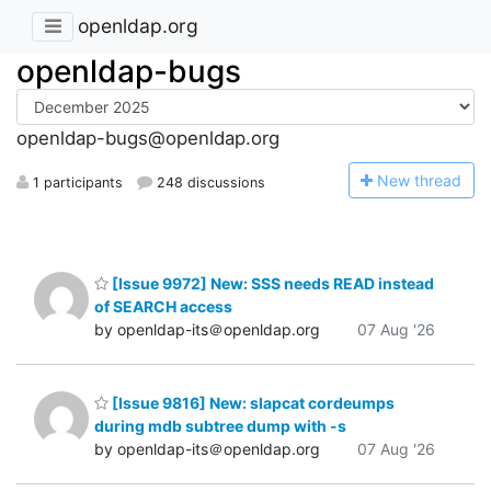
openldap.org
openldap-bugs
openldap-bugs@openldap.org
N
ew thread
1 participants
248 discussions
[Issue 9972] New: SSS needs READ instead
of SEARCH access
by openldap-its＠openldap.org
07 Aug '26
[Issue 9816] New: slapcat cordeumps
during mdb subtree dump with -s
by openldap-its＠openldap.org
07 Aug '26