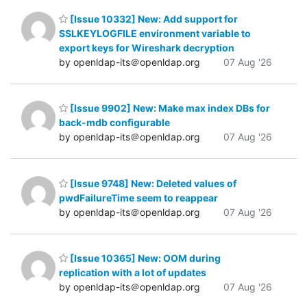
[Issue 10332] New: Add support for
SSLKEYLOGFILE environment variable to
export keys for Wireshark decryption
by openldap-its＠openldap.org
07 Aug '26
[Issue 9902] New: Make max index DBs for
back-mdb configurable
by openldap-its＠openldap.org
07 Aug '26
[Issue 9748] New: Deleted values of
pwdFailureTime seem to reappear
by openldap-its＠openldap.org
07 Aug '26
[Issue 10365] New: OOM during
replication with a lot of updates
by openldap-its＠openldap.org
07 Aug '26