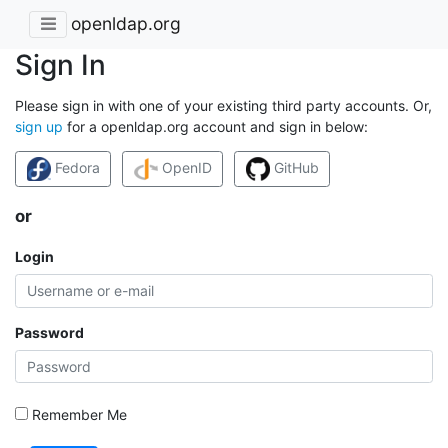
openldap.org
Sign In
Please sign in with one of your existing third party accounts. Or,
sign up
for a openldap.org account and sign in below:
Fedora
OpenID
GitHub
or
Login
Password
Remember Me