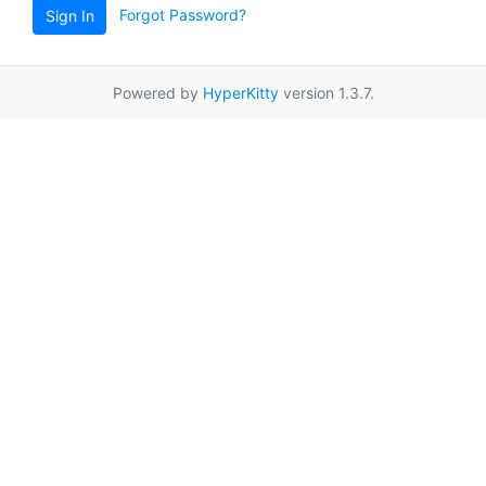
Forgot Password?
Sign In
Powered by
HyperKitty
version 1.3.7.