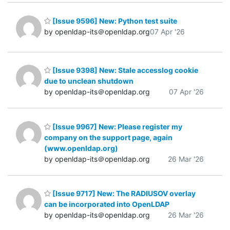
[Issue 9596] New: Python test suite
by openldap-its＠openldap.org
07 Apr '26
[Issue 9398] New: Stale accesslog cookie
due to unclean shutdown
by openldap-its＠openldap.org
07 Apr '26
[Issue 9967] New: Please register my
company on the support page, again
(www.openldap.org)
by openldap-its＠openldap.org
26 Mar '26
[Issue 9717] New: The RADIUSOV overlay
can be incorporated into OpenLDAP
by openldap-its＠openldap.org
26 Mar '26