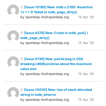
[Issue 10180] New: mdb.c:2185: Assertion
'rc == 0' failed in mdb_page_dirty()
by openldap-its＠openldap.org
15 Apr '26
[Issue 9378] New: Crash in mdb_put() /
mdb_page_dirty()
by openldap-its＠openldap.org
15 Apr '26
[Issue 9736] New: pwrite bug in OSX
breaking LMDB promise about the maximum
value size
by openldap-its＠openldap.org
15 Apr '26
[Issue 10050] New: Use of stack allocated
string in mdb_strerror
by openldap-its＠openldap.org
15 Apr '26