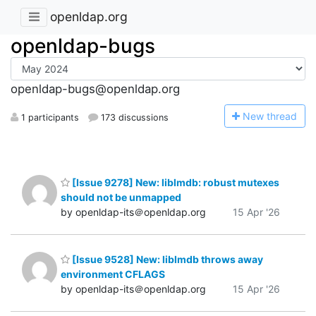
openldap.org
openldap-bugs
openldap-bugs@openldap.org
N
ew thread
1 participants
173 discussions
[Issue 9278] New: liblmdb: robust mutexes
should not be unmapped
by openldap-its＠openldap.org
15 Apr '26
[Issue 9528] New: liblmdb throws away
environment CFLAGS
by openldap-its＠openldap.org
15 Apr '26