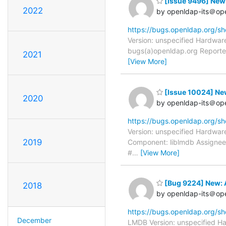
[Issue 9496] New
2022
by openldap-its＠op
https://bugs.openldap.org/s
Version: unspecified Hardware
bugs(a)openldap.org Reporter
2021
[View More]
[Issue 10024] N
2020
by openldap-its＠op
https://bugs.openldap.org/s
Version: unspecified Hardware
2019
Component: liblmdb Assignee:
#
…
[View More]
[Bug 9224] New: 
2018
by openldap-its＠op
https://bugs.openldap.org/s
December
LMDB Version: unspecified Ha