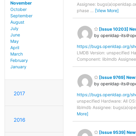
November
Assignee: bugs(a)openldap.or
October
phase
…
[View More]
September
August
July
[Issue 10203] New
June
by openldap-its＠op
May
https://bugs.openldap.org/s
April
LMDB Version: unspecified Ha
March
Component: liblmdb Assignee: 
February
January
[Issue 9769] New:
by openldap-its＠op
2017
https://bugs.openldap.org/s
unspecified Hardware: All OS
liblmdb Assignee: bugs(a)ope
More]
2016
[Issue 9539] Ne