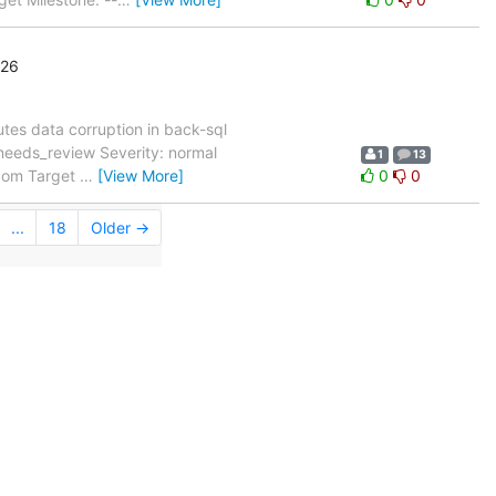
'26
utes data corruption in back-sql
needs_review Severity: normal
1
13
.com Target
…
[View More]
0
0
...
18
Older →