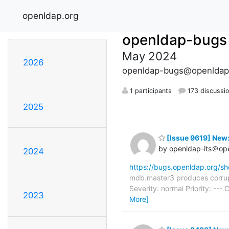
openldap.org
openldap-bugs
May 2024
2026
openldap-bugs@openldap
1 participants
173 discussi
2025
[Issue 9619] New
by openldap-its＠op
2024
https://bugs.openldap.org/s
mdb.master3 produces corrup
Severity: normal Priority: -
2023
More]