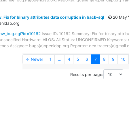
 Fix for binary attributes data corruption in back-sql
20 May 
enldap.org
how_bug.cgi?id=10162
Issue ID: 10162 Summary: Fix for binary attrib
unspecified Hardware: All OS: All Status: UNCONFIRMED Keywords: 
kends Assignee: bugs(a)openldap.org Reporter: dex.tracers(a)gmail
← Newer
1
...
4
5
6
7
8
9
10
Results per page: