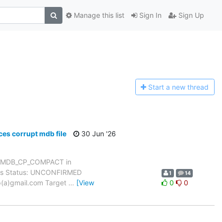
Manage this list
Sign In
Sign Up
Start a n
ew thread
s corrupt mdb file
30 Jun '26
h MDB_CP_COMPACT in
dows Status: UNCONFIRMED
1
14
yp(a)gmail.com Target
…
[View
0
0