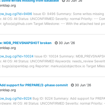
: Some writes missing from database
30 Jun '26
enldap.org
how_bug.cgi?id=9496
Issue ID: 9496 Summary: Some writes missing
: All OS: All Status: UNCONFIRMED Severity: normal Priority: --- Co
: igfoo(a)github.com Target Milestone: --- With the attached test
ew: MDB_PREVSNAPSHOT broken
30 Jun '26
enldap.org
how_bug.cgi?id=10024
Issue ID: 10024 Summary: MDB_PREVSNAPSH
: All OS: All Status: UNCONFIRMED Keywords: needs_review Severity:
 bugs(a)openldap.org Reporter: markus(a)objectbox.io Target Milest
Add support for PREPARE/2-phase commit
30 Jun '26
enldap.org
how_bug.cgi?id=9224
Bug ID: 9224 Summary: Add support for PREP
rdware: All OS: All Status: UNCONFIRMED Severity: normal Priority: