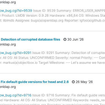
enldap.org
how_bug.cgi?id=9539
Issue ID: 9539 Summary: ERROR_USER_MAPPE
) Product: LMDB Version: 0.9.28 Hardware: x86_64 OS: Windows St
t: liblmdb Assignee: bugs(a)openldap.org Reporter: igfoo(a)github.
 Detection of corrupted database files
30 Jun '26
enldap.org
how_bug.cgi?id=9291
Issue ID: 9291 Summary: Detection of corrupte
: All OS: All Status: UNCONFIRMED Severity: normal Priority: --- Co
: markus(a)objectbox.io Target Milestone: --- Let's assume we have
Fix default guide versions for head and 2.6
26 May '26
enldap.org
how_bug.cgi?id=9716
Issue ID: 9716 Summary: Fix default guide vers
d Hardware: All OS: All Status: UNCONFIRMED Keywords: needs_review
signee: bugs(a)openldap.org Reporter: quanah(a)openldap.org Targ