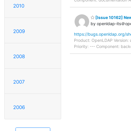
2010
[Issue 10162] New:
by openldap-its＠op
2009
https://bugs.openldap.org/s
Product: OpenLDAP Version: 
Priority: --- Component: bac
2008
2007
2006