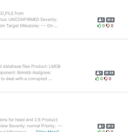
D_FILE from
atus: UNCONFIRMED Severity:
1
6
com Target Milestone: --- On
…
0
0
d database files Product: LMDB
mponent: liblmdb Assignee:
1
28
 to deal with a corrupted
…
0
0
ions for head and 2.6 Product:
 Severity: normal Priority: ---
1
5
et Milestone: --
…
[View More]
0
0