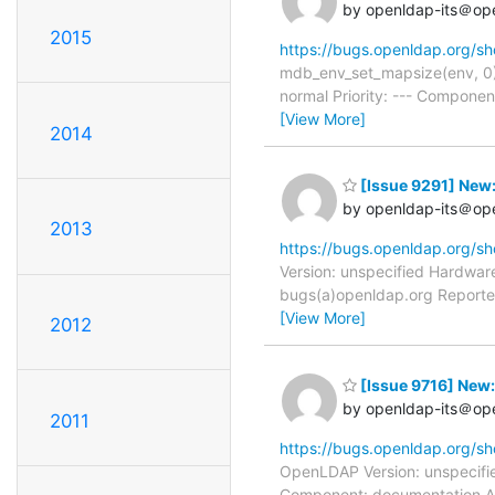
by openldap-its＠op
2015
https://bugs.openldap.org/s
mdb_env_set_mapsize(env, 0
normal Priority: --- Componen
[View More]
2014
[Issue 9291] New:
by openldap-its＠op
2013
https://bugs.openldap.org/s
Version: unspecified Hardware
bugs(a)openldap.org Reporter
[View More]
2012
[Issue 9716] New: 
by openldap-its＠op
2011
https://bugs.openldap.org/s
OpenLDAP Version: unspecifie
Component: documentation As