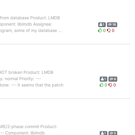
 from database Product: LMDB
mponent: liblmdb Assignee:
1
18
 program, some of my database
…
0
0
OT broken Product: LMDB
 normal Priority: ---
1
8
one: --- It seems that the patch
0
0
ARE/2-phase commit Product:
 --- Component: liblmdb
1
5