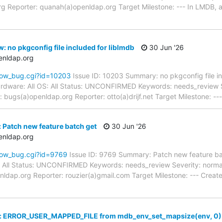
g Reporter: quanah(a)openldap.org Target Milestone: --- In LMDB, 
: no pkgconfig file included for liblmdb
30 Jun '26
enldap.org
how_bug.cgi?id=10203
Issue ID: 10203 Summary: no pkgconfig file in
rdware: All OS: All Status: UNCONFIRMED Keywords: needs_review Sev
bugs(a)openldap.org Reporter: otto(a)drijf.net Target Milestone: --
 Patch new feature batch get
30 Jun '26
enldap.org
how_bug.cgi?id=9769
Issue ID: 9769 Summary: Patch new feature ba
: All Status: UNCONFIRMED Keywords: needs_review Severity: normal
nldap.org Reporter: rouzier(a)gmail.com Target Milestone: --- Cre
w: ERROR_USER_MAPPED_FILE from mdb_env_set_mapsize(env, 0)