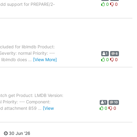
add support for PREPARE/2-
0
0
cluded for liblmdb Product:
erity: normal Priority: ---
1
6
- liblmdb does
…
[View More]
0
0
tch get Product: LMDB Version:
 Priority: --- Component:
1
10
ated attachment 859
…
[View
0
0
30 Jun '26