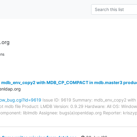
.org
ons
: mdb_env_copy2 with MDB_CP_COMPACT in mdb.master3 produce
enldap.org
how_bug.cgi?id=9619
Issue ID: 9619 Summary: mdb_env_copy2 wit
t mdb file Product: LMDB Version: 0.9.29 Hardware: All OS: Win
-- Component: liblmdb Assignee: bugs(a)openldap.org Reporter: krisz