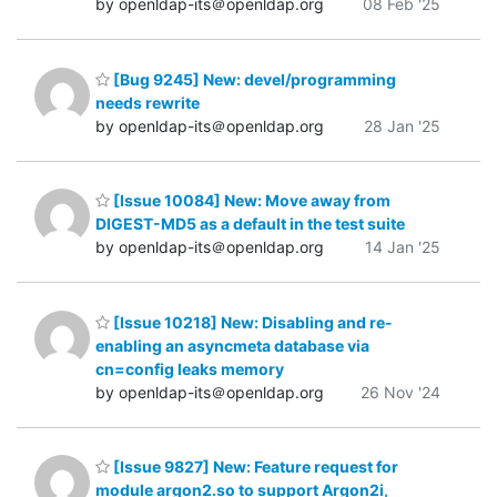
by openldap-its＠openldap.org
08 Feb '25
[Bug 9245] New: devel/programming
needs rewrite
by openldap-its＠openldap.org
28 Jan '25
[Issue 10084] New: Move away from
DIGEST-MD5 as a default in the test suite
by openldap-its＠openldap.org
14 Jan '25
[Issue 10218] New: Disabling and re-
enabling an asyncmeta database via
cn=config leaks memory
by openldap-its＠openldap.org
26 Nov '24
[Issue 9827] New: Feature request for
module argon2.so to support Argon2i,