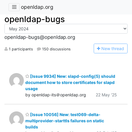
openldap.org
openldap-bugs
openldap-bugs@openldap.org
N
ew thread
1 participants
150 discussions
[Issue 9934] New: slapd-config(5) should
document how to store certificates for slapd
usage
by openldap-its＠openldap.org
22 May '25
[Issue 10056] New: test069-delta-
multiprovider-starttls failures on static
builds