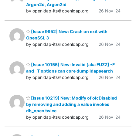
Argon2d, Argon2id
by openldap-its＠openldap.org
26 Nov '24
[Issue 9952] New: Crash on exit with
OpenSSL 3
by openldap-its＠openldap.org
26 Nov '24
[Issue 10155] New: Invalid [aka FUZZ] -F
and -T options can core dump ldapsearch
by openldap-its＠openldap.org
26 Nov '24
[Issue 10219] New: Modify of olcDisabled
by removing and adding a value invokes
db_open twice
by openldap-its＠openldap.org
26 Nov '24