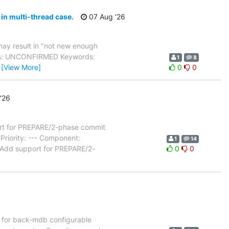
in multi-thread case.
07 Aug '26
ay result in "not new enough
atus: UNCONFIRMED Keywords:
1
8
…
[View More]
0
0
'26
t for PREPARE/2-phase commit
riority: --- Component:
1
14
 Add support for PREPARE/2-
0
0
for back-mdb configurable