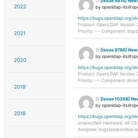
[Issue 9816] New
2022
by openldap-its＠op
https://bugs.openldap.org/s
Product: OpenLDAP Version: 
Priority: --- Component: sla
2021
[Issue 9786] New:
by openldap-its＠op
2020
https://bugs.openldap.org/s
Product: OpenLDAP Version: 
Priority: --- Component: libr
2019
[Issue 10268] New
by openldap-its＠op
2018
https://bugs.openldap.org/s
unspecified Hardware: All OS
Assignee: bugs(a)openldap.org