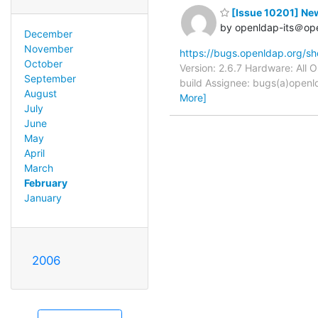
[Issue 10201] New
by openldap-its＠op
December
November
https://bugs.openldap.org/s
October
Version: 2.6.7 Hardware: All
September
build Assignee: bugs(a)openl
August
More]
July
June
May
April
March
February
January
2006