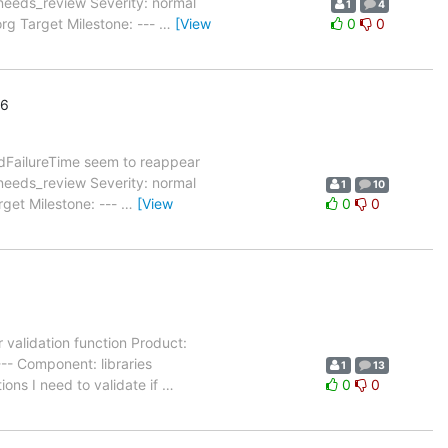
needs_review Severity: normal
1
4
rg Target Milestone: ---
…
[View
0
0
26
dFailureTime seem to reappear
needs_review Severity: normal
1
10
rget Milestone: ---
…
[View
0
0
 validation function Product:
-- Component: libraries
1
13
ons I need to validate if
…
0
0