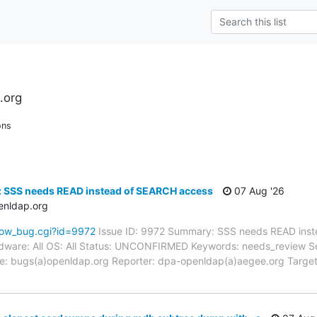
.org
ons
: SSS needs READ instead of SEARCH access
07 Aug '26
enldap.org
how_bug.cgi?id=9972
Issue ID: 9972 Summary: SSS needs READ inst
ware: All OS: All Status: UNCONFIRMED Keywords: needs_review Sever
: bugs(a)openldap.org Reporter: dpa-openldap(a)aegee.org Target 