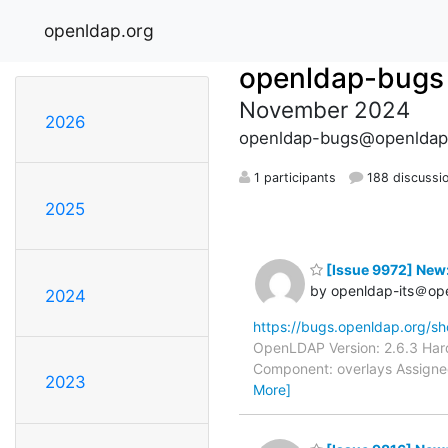
openldap.org
openldap-bugs
November 2024
2026
openldap-bugs@openldap
1 participants
188 discussi
2025
[Issue 9972] New
by openldap-its＠op
2024
https://bugs.openldap.org/s
OpenLDAP Version: 2.6.3 Hard
Component: overlays Assignee
2023
More]