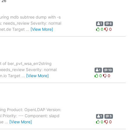
'26
uring mdb subtree dump with -s
 needs_review Severity: normal
1
6
rnet.de Target
…
[View More]
0
0
t of ber_pvt_wsa_err2string
eeds_review Severity: normal
1
10
on.io Target
…
[View More]
0
0
ting Product: OpenLDAP Version:
Priority: --- Component: slapd
1
5
ase
…
[View More]
0
0