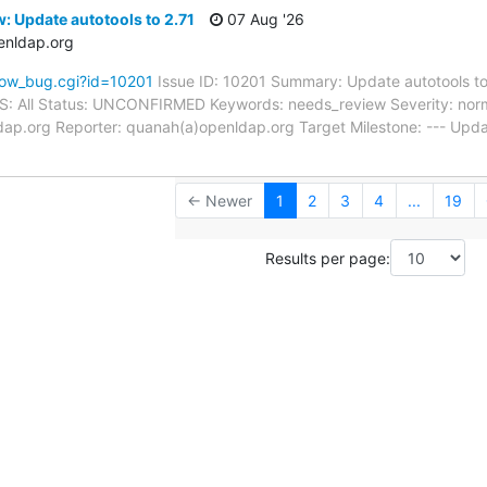
: Update autotools to 2.71
07 Aug '26
enldap.org
how_bug.cgi?id=10201
Issue ID: 10201 Summary: Update autotools t
 OS: All Status: UNCONFIRMED Keywords: needs_review Severity: norm
dap.org Reporter: quanah(a)openldap.org Target Milestone: --- Upd
← Newer
1
2
3
4
...
19
Results per page: