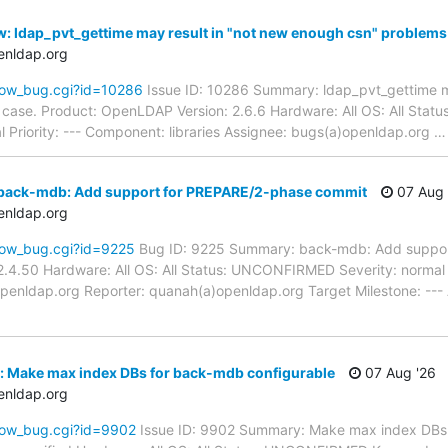
: ldap_pvt_gettime may result in "not new enough csn" problems 
enldap.org
how_bug.cgi?id=10286
Issue ID: 10286 Summary: ldap_pvt_gettime m
d case. Product: OpenLDAP Version: 2.6.6 Hardware: All OS: All St
 Priority: --- Component: libraries Assignee: bugs(a)openldap.org
back-mdb: Add support for PREPARE/2-phase commit
07 Aug 
enldap.org
how_bug.cgi?id=9225
Bug ID: 9225 Summary: back-mdb: Add suppor
.4.50 Hardware: All OS: All Status: UNCONFIRMED Severity: normal P
penldap.org Reporter: quanah(a)openldap.org Target Milestone: ---
: Make max index DBs for back-mdb configurable
07 Aug '26
enldap.org
how_bug.cgi?id=9902
Issue ID: 9902 Summary: Make max index DBs 