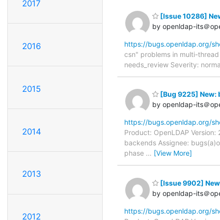
2017
[Issue 10286] New
by openldap-its＠op
https://bugs.openldap.org/s
2016
csn" problems in multi-threa
needs_review Severity: normal
2015
[Bug 9225] New: 
by openldap-its＠op
https://bugs.openldap.org/s
2014
Product: OpenLDAP Version: 2
backends Assignee: bugs(a)o
phase
…
[View More]
2013
[Issue 9902] New
by openldap-its＠op
https://bugs.openldap.org/s
2012