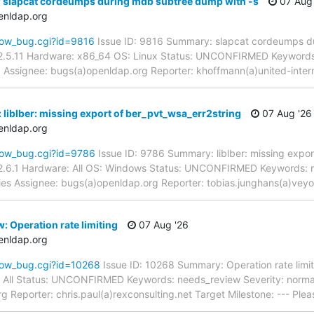
: slapcat cordeumps during mdb subtree dump with -s
07 Aug 
enldap.org
how_bug.cgi?id=9816
Issue ID: 9816 Summary: slapcat cordeumps d
2.5.11 Hardware: x86_64 OS: Linux Status: UNCONFIRMED Keywords:
pd Assignee: bugs(a)openldap.org Reporter: khoffmann(a)united-inte
 liblber: missing export of ber_pvt_wsa_err2string
07 Aug '26
enldap.org
how_bug.cgi?id=9786
Issue ID: 9786 Summary: liblber: missing expor
2.6.1 Hardware: All OS: Windows Status: UNCONFIRMED Keywords: n
aries Assignee: bugs(a)openldap.org Reporter: tobias.junghans(a)vey
: Operation rate limiting
07 Aug '26
enldap.org
how_bug.cgi?id=10268
Issue ID: 10268 Summary: Operation rate limi
: All Status: UNCONFIRMED Keywords: needs_review Severity: normal 
 Reporter: chris.paul(a)rexconsulting.net Target Milestone: --- Ple