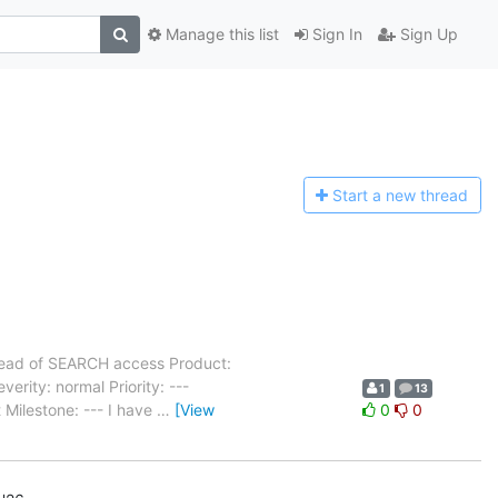
Manage this list
Sign In
Sign Up
Start a n
ew thread
ead of SEARCH access Product:
ity: normal Priority: ---
1
13
Milestone: --- I have
…
[View
0
0