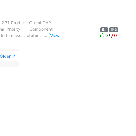
o 2.71 Product: OpenLDAP
al Priority: --- Component:
1
3
ate to newer autotools
…
[View
0
0
Older →