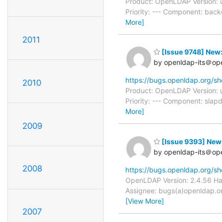
Product: OpenLDAP Version: 
Priority: --- Component: bac
More]
2011
[Issue 9748] New:
by openldap-its＠op
https://bugs.openldap.org/s
2010
Product: OpenLDAP Version: 
Priority: --- Component: slap
More]
2009
[Issue 9393] New: 
by openldap-its＠op
2008
https://bugs.openldap.org/s
OpenLDAP Version: 2.4.56 Har
Assignee: bugs(a)openldap.org
[View More]
2007