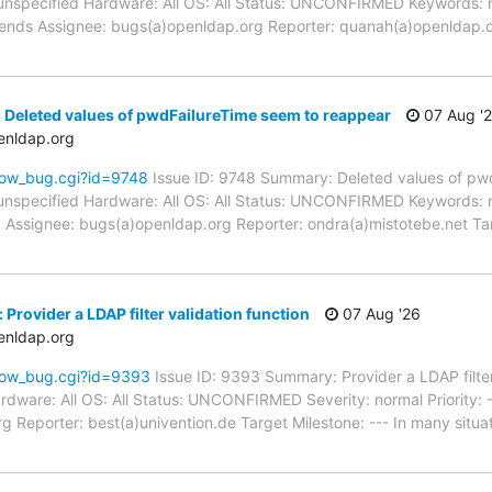
unspecified Hardware: All OS: All Status: UNCONFIRMED Keywords: 
kends Assignee: bugs(a)openldap.org Reporter: quanah(a)openldap.o
 Deleted values of pwdFailureTime seem to reappear
07 Aug '
enldap.org
how_bug.cgi?id=9748
Issue ID: 9748 Summary: Deleted values of pw
unspecified Hardware: All OS: All Status: UNCONFIRMED Keywords: 
d Assignee: bugs(a)openldap.org Reporter: ondra(a)mistotebe.net Ta
Provider a LDAP filter validation function
07 Aug '26
enldap.org
how_bug.cgi?id=9393
Issue ID: 9393 Summary: Provider a LDAP filter
dware: All OS: All Status: UNCONFIRMED Severity: normal Priority: -
 Reporter: best(a)univention.de Target Milestone: --- In many situati