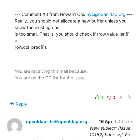
--- Comment #3 from Howard Chu 
hyc@openldap.org
 ---

Really, you should not allocate a new buffer unless you 
know the existing one

is too small. That is, you should check if (row.value_len[i] 
>

row.col_prec[i]).
-- 

You are receiving this mail because:

0
0
Reply
openldap-its＠openldap.org
16 Apr
9:03 a.m.
New subject: [Issue
10162] back-sql: Fix