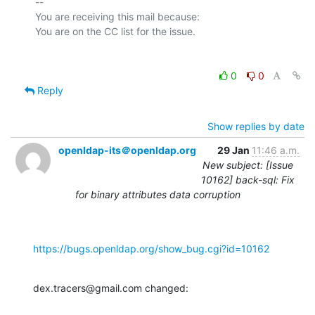
-- 

You are receiving this mail because:

0
0
Reply
Show replies by date
openldap-its＠openldap.org
29 Jan
11:46 a.m.
New subject: [Issue
10162] back-sql: Fix
for binary attributes data corruption
https://bugs.openldap.org/show_bug.cgi?id=10162
dex.tracers@gmail.com changed: