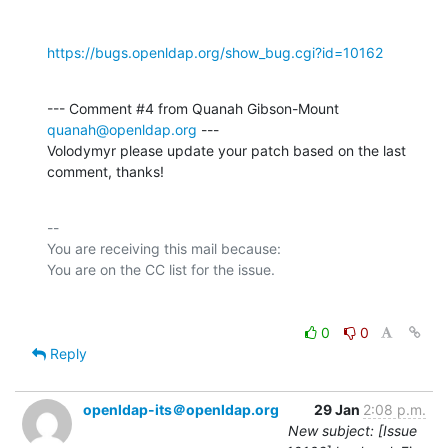
https://bugs.openldap.org/show_bug.cgi?id=10162
--- Comment #4 from Quanah Gibson-Mount 
quanah@openldap.org
 ---

Volodymyr please update your patch based on the last 
comment, thanks!
-- 

You are receiving this mail because:

0
0
Reply
openldap-its＠openldap.org
29 Jan
2:08 p.m.
New subject: [Issue