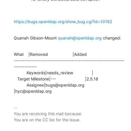
https://bugs.openldap.org/show_bug.cgi?id=10162
Quanah Gibson-Mount 
quanah@openldap.org
 changed:
What    |Removed                     |Added

---------------------------------------------------------------
-------------

           Keywords|needs_review                |

   Target Milestone|---                         |2.5.18

           Assignee|bugs@openldap.org           
|hyc@openldap.org
-- 

You are receiving this mail because:
