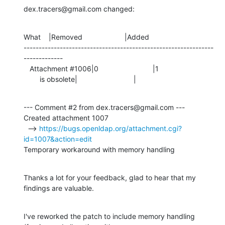
dex.tracers@gmail.com changed:
What    |Removed                     |Added

---------------------------------------------------------------
-------------

   Attachment #1006|0                           |1

        is obsolete|                            |
--- Comment #2 from dex.tracers@gmail.com ---

Created attachment 1007

  --> 
https://bugs.openldap.org/attachment.cgi?
id=1007&action=edit
Temporary workaround with memory handling
Thanks a lot for your feedback, glad to hear that my 
findings are valuable.
I've reworked the patch to include memory handling 