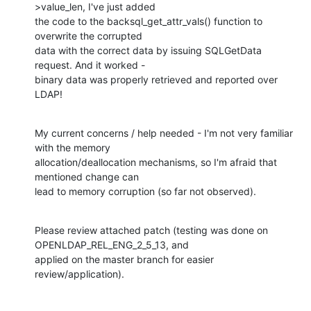
>value_len, I've just added

the code to the backsql_get_attr_vals() function to 
overwrite the corrupted

data with the correct data by issuing SQLGetData 
request. And it worked -

binary data was properly retrieved and reported over 
LDAP!
My current concerns / help needed - I'm not very familiar 
with the memory

allocation/deallocation mechanisms, so I'm afraid that 
mentioned change can

lead to memory corruption (so far not observed).
Please review attached patch (testing was done on 
OPENLDAP_REL_ENG_2_5_13, and

applied on the master branch for easier 
review/application).