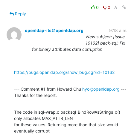
0
0
Reply
openldap-its＠openldap.org
9:18 a.m.
New subject: [Issue
10162] back-sql: Fix
for binary attributes data corruption
https://bugs.openldap.org/show_bug.cgi?id=10162
--- Comment #1 from Howard Chu 
hyc@openldap.org
 ---

Thanks for the report.
The code in sql-wrap.c backsql_BindRowAsStrings_x() 
only allocates MAX_ATTR_LEN

for these values. Returning more than that size would 
eventually corrupt
