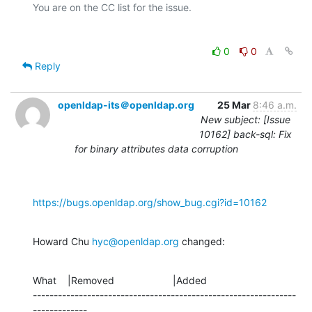
0
0
Reply
openldap-its＠openldap.org
25 Mar
8:46 a.m.
New subject: [Issue
10162] back-sql: Fix
for binary attributes data corruption
https://bugs.openldap.org/show_bug.cgi?id=10162
Howard Chu 
hyc@openldap.org
 changed:
What    |Removed                     |Added

---------------------------------------------------------------
-------------
