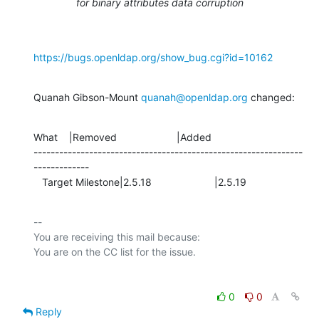
for binary attributes data corruption
https://bugs.openldap.org/show_bug.cgi?id=10162
Quanah Gibson-Mount 
quanah@openldap.org
 changed:
What    |Removed                     |Added

---------------------------------------------------------------
-------------

   Target Milestone|2.5.18                      |2.5.19
-- 

You are receiving this mail because:

0
0
Reply