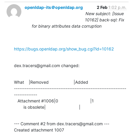
openldap-its＠openldap.org
2 Feb
1:02 p.m.
New subject: [Issue
10162] back-sql: Fix
for binary attributes data corruption
https://bugs.openldap.org/show_bug.cgi?id=10162
dex.tracers@gmail.com changed:
What    |Removed                     |Added

---------------------------------------------------------------
-------------

   Attachment #1006|0                           |1

        is obsolete|                            |
--- Comment #2 from dex.tracers@gmail.com ---

Created attachment 1007
