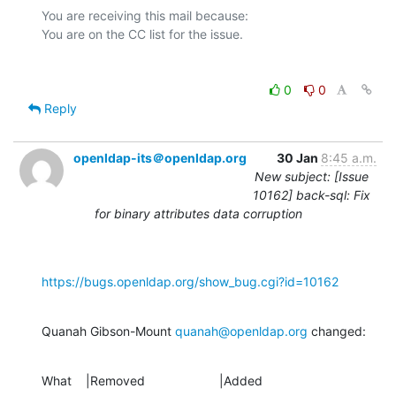
You are receiving this mail because:

0
0
Reply
openldap-its＠openldap.org
30 Jan
8:45 a.m.
New subject: [Issue
10162] back-sql: Fix
for binary attributes data corruption
https://bugs.openldap.org/show_bug.cgi?id=10162
Quanah Gibson-Mount 
quanah@openldap.org
 changed:
What    |Removed                     |Added
