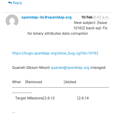
Reply
openldap-its＠openldap.org
10 Feb
8:42 a.m.
New subject: [Issue
10162] back-sql: Fix
for binary attributes data corruption
https://bugs.openldap.org/show_bug.cgi?id=10162
Quanah Gibson-Mount 
quanah@openldap.org
 changed:
What    |Removed                     |Added

---------------------------------------------------------------
-------------

   Target Milestone|2.6.13                      |2.6.14
-- 
