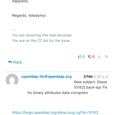
happens).
Regards, Volodymyr.
-- 

You are receiving this mail because:

0
0
Reply
openldap-its＠openldap.org
3 Feb
8:29 a.m.
New subject: [Issue
10162] back-sql: Fix
for binary attributes data corruption
https://bugs.openldap.org/show_bug.cgi?id=10162