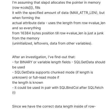
I'm assuming that slapd allocates the pointer in memory 
(row->cols[i]), fills

it with the specified amount of data (MAX_ATTR_LEN), but 
when forming the

actual attribute data - uses the length from row->value_len 
and so everything

from 16384 bytes position till row->value_len is just a junk 
from the memory

(uninitialized, leftovers, data from other variables).
After an investigation, I've find-out that:

- for BINARY or variable length fields - SQLGetData should 
be used

- SQLGetData supports chunked mode (if length is 
unknown) or full-read mode if

the length is known

- it could be used in pair with SQLBindCol after SQLFetch 
(!)
Since we have the correct data length inside of row-