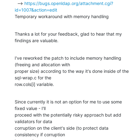
  --> 
https://bugs.openldap.org/attachment.cgi?
id=1007&action=edit
Temporary workaround with memory handling
Thanks a lot for your feedback, glad to hear that my 
findings are valuable.
I've reworked the patch to include memory handling 
(freeing and allocation with

proper size) according to the way it's done inside of the 
sql-wrap.c for the

row.cols[i] variable.
Since currently it is not an option for me to use some 
fixed value - I'll

proceed with the potentially risky approach but add 
validators for data

corruption on the client's side (to protect data 
consistency if corruption
