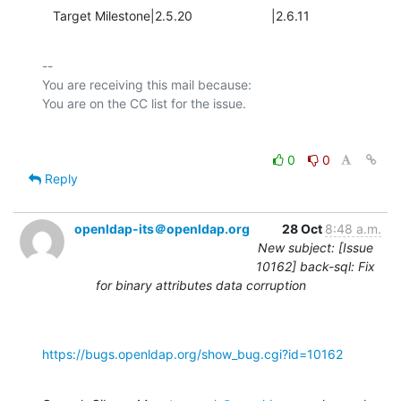
   Target Milestone|2.5.20                      |2.6.11
-- 

You are receiving this mail because:

0
0
Reply
openldap-its＠openldap.org
28 Oct
8:48 a.m.
New subject: [Issue
10162] back-sql: Fix
for binary attributes data corruption
https://bugs.openldap.org/show_bug.cgi?id=10162