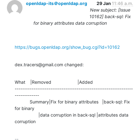
openldap-its＠openldap.org
29 Jan
11:46 a.m.
New subject: [Issue
10162] back-sql: Fix
for binary attributes data corruption
https://bugs.openldap.org/show_bug.cgi?id=10162
dex.tracers@gmail.com changed:
What    |Removed                     |Added

---------------------------------------------------------------
-------------

            Summary|Fix for binary attributes   |back-sql: Fix 
for binary

                   |data corruption in back-sql |attributes data 
corruption
-- 
