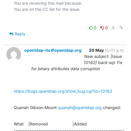
You are receiving this mail because:

0
0
Reply
openldap-its＠openldap.org
20 May
10:01 a.m.
New subject: [Issue
10162] back-sql: Fix
for binary attributes data corruption
https://bugs.openldap.org/show_bug.cgi?id=10162
Quanah Gibson-Mount 
quanah@openldap.org
 changed:
What    |Removed                     |Added

---------------------------------------------------------------