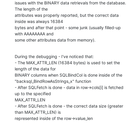
issues with the BINARY data retrievals from the database. 
The length of the

attributes was properly reported, but the correct data 
inside was always 16384

bytes and after that point - some junk (usually filled-up 
with AAAAAAAA and

some other attributes data from memory).
During the debugging - I've noticed that:

- The MAX_ATTR_LEN (16384 bytes) is used to set the 
length of the data for

BINARY columns when SQLBindCol is done inside of the

"backsql_BindRowAsStrings_x" function

- After SQLFetch is done - data in row->cols[i] is fetched 
up to the specified

MAX_ATTR_LEN

- After SQLFetch is done - the correct data size (greater 
than MAX_ATTR_LEN) is

represented inside of the row->value_len