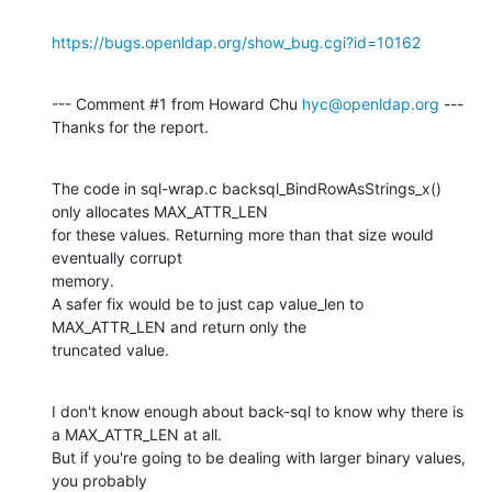
https://bugs.openldap.org/show_bug.cgi?id=10162
--- Comment #1 from Howard Chu 
hyc@openldap.org
 ---

Thanks for the report.
The code in sql-wrap.c backsql_BindRowAsStrings_x() 
only allocates MAX_ATTR_LEN

for these values. Returning more than that size would 
eventually corrupt

memory.

A safer fix would be to just cap value_len to 
MAX_ATTR_LEN and return only the

truncated value.
I don't know enough about back-sql to know why there is 
a MAX_ATTR_LEN at all.

But if you're going to be dealing with larger binary values, 
you probably
