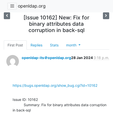
openldap.org
[Issue 10162] New: Fix for
binary attributes data
corruption in back-sql
First Post
Replies
Stats
month
openldap-its＠openldap.org
28 Jan 2024
3:18 p.m.
https://bugs.openldap.org/show_bug.cgi?id=10162
Issue ID: 10162

           Summary: Fix for binary attributes data corruption 
in back-sql
