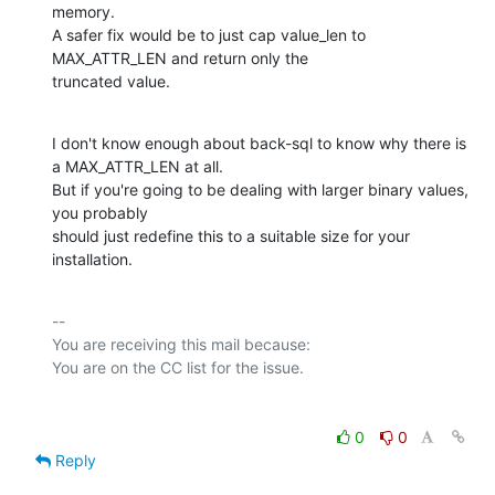
memory.

A safer fix would be to just cap value_len to 
MAX_ATTR_LEN and return only the

truncated value.
I don't know enough about back-sql to know why there is 
a MAX_ATTR_LEN at all.

But if you're going to be dealing with larger binary values, 
you probably

should just redefine this to a suitable size for your 
installation.
-- 

You are receiving this mail because:

0
0
Reply