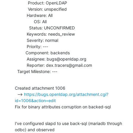
           Product: OpenLDAP

           Version: unspecified

          Hardware: All

                OS: All

            Status: UNCONFIRMED

          Keywords: needs_review

          Severity: normal

          Priority: ---

         Component: backends

          Assignee: bugs@openldap.org

          Reporter: dex.tracers@gmail.com

  Target Milestone: ---
Created attachment 1006

  --> 
https://bugs.openldap.org/attachment.cgi?
id=1006&action=edit
Fix for binary attributes corruption on backed-sql
I've configured slapd to use back-sql (mariadb through 
odbc) and observed
