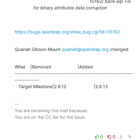
10162] back-sql: Fix
for binary attributes data corruption
https://bugs.openldap.org/show_bug.cgi?id=10162
Quanah Gibson-Mount 
quanah@openldap.org
 changed:
What    |Removed                     |Added

---------------------------------------------------------------
-------------

   Target Milestone|2.6.12                      |2.6.13
-- 

You are receiving this mail because:

0
0