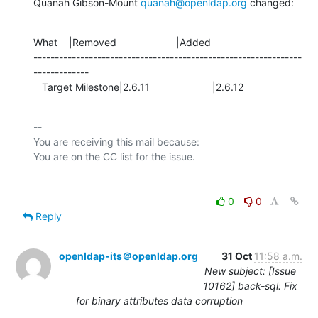
Quanah Gibson-Mount 
quanah@openldap.org
 changed:
What    |Removed                     |Added

---------------------------------------------------------------
-------------

   Target Milestone|2.6.11                      |2.6.12
-- 

You are receiving this mail because:

0
0
Reply
openldap-its＠openldap.org
31 Oct
11:58 a.m.
New subject: [Issue
10162] back-sql: Fix
for binary attributes data corruption