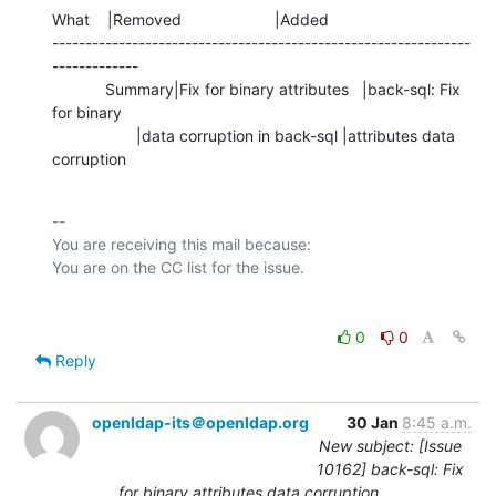
What    |Removed                     |Added

---------------------------------------------------------------
-------------

            Summary|Fix for binary attributes   |back-sql: Fix 
for binary

                   |data corruption in back-sql |attributes data 
corruption
-- 

You are receiving this mail because:

0
0
Reply
openldap-its＠openldap.org
30 Jan
8:45 a.m.
New subject: [Issue
10162] back-sql: Fix
for binary attributes data corruption