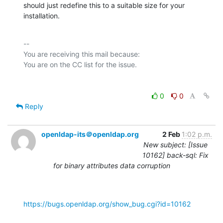
should just redefine this to a suitable size for your 
installation.
-- 

You are receiving this mail because:

0
0
Reply
openldap-its＠openldap.org
2 Feb
1:02 p.m.
New subject: [Issue
10162] back-sql: Fix
for binary attributes data corruption
https://bugs.openldap.org/show_bug.cgi?id=10162