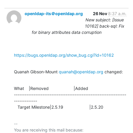
openldap-its＠openldap.org
26 Nov
8:37 a.m.
New subject: [Issue
10162] back-sql: Fix
for binary attributes data corruption
https://bugs.openldap.org/show_bug.cgi?id=10162
Quanah Gibson-Mount 
quanah@openldap.org
 changed:
What    |Removed                     |Added

---------------------------------------------------------------
-------------

   Target Milestone|2.5.19                      |2.5.20
-- 

You are receiving this mail because:
