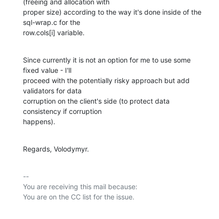
(freeing and allocation with

proper size) according to the way it's done inside of the 
sql-wrap.c for the

row.cols[i] variable.
Since currently it is not an option for me to use some 
fixed value - I'll

proceed with the potentially risky approach but add 
validators for data

corruption on the client's side (to protect data 
consistency if corruption

happens).
Regards, Volodymyr.
-- 

You are receiving this mail because:
