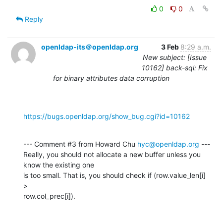
0
0
Reply
openldap-its＠openldap.org
3 Feb
8:29 a.m.
New subject: [Issue
10162] back-sql: Fix
for binary attributes data corruption
https://bugs.openldap.org/show_bug.cgi?id=10162
--- Comment #3 from Howard Chu 
hyc@openldap.org
 ---

Really, you should not allocate a new buffer unless you 
know the existing one

is too small. That is, you should check if (row.value_len[i] 
>

row.col_prec[i]).