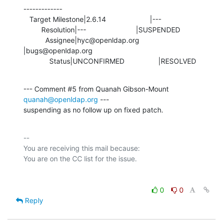
-------------

   Target Milestone|2.6.14                      |---

         Resolution|---                         |SUSPENDED

           Assignee|hyc@openldap.org            
|bugs@openldap.org

             Status|UNCONFIRMED                 |RESOLVED
--- Comment #5 from Quanah Gibson-Mount 
quanah@openldap.org
 ---

suspending as no follow up on fixed patch.
-- 

You are receiving this mail because:

0
0
Reply