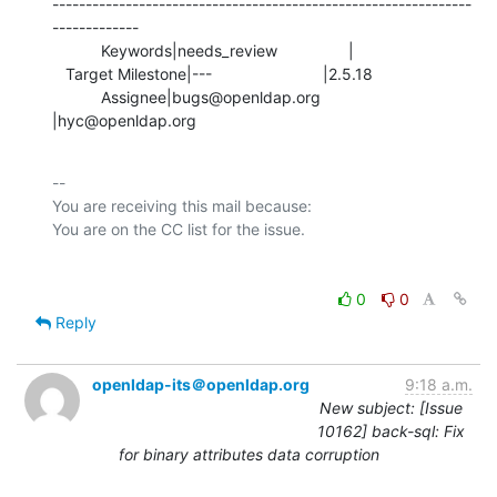
---------------------------------------------------------------
-------------

           Keywords|needs_review                |

   Target Milestone|---                         |2.5.18

           Assignee|bugs@openldap.org           
|hyc@openldap.org
-- 

You are receiving this mail because:

0
0
Reply
openldap-its＠openldap.org
9:18 a.m.
New subject: [Issue
10162] back-sql: Fix
for binary attributes data corruption