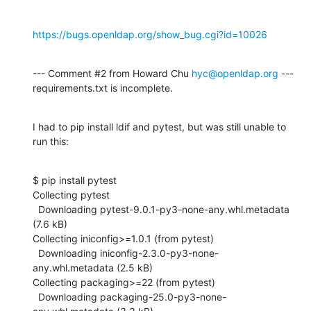
https://bugs.openldap.org/show_bug.cgi?id=10026
--- Comment #2 from Howard Chu 
hyc@openldap.org
 ---

requirements.txt is incomplete.
I had to pip install ldif and pytest, but was still unable to 
run this:
$ pip install pytest

Collecting pytest

  Downloading pytest-9.0.1-py3-none-any.whl.metadata 
(7.6 kB)

Collecting iniconfig>=1.0.1 (from pytest)

  Downloading iniconfig-2.3.0-py3-none-
any.whl.metadata (2.5 kB)

Collecting packaging>=22 (from pytest)

  Downloading packaging-25.0-py3-none-