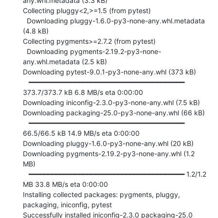
any.whl.metadata (3.3 kB)

Collecting pluggy<2,>=1.5 (from pytest)

  Downloading pluggy-1.6.0-py3-none-any.whl.metadata 
(4.8 kB)

Collecting pygments>=2.7.2 (from pytest)

  Downloading pygments-2.19.2-py3-none-
any.whl.metadata (2.5 kB)

Downloading pytest-9.0.1-py3-none-any.whl (373 kB)

   ━━━━━━━━━━━━━━━━━━━━━━━━━━━━━━━━━━━━━━━━ 
373.7/373.7 kB 6.8 MB/s eta 0:00:00

Downloading iniconfig-2.3.0-py3-none-any.whl (7.5 kB)

Downloading packaging-25.0-py3-none-any.whl (66 kB)

   ━━━━━━━━━━━━━━━━━━━━━━━━━━━━━━━━━━━━━━━━ 
66.5/66.5 kB 14.9 MB/s eta 0:00:00

Downloading pluggy-1.6.0-py3-none-any.whl (20 kB)

Downloading pygments-2.19.2-py3-none-any.whl (1.2 
MB)

   ━━━━━━━━━━━━━━━━━━━━━━━━━━━━━━━━━━━━━━━━ 1.2/1.2 
MB 33.8 MB/s eta 0:00:00

Installing collected packages: pygments, pluggy, 
packaging, iniconfig, pytest

Successfully installed iniconfig-2.3.0 packaging-25.0 