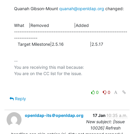
Quanah Gibson-Mount 
quanah@openldap.org
 changed:
What    |Removed                     |Added

---------------------------------------------------------------
-------------

   Target Milestone|2.5.16                      |2.5.17
-- 

You are receiving this mail because:

0
0
Reply
openldap-its＠openldap.org
17 Jan
10:35 a.m.
New subject: [Issue
10026] Refresh