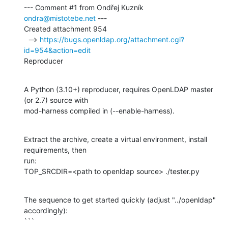
--- Comment #1 from Ondřej Kuzník 
ondra@mistotebe.net
 ---

Created attachment 954

  --> 
https://bugs.openldap.org/attachment.cgi?
id=954&action=edit
Reproducer
A Python (3.10+) reproducer, requires OpenLDAP master 
(or 2.7) source with

mod-harness compiled in (--enable-harness).
Extract the archive, create a virtual environment, install 
requirements, then

run:

TOP_SRCDIR=<path to openldap source> ./tester.py
The sequence to get started quickly (adjust "../openldap" 
accordingly):

```
