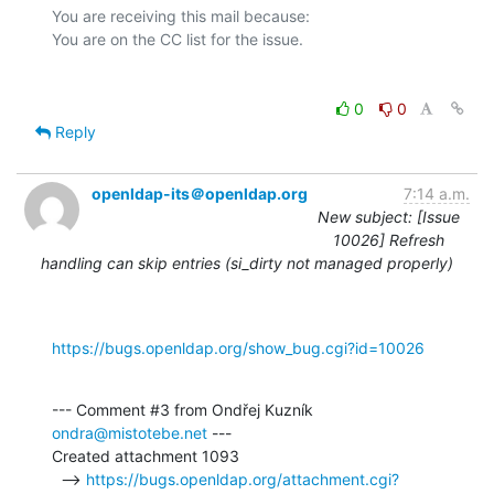
You are receiving this mail because:

0
0
Reply
openldap-its＠openldap.org
7:14 a.m.
New subject: [Issue
10026] Refresh
handling can skip entries (si_dirty not managed properly)
https://bugs.openldap.org/show_bug.cgi?id=10026
--- Comment #3 from Ondřej Kuzník 
ondra@mistotebe.net
 ---

Created attachment 1093

  --> 
https://bugs.openldap.org/attachment.cgi?