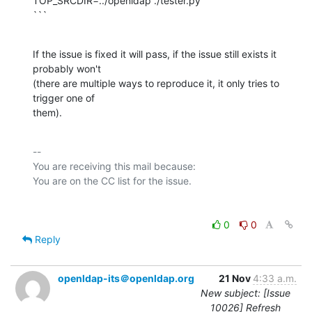
TOP_SRCDIR=../openldap ./tester.py

```
If the issue is fixed it will pass, if the issue still exists it 
probably won't

(there are multiple ways to reproduce it, it only tries to 
trigger one of

them).
-- 

You are receiving this mail because:

0
0
Reply
openldap-its＠openldap.org
21 Nov
4:33 a.m.
New subject: [Issue
10026] Refresh