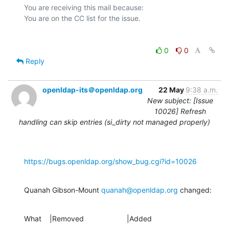
You are receiving this mail because:

0
0
Reply
openldap-its＠openldap.org
22 May
9:38 a.m.
New subject: [Issue
10026] Refresh
handling can skip entries (si_dirty not managed properly)
https://bugs.openldap.org/show_bug.cgi?id=10026
Quanah Gibson-Mount 
quanah@openldap.org
 changed:
What    |Removed                     |Added
