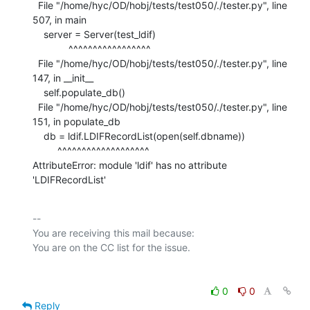
  File "/home/hyc/OD/hobj/tests/test050/./tester.py", line 
507, in main

    server = Server(test_ldif)

             ^^^^^^^^^^^^^^^^^

  File "/home/hyc/OD/hobj/tests/test050/./tester.py", line 
147, in __init__

    self.populate_db()

  File "/home/hyc/OD/hobj/tests/test050/./tester.py", line 
151, in populate_db

    db = ldif.LDIFRecordList(open(self.dbname))

         ^^^^^^^^^^^^^^^^^^^

AttributeError: module 'ldif' has no attribute 
'LDIFRecordList'
-- 

You are receiving this mail because:

0
0
Reply