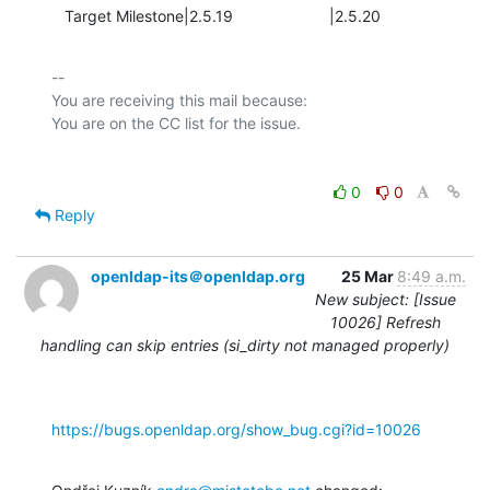
   Target Milestone|2.5.19                      |2.5.20
-- 

You are receiving this mail because:

0
0
Reply
openldap-its＠openldap.org
25 Mar
8:49 a.m.
New subject: [Issue
10026] Refresh
handling can skip entries (si_dirty not managed properly)
https://bugs.openldap.org/show_bug.cgi?id=10026