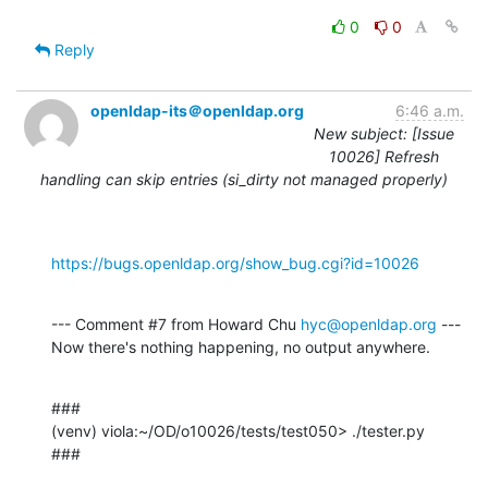
0
0
Reply
openldap-its＠openldap.org
6:46 a.m.
New subject: [Issue
10026] Refresh
handling can skip entries (si_dirty not managed properly)
https://bugs.openldap.org/show_bug.cgi?id=10026
--- Comment #7 from Howard Chu 
hyc@openldap.org
 ---

Now there's nothing happening, no output anywhere.
###

(venv) viola:~/OD/o10026/tests/test050> ./tester.py

###