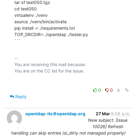
tar xf test050.tgz

cd test050

virtualenv ./venv

source ./venv/bin/activate

pip install -r ./requirements.txt

TOP_SRCDIR=../openldap ./tester.py

```
-- 

You are receiving this mail because:

0
0
Reply
openldap-its＠openldap.org
27 Mar
9:56 a.m.
New subject: [Issue
10026] Refresh
handling can skip entries (si_dirty not managed properly)