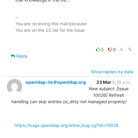
-- 

You are receiving this mail because:

0
0
Reply
Show replies by date
openldap-its＠openldap.org
23 Mar
5:29 a.m.
New subject: [Issue
10026] Refresh
handling can skip entries (si_dirty not managed properly)
https://bugs.openldap.org/show_bug.cgi?id=10026