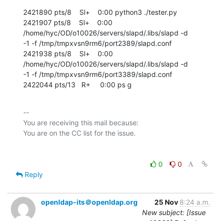
2421890 pts/8    Sl+    0:00 python3 ./tester.py

2421907 pts/8    Sl+    0:00 
/home/hyc/OD/o10026/servers/slapd/.libs/slapd -d

-1 -f /tmp/tmpxvsn9rm6/port2389/slapd.conf

2421938 pts/8    Sl+    0:00 
/home/hyc/OD/o10026/servers/slapd/.libs/slapd -d

-1 -f /tmp/tmpxvsn9rm6/port3389/slapd.conf

2422044 pts/13   R+     0:00 ps g
-- 

You are receiving this mail because:

0
0
Reply
openldap-its＠openldap.org
25 Nov
8:24 a.m.
New subject: [Issue