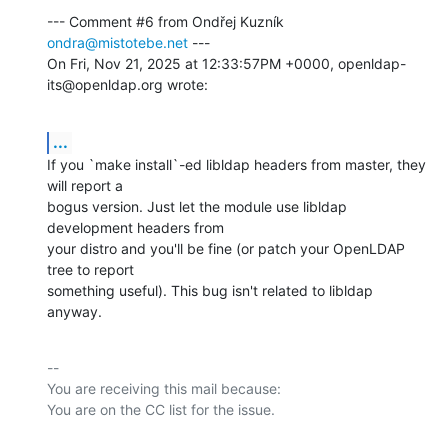
--- Comment #6 from Ondřej Kuzník 
ondra@mistotebe.net
 ---

On Fri, Nov 21, 2025 at 12:33:57PM +0000, openldap-
its@openldap.org wrote:
...
If you `make install`-ed libldap headers from master, they 
will report a

bogus version. Just let the module use libldap 
development headers from

your distro and you'll be fine (or patch your OpenLDAP 
tree to report

something useful). This bug isn't related to libldap 
anyway.
-- 

You are receiving this mail because:
