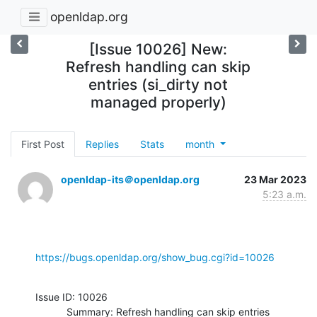
openldap.org
[Issue 10026] New:
Refresh handling can skip
entries (si_dirty not
managed properly)
First Post
Replies
Stats
month
openldap-its＠openldap.org
23 Mar 2023
5:23 a.m.
https://bugs.openldap.org/show_bug.cgi?id=10026
Issue ID: 10026

           Summary: Refresh handling can skip entries 