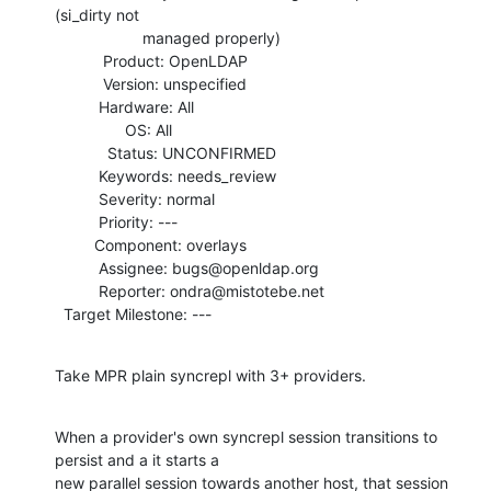
(si_dirty not

                    managed properly)

           Product: OpenLDAP

           Version: unspecified

          Hardware: All

                OS: All

            Status: UNCONFIRMED

          Keywords: needs_review

          Severity: normal

          Priority: ---

         Component: overlays

          Assignee: bugs@openldap.org

          Reporter: ondra@mistotebe.net

  Target Milestone: ---
Take MPR plain syncrepl with 3+ providers.
When a provider's own syncrepl session transitions to 
persist and a it starts a

new parallel session towards another host, that session 