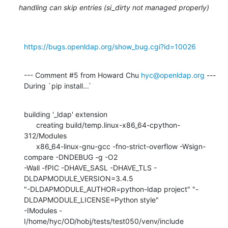
handling can skip entries (si_dirty not managed properly)
https://bugs.openldap.org/show_bug.cgi?id=10026
--- Comment #5 from Howard Chu 
hyc@openldap.org
 ---

During `pip install...`
building '_ldap' extension

      creating build/temp.linux-x86_64-cpython-
312/Modules

      x86_64-linux-gnu-gcc -fno-strict-overflow -Wsign-
compare -DNDEBUG -g -O2

-Wall -fPIC -DHAVE_SASL -DHAVE_TLS -
DLDAPMODULE_VERSION=3.4.5

"-DLDAPMODULE_AUTHOR=python-ldap project" "-
DLDAPMODULE_LICENSE=Python style"

-IModules -
I/home/hyc/OD/hobj/tests/test050/venv/include
