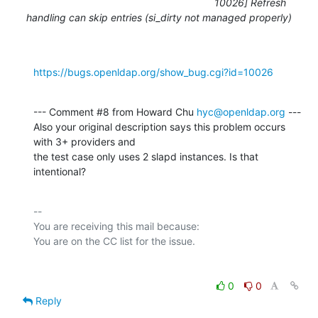
10026] Refresh
handling can skip entries (si_dirty not managed properly)
https://bugs.openldap.org/show_bug.cgi?id=10026
--- Comment #8 from Howard Chu 
hyc@openldap.org
 ---

Also your original description says this problem occurs 
with 3+ providers and

the test case only uses 2 slapd instances. Is that 
intentional?
-- 

You are receiving this mail because:

0
0
Reply