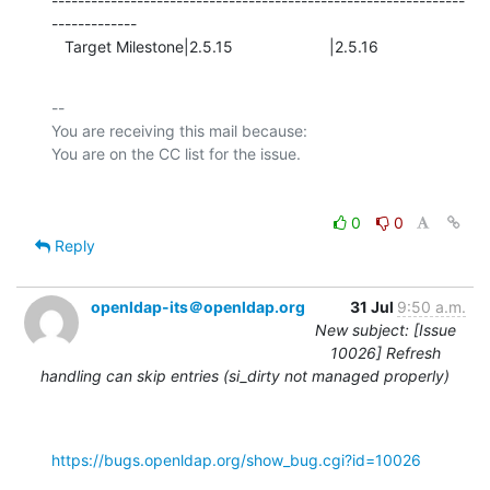
---------------------------------------------------------------
-------------

   Target Milestone|2.5.15                      |2.5.16
-- 

You are receiving this mail because:

0
0
Reply
openldap-its＠openldap.org
31 Jul
9:50 a.m.
New subject: [Issue
10026] Refresh
handling can skip entries (si_dirty not managed properly)
https://bugs.openldap.org/show_bug.cgi?id=10026