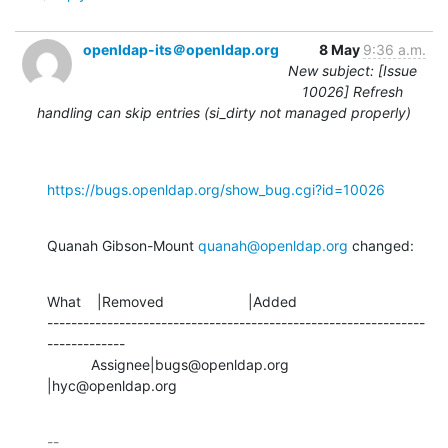
openldap-its＠openldap.org
8 May
9:36 a.m.
New subject: [Issue
10026] Refresh
handling can skip entries (si_dirty not managed properly)
https://bugs.openldap.org/show_bug.cgi?id=10026
Quanah Gibson-Mount 
quanah@openldap.org
 changed:
What    |Removed                     |Added

---------------------------------------------------------------
-------------

           Assignee|bugs@openldap.org           
|hyc@openldap.org
-- 
