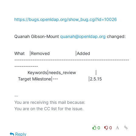
https://bugs.openldap.org/show_bug.cgi?id=10026
Quanah Gibson-Mount 
quanah@openldap.org
 changed:
What    |Removed                     |Added

---------------------------------------------------------------
-------------

           Keywords|needs_review                |

   Target Milestone|---                         |2.5.15
-- 

You are receiving this mail because:

0
0
Reply