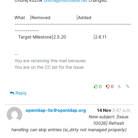
Ondřej Kuzník 
ondra@mistotebe.net
 changed:
What    |Removed                     |Added

---------------------------------------------------------------
-------------

   Target Milestone|2.5.20                      |2.6.11
-- 

You are receiving this mail because:

0
0
Reply
openldap-its＠openldap.org
14 Nov
3:47 a.m.
New subject: [Issue
10026] Refresh
handling can skip entries (si_dirty not managed properly)