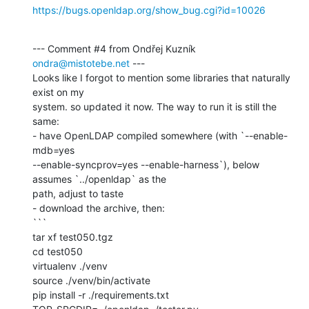
https://bugs.openldap.org/show_bug.cgi?id=10026
--- Comment #4 from Ondřej Kuzník 
ondra@mistotebe.net
 ---

Looks like I forgot to mention some libraries that naturally 
exist on my

system. so updated it now. The way to run it is still the 
same:

- have OpenLDAP compiled somewhere (with `--enable-
mdb=yes

--enable-syncprov=yes --enable-harness`), below 
assumes `../openldap` as the

path, adjust to taste

- download the archive, then:

```

tar xf test050.tgz

cd test050

virtualenv ./venv

source ./venv/bin/activate

pip install -r ./requirements.txt
