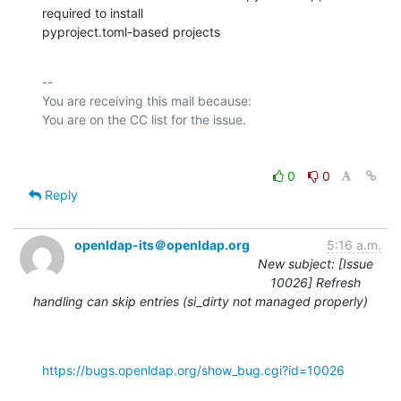
required to install

pyproject.toml-based projects
-- 

You are receiving this mail because:

0
0
Reply
openldap-its＠openldap.org
5:16 a.m.
New subject: [Issue
10026] Refresh
handling can skip entries (si_dirty not managed properly)
https://bugs.openldap.org/show_bug.cgi?id=10026