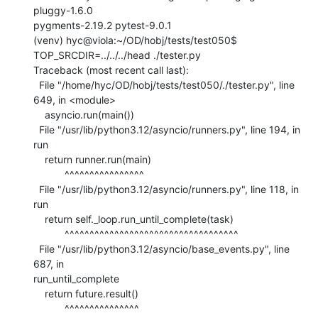
pluggy-1.6.0

pygments-2.19.2 pytest-9.0.1

(venv) hyc@viola:~/OD/hobj/tests/test050$ 
TOP_SRCDIR=../../../head ./tester.py

Traceback (most recent call last):

  File "/home/hyc/OD/hobj/tests/test050/./tester.py", line 
649, in <module>

    asyncio.run(main())

  File "/usr/lib/python3.12/asyncio/runners.py", line 194, in 
run

    return runner.run(main)

           ^^^^^^^^^^^^^^^^

  File "/usr/lib/python3.12/asyncio/runners.py", line 118, in 
run

    return self._loop.run_until_complete(task)

           ^^^^^^^^^^^^^^^^^^^^^^^^^^^^^^^^^^^

  File "/usr/lib/python3.12/asyncio/base_events.py", line 
687, in

run_until_complete

    return future.result()

           ^^^^^^^^^^^^^^^
