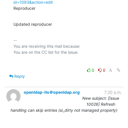
id=1093&action=edit
Reproducer
Updated reproducer
-- 

You are receiving this mail because:

0
0
Reply
openldap-its＠openldap.org
7:20 a.m.
New subject: [Issue
10026] Refresh
handling can skip entries (si_dirty not managed properly)