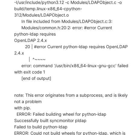
-I/usr/include/python3.12 -c Modules/LDAPObject.c -o

build/temp.linux-x86_64-cpython-
312/Modules/LDAPObject.o

      In file included from Modules/LDAPObject.c:3:

      Modules/common.h:20:2: error: #error Current 
python-ldap requires

OpenLDAP 2.4.x

         20 | #error Current python-ldap requires OpenLDAP 
2.4.x

            |  ^~~~~

      error: command '/usr/bin/x86_64-linux-gnu-gcc' failed 
with exit code 1

      [end of output]
note: This error originates from a subprocess, and is likely 
not a problem

with pip.

  ERROR: Failed building wheel for python-ldap

Successfully built syncmonitor pldap

Failed to build python-ldap

ERROR: Could not build wheels for python-ldap, which is 