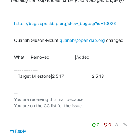
handling can skip entries (si_dirty not managed properly)
https://bugs.openldap.org/show_bug.cgi?id=10026
Quanah Gibson-Mount 
quanah@openldap.org
 changed:
What    |Removed                     |Added

---------------------------------------------------------------
-------------

   Target Milestone|2.5.17                      |2.5.18
-- 

You are receiving this mail because:

0
0
Reply