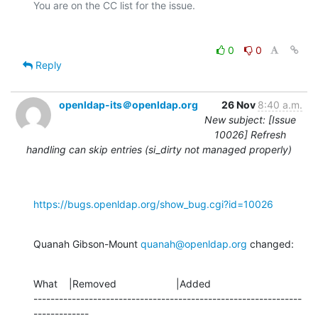
0
0
Reply
openldap-its＠openldap.org
26 Nov
8:40 a.m.
New subject: [Issue
10026] Refresh
handling can skip entries (si_dirty not managed properly)
https://bugs.openldap.org/show_bug.cgi?id=10026
Quanah Gibson-Mount 
quanah@openldap.org
 changed:
What    |Removed                     |Added

---------------------------------------------------------------
-------------
