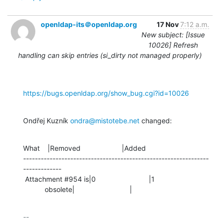
openldap-its＠openldap.org
17 Nov
7:12 a.m.
New subject: [Issue
10026] Refresh
handling can skip entries (si_dirty not managed properly)
https://bugs.openldap.org/show_bug.cgi?id=10026
Ondřej Kuzník 
ondra@mistotebe.net
 changed:
What    |Removed                     |Added

---------------------------------------------------------------
-------------

 Attachment #954 is|0                           |1

           obsolete|                            |
-- 
