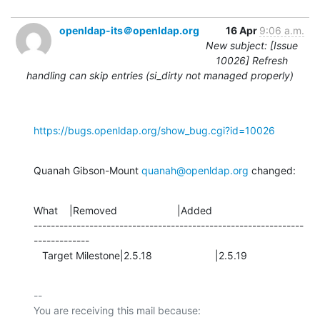
openldap-its＠openldap.org
16 Apr
9:06 a.m.
New subject: [Issue
10026] Refresh
handling can skip entries (si_dirty not managed properly)
https://bugs.openldap.org/show_bug.cgi?id=10026
Quanah Gibson-Mount 
quanah@openldap.org
 changed:
What    |Removed                     |Added

---------------------------------------------------------------
-------------

   Target Milestone|2.5.18                      |2.5.19
-- 

You are receiving this mail because:
