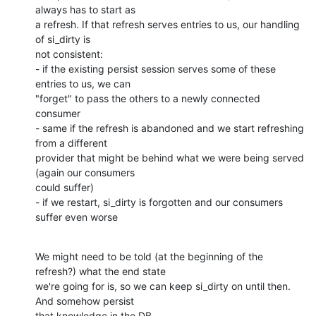
always has to start as

a refresh. If that refresh serves entries to us, our handling 
of si_dirty is

not consistent:

- if the existing persist session serves some of these 
entries to us, we can

"forget" to pass the others to a newly connected 
consumer

- same if the refresh is abandoned and we start refreshing 
from a different

provider that might be behind what we were being served 
(again our consumers

could suffer)

- if we restart, si_dirty is forgotten and our consumers 
suffer even worse
We might need to be told (at the beginning of the 
refresh?) what the end state

we're going for is, so we can keep si_dirty on until then. 
And somehow persist

that knowledge in the DB...