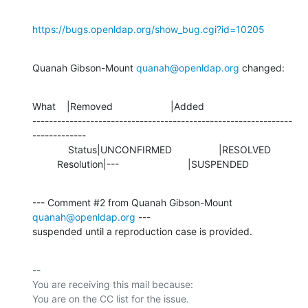
https://bugs.openldap.org/show_bug.cgi?id=10205
Quanah Gibson-Mount 
quanah@openldap.org
 changed:
What    |Removed                     |Added

---------------------------------------------------------------
-------------

             Status|UNCONFIRMED                 |RESOLVED

         Resolution|---                         |SUSPENDED
--- Comment #2 from Quanah Gibson-Mount 
quanah@openldap.org
 ---

suspended until a reproduction case is provided.
-- 

You are receiving this mail because:
