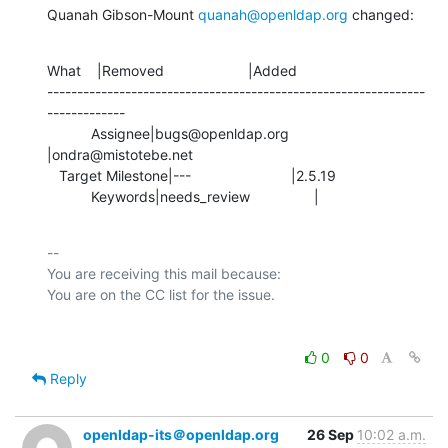
Quanah Gibson-Mount 
quanah@openldap.org
 changed:
What    |Removed                     |Added

---------------------------------------------------------------
-------------

           Assignee|bugs@openldap.org           
|ondra@mistotebe.net

   Target Milestone|---                         |2.5.19

           Keywords|needs_review                |
-- 

You are receiving this mail because:

0
0
Reply
openldap-its＠openldap.org
26 Sep
10:02 a.m.