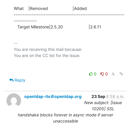
What    |Removed                     |Added

---------------------------------------------------------------
-------------

   Target Milestone|2.5.20                      |2.6.11
-- 

You are receiving this mail because:

0
0
Reply
openldap-its＠openldap.org
23 Sep
8:58 a.m.
New subject: [Issue
10205] SSL
handshake blocks forever in async mode if server
unaccessible