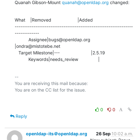
Quanah Gibson-Mount 
quanah@openldap.org
 changed:
What    |Removed                     |Added

---------------------------------------------------------------
-------------

           Assignee|bugs@openldap.org           
|ondra@mistotebe.net

   Target Milestone|---                         |2.5.19

           Keywords|needs_review                |
-- 

You are receiving this mail because:

0
0
Reply
openldap-its＠openldap.org
26 Sep
10:02 a.m.