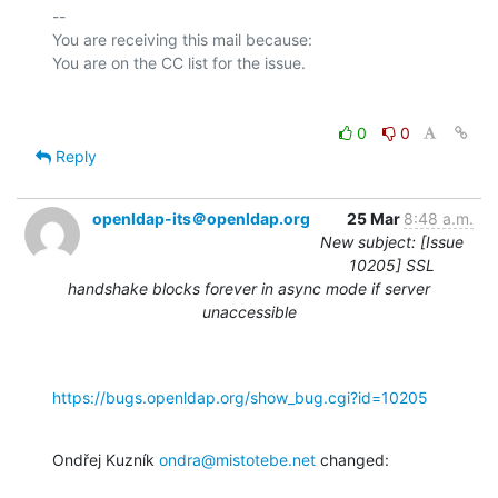
-- 

You are receiving this mail because:

0
0
Reply
openldap-its＠openldap.org
25 Mar
8:48 a.m.
New subject: [Issue
10205] SSL
handshake blocks forever in async mode if server
unaccessible
https://bugs.openldap.org/show_bug.cgi?id=10205
Ondřej Kuzník 
ondra@mistotebe.net
 changed: