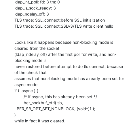
ldap_int_poll: fd: 3 tm: 0

ldap_is_sock_ready: 3

ldap_ndelay_off: 3

TLS trace: SSL_connect:before SSL initialization

TLS trace: SSL_connect:SSLv3/TLS write client hello
Looks like it happens because non-blocking mode is 
cleared from the socket

(ldap_ndelay_off) after the first poll for write, and non-
blocking mode is

never restored before attempt to do tls connect, because 
of the check that

assumes that non-blocking mode has already been set for 
async mode:

if ( !async ) {

        /* if async, this has already been set */

        ber_sockbuf_ctrl( sb, 
LBER_SB_OPT_SET_NONBLOCK, (void*)1 );

}

while in fact it was cleared.