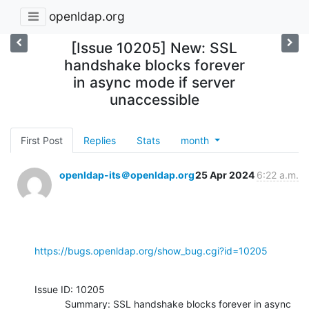
openldap.org
[Issue 10205] New: SSL
handshake blocks forever
in async mode if server
unaccessible
First Post
Replies
Stats
month
openldap-its＠openldap.org
25 Apr 2024
6:22 a.m.
https://bugs.openldap.org/show_bug.cgi?id=10205
Issue ID: 10205

           Summary: SSL handshake blocks forever in async 