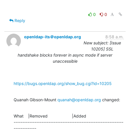
0
0
Reply
openldap-its＠openldap.org
8:58 a.m.
New subject: [Issue
10205] SSL
handshake blocks forever in async mode if server
unaccessible
https://bugs.openldap.org/show_bug.cgi?id=10205
Quanah Gibson-Mount 
quanah@openldap.org
 changed:
What    |Removed                     |Added

---------------------------------------------------------------
-------------
