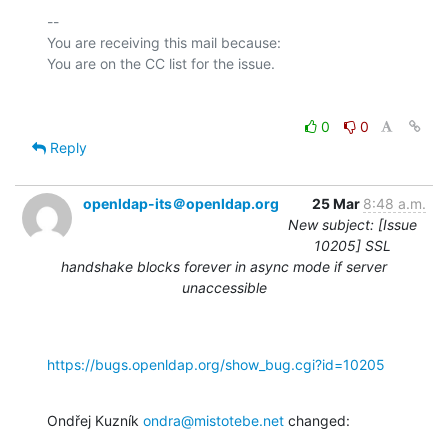
-- 

You are receiving this mail because:

0
0
Reply
openldap-its＠openldap.org
25 Mar
8:48 a.m.
New subject: [Issue
10205] SSL
handshake blocks forever in async mode if server
unaccessible
https://bugs.openldap.org/show_bug.cgi?id=10205
Ondřej Kuzník 
ondra@mistotebe.net
 changed: