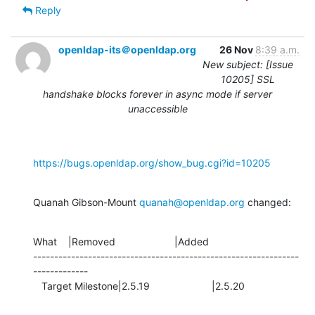
Reply
openldap-its＠openldap.org
26 Nov
8:39 a.m.
New subject: [Issue
10205] SSL
handshake blocks forever in async mode if server
unaccessible
https://bugs.openldap.org/show_bug.cgi?id=10205
Quanah Gibson-Mount 
quanah@openldap.org
 changed:
What    |Removed                     |Added

---------------------------------------------------------------
-------------

   Target Milestone|2.5.19                      |2.5.20