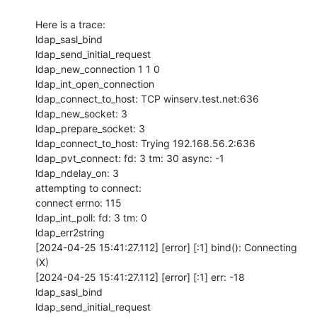
Here is a trace:

ldap_sasl_bind

ldap_send_initial_request

ldap_new_connection 1 1 0

ldap_int_open_connection

ldap_connect_to_host: TCP winserv.test.net:636

ldap_new_socket: 3

ldap_prepare_socket: 3

ldap_connect_to_host: Trying 192.168.56.2:636

ldap_pvt_connect: fd: 3 tm: 30 async: -1

ldap_ndelay_on: 3

attempting to connect: 

connect errno: 115

ldap_int_poll: fd: 3 tm: 0

ldap_err2string

[2024-04-25 15:41:27.112] [error] [:1] bind(): Connecting 
(X)

[2024-04-25 15:41:27.112] [error] [:1] err: -18

ldap_sasl_bind

ldap_send_initial_request
