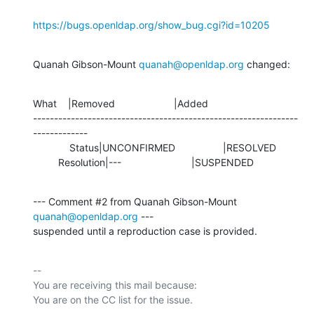
https://bugs.openldap.org/show_bug.cgi?id=10205
Quanah Gibson-Mount 
quanah@openldap.org
 changed:
What    |Removed                     |Added

---------------------------------------------------------------
-------------

             Status|UNCONFIRMED                 |RESOLVED

         Resolution|---                         |SUSPENDED
--- Comment #2 from Quanah Gibson-Mount 
quanah@openldap.org
 ---

suspended until a reproduction case is provided.
-- 

You are receiving this mail because:
