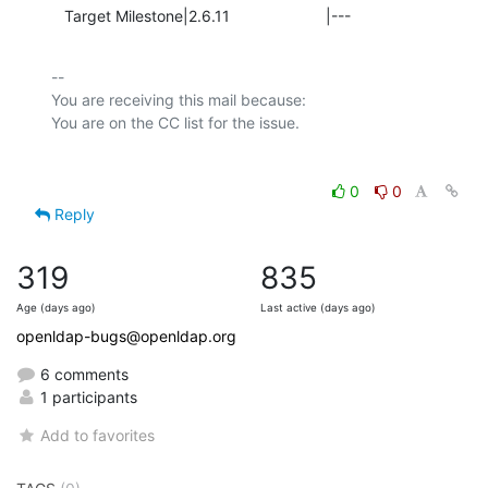
   Target Milestone|2.6.11                      |---
-- 

You are receiving this mail because:

0
0
Reply
319
835
Age (days ago)
Last active (days ago)
openldap-bugs@openldap.org
6 comments
1 participants
Add to favorites