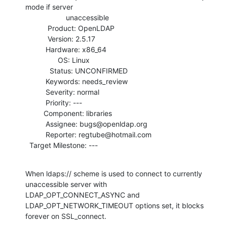
mode if server

                    unaccessible

           Product: OpenLDAP

           Version: 2.5.17

          Hardware: x86_64

                OS: Linux

            Status: UNCONFIRMED

          Keywords: needs_review

          Severity: normal

          Priority: ---

         Component: libraries

          Assignee: bugs@openldap.org

          Reporter: regtube@hotmail.com

  Target Milestone: ---
When ldaps:// scheme is used to connect to currently 
unaccessible server with

LDAP_OPT_CONNECT_ASYNC and 
LDAP_OPT_NETWORK_TIMEOUT options set, it blocks

forever on SSL_connect.