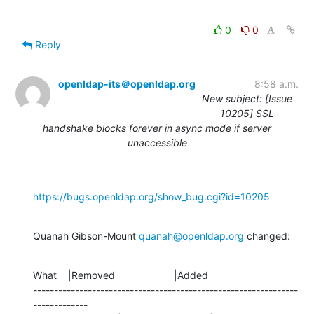
0
0
Reply
openldap-its＠openldap.org
8:58 a.m.
New subject: [Issue
10205] SSL
handshake blocks forever in async mode if server
unaccessible
https://bugs.openldap.org/show_bug.cgi?id=10205
Quanah Gibson-Mount 
quanah@openldap.org
 changed:
What    |Removed                     |Added

---------------------------------------------------------------
-------------
