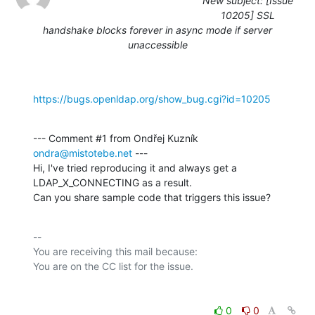
New subject: [Issue
10205] SSL
handshake blocks forever in async mode if server
unaccessible
https://bugs.openldap.org/show_bug.cgi?id=10205
--- Comment #1 from Ondřej Kuzník 
ondra@mistotebe.net
 ---

Hi, I've tried reproducing it and always get a 
LDAP_X_CONNECTING as a result.

Can you share sample code that triggers this issue?
-- 

You are receiving this mail because:

0
0