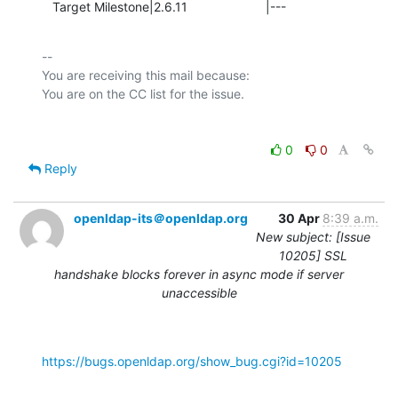
   Target Milestone|2.6.11                      |---
-- 

You are receiving this mail because:

0
0
Reply
openldap-its＠openldap.org
30 Apr
8:39 a.m.
New subject: [Issue
10205] SSL
handshake blocks forever in async mode if server
unaccessible
https://bugs.openldap.org/show_bug.cgi?id=10205