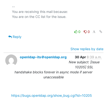
-- 

You are receiving this mail because:

0
0
Reply
Show replies by date
openldap-its＠openldap.org
30 Apr
8:39 a.m.
New subject: [Issue
10205] SSL
handshake blocks forever in async mode if server
unaccessible
https://bugs.openldap.org/show_bug.cgi?id=10205