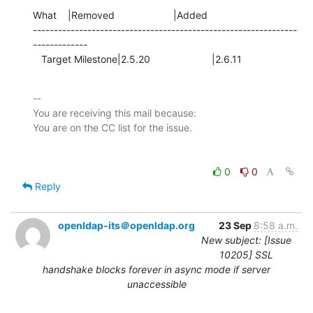
What    |Removed                     |Added

---------------------------------------------------------------
-------------

   Target Milestone|2.5.20                      |2.6.11
-- 

You are receiving this mail because:

0
0
Reply
openldap-its＠openldap.org
23 Sep
8:58 a.m.
New subject: [Issue
10205] SSL
handshake blocks forever in async mode if server
unaccessible