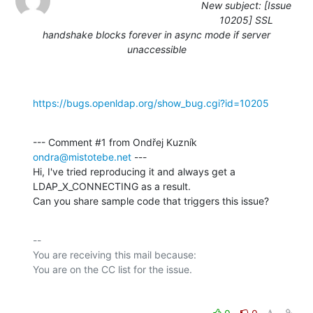
New subject: [Issue
10205] SSL
handshake blocks forever in async mode if server
unaccessible
https://bugs.openldap.org/show_bug.cgi?id=10205
--- Comment #1 from Ondřej Kuzník 
ondra@mistotebe.net
 ---

Hi, I've tried reproducing it and always get a 
LDAP_X_CONNECTING as a result.

Can you share sample code that triggers this issue?
-- 

You are receiving this mail because:
