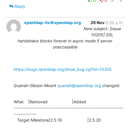
0
0
Reply
openldap-its＠openldap.org
26 Nov
8:39 a.m.
New subject: [Issue
10205] SSL
handshake blocks forever in async mode if server
unaccessible
https://bugs.openldap.org/show_bug.cgi?id=10205
Quanah Gibson-Mount 
quanah@openldap.org
 changed:
What    |Removed                     |Added

---------------------------------------------------------------
-------------

   Target Milestone|2.5.19                      |2.5.20