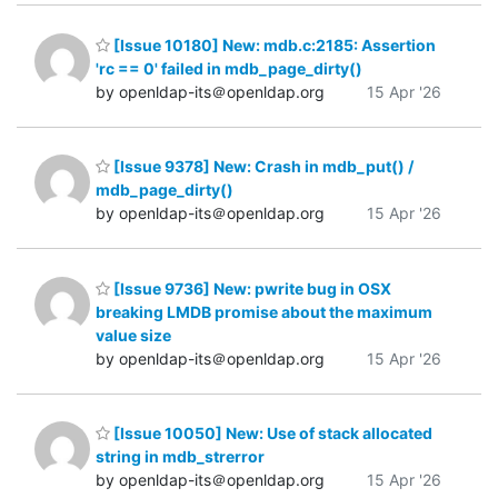
[Issue 10180] New: mdb.c:2185: Assertion
'rc == 0' failed in mdb_page_dirty()
by openldap-its＠openldap.org
15 Apr '26
[Issue 9378] New: Crash in mdb_put() /
mdb_page_dirty()
by openldap-its＠openldap.org
15 Apr '26
[Issue 9736] New: pwrite bug in OSX
breaking LMDB promise about the maximum
value size
by openldap-its＠openldap.org
15 Apr '26
[Issue 10050] New: Use of stack allocated
string in mdb_strerror
by openldap-its＠openldap.org
15 Apr '26