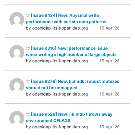
[Issue 9434] New: Abysmal write
performance with certain data patterns
by openldap-its＠openldap.org
15 Apr '26
[Issue 9316] New: performance issue
when writing a high number of large objects
by openldap-its＠openldap.org
15 Apr '26
[Issue 9278] New: liblmdb: robust mutexes
should not be unmapped
by openldap-its＠openldap.org
15 Apr '26
[Issue 9528] New: liblmdb throws away
environment CFLAGS
by openldap-its＠openldap.org
15 Apr '26