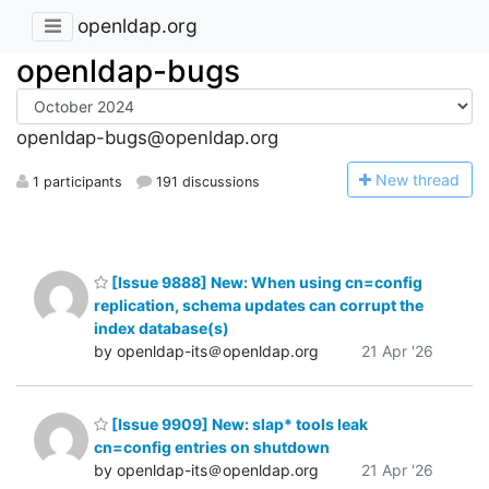
openldap.org
openldap-bugs
openldap-bugs@openldap.org
N
ew thread
1 participants
191 discussions
[Issue 9888] New: When using cn=config
replication, schema updates can corrupt the
index database(s)
by openldap-its＠openldap.org
21 Apr '26
[Issue 9909] New: slap* tools leak
cn=config entries on shutdown
by openldap-its＠openldap.org
21 Apr '26