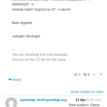
{ARGON2}" -o

module-load="argon2.so id" -s secret
Best regards
Juergen Sprenger
-- 

You are receiving this mail because:

0
0
Reply
Show replies by date
openldap-its＠openldap.org
21 Apr
8:45 a.m.
New subject: [Issue