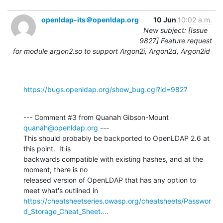
openldap-its＠openldap.org
10 Jun
10:02 a.m.
New subject: [Issue
9827] Feature request
for module argon2.so to support Argon2i, Argon2d, Argon2id
https://bugs.openldap.org/show_bug.cgi?id=9827
--- Comment #3 from Quanah Gibson-Mount 
quanah@openldap.org
 ---

This should probably be backported to OpenLDAP 2.6 at 
this point.  It is

backwards compatible with existing hashes, and at the 
moment, there is no

released version of OpenLDAP that has any option to 
https://cheatsheetseries.owasp.org/cheatsheets/Passwor
d_Storage_Cheat_Sheet....