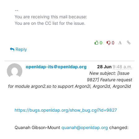
-- 

You are receiving this mail because:

0
0
Reply
openldap-its＠openldap.org
28 Jun
9:48 a.m.
New subject: [Issue
9827] Feature request
for module argon2.so to support Argon2i, Argon2d, Argon2id
https://bugs.openldap.org/show_bug.cgi?id=9827
Quanah Gibson-Mount 
quanah@openldap.org
 changed: