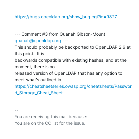
https://bugs.openldap.org/show_bug.cgi?id=9827
--- Comment #3 from Quanah Gibson-Mount 
quanah@openldap.org
 ---

This should probably be backported to OpenLDAP 2.6 at 
this point.  It is

backwards compatible with existing hashes, and at the 
moment, there is no

released version of OpenLDAP that has any option to 
https://cheatsheetseries.owasp.org/cheatsheets/Passwor
d_Storage_Cheat_Sheet....
-- 

You are receiving this mail because:
