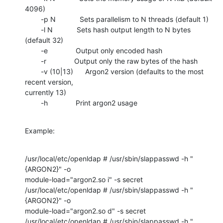
4096)

        -p N            Sets parallelism to N threads (default 1)

        -l N            Sets hash output length to N bytes 
(default 32)

        -e              Output only encoded hash

        -r              Output only the raw bytes of the hash

        -v (10|13)      Argon2 version (defaults to the most 
recent version,

currently 13)

        -h              Print argon2 usage
Example:
/usr/local/etc/openldap # /usr/sbin/slappasswd -h "
{ARGON2}" -o

module-load="argon2.so i" -s secret

/usr/local/etc/openldap # /usr/sbin/slappasswd -h "
{ARGON2}" -o

module-load="argon2.so d" -s secret

/usr/local/etc/openldap # /usr/sbin/slappasswd -h "