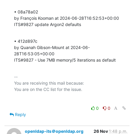
• 08a78a02 

by François Kooman at 2024-06-28T16:52:53+00:00 

ITS#9827 update Argon2 defaults
• 412d897c 

by Quanah Gibson-Mount at 2024-06-
28T16:53:05+00:00 

ITS#9827 - Use 7MB memory/5 iterations as default
-- 

You are receiving this mail because:

0
0
Reply
openldap-its＠openldap.org
26 Nov
1:48 p.m.