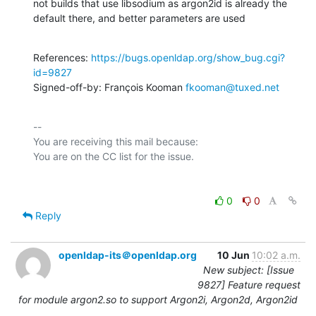
not builds that use libsodium as argon2id is already the

default there, and better parameters are used
References: 
https://bugs.openldap.org/show_bug.cgi?
id=9827
Signed-off-by: François Kooman 
fkooman@tuxed.net
-- 

You are receiving this mail because:

0
0
Reply
openldap-its＠openldap.org
10 Jun
10:02 a.m.
New subject: [Issue
9827] Feature request
for module argon2.so to support Argon2i, Argon2d, Argon2id