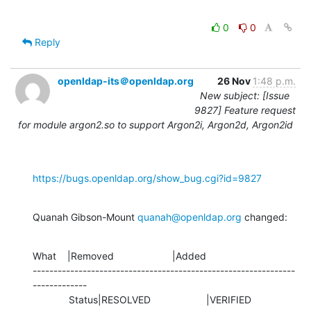
0
0
Reply
openldap-its＠openldap.org
26 Nov
1:48 p.m.
New subject: [Issue
9827] Feature request
for module argon2.so to support Argon2i, Argon2d, Argon2id
https://bugs.openldap.org/show_bug.cgi?id=9827
Quanah Gibson-Mount 
quanah@openldap.org
 changed:
What    |Removed                     |Added

---------------------------------------------------------------
-------------

             Status|RESOLVED                    |VERIFIED