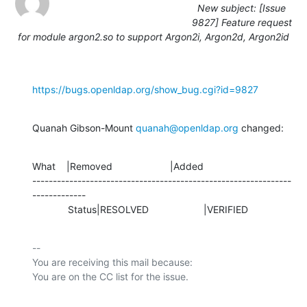
New subject: [Issue
9827] Feature request
for module argon2.so to support Argon2i, Argon2d, Argon2id
https://bugs.openldap.org/show_bug.cgi?id=9827
Quanah Gibson-Mount 
quanah@openldap.org
 changed:
What    |Removed                     |Added

---------------------------------------------------------------
-------------

             Status|RESOLVED                    |VERIFIED
-- 

You are receiving this mail because:
