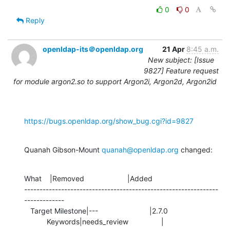
0
0
Reply
openldap-its＠openldap.org
21 Apr
8:45 a.m.
New subject: [Issue
9827] Feature request
for module argon2.so to support Argon2i, Argon2d, Argon2id
https://bugs.openldap.org/show_bug.cgi?id=9827
Quanah Gibson-Mount 
quanah@openldap.org
 changed:
What    |Removed                     |Added

---------------------------------------------------------------
-------------

   Target Milestone|---                         |2.7.0

           Keywords|needs_review                |