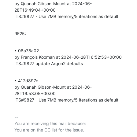
by Quanah Gibson-Mount at 2024-06-
28T16:49:04+00:00 

ITS#9827 - Use 7MB memory/5 iterations as default
RE25:
• 08a78a02 

by François Kooman at 2024-06-28T16:52:53+00:00 

ITS#9827 update Argon2 defaults
• 412d897c 

by Quanah Gibson-Mount at 2024-06-
28T16:53:05+00:00 

ITS#9827 - Use 7MB memory/5 iterations as default
-- 

You are receiving this mail because:
