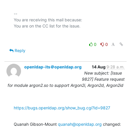
-- 

You are receiving this mail because:

0
0
Reply
openldap-its＠openldap.org
14 Aug
9:28 a.m.
New subject: [Issue
9827] Feature request
for module argon2.so to support Argon2i, Argon2d, Argon2id
https://bugs.openldap.org/show_bug.cgi?id=9827
Quanah Gibson-Mount 
quanah@openldap.org
 changed: