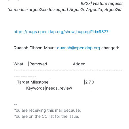
9827] Feature request
for module argon2.so to support Argon2i, Argon2d, Argon2id
https://bugs.openldap.org/show_bug.cgi?id=9827
Quanah Gibson-Mount 
quanah@openldap.org
 changed:
What    |Removed                     |Added

---------------------------------------------------------------
-------------

   Target Milestone|---                         |2.7.0

           Keywords|needs_review                |
-- 

You are receiving this mail because:
