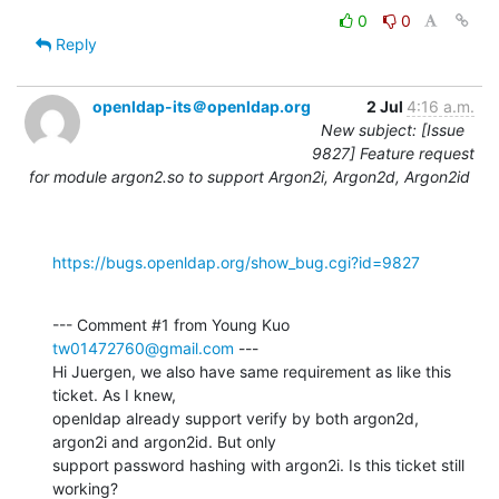
0
0
Reply
openldap-its＠openldap.org
2 Jul
4:16 a.m.
New subject: [Issue
9827] Feature request
for module argon2.so to support Argon2i, Argon2d, Argon2id
https://bugs.openldap.org/show_bug.cgi?id=9827
--- Comment #1 from Young Kuo 
tw01472760@gmail.com
 ---

Hi Juergen, we also have same requirement as like this 
ticket. As I knew,

openldap already support verify by both argon2d, 
argon2i and argon2id. But only

support password hashing with argon2i. Is this ticket still 
working?