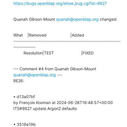
https://bugs.openldap.org/show_bug.cgi?id=9827
Quanah Gibson-Mount 
quanah@openldap.org
 changed:
What    |Removed                     |Added

---------------------------------------------------------------
-------------

         Resolution|TEST                        |FIXED
--- Comment #4 from Quanah Gibson-Mount 
quanah@openldap.org
 ---

RE26:
• d13a07bf 

by François Kooman at 2024-06-28T16:48:57+00:00 

ITS#9827 update Argon2 defaults
• 3516e19b 
