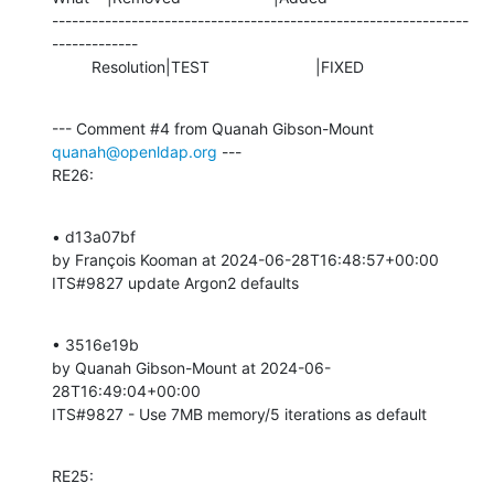
---------------------------------------------------------------
-------------

         Resolution|TEST                        |FIXED
--- Comment #4 from Quanah Gibson-Mount 
quanah@openldap.org
 ---

RE26:
• d13a07bf 

by François Kooman at 2024-06-28T16:48:57+00:00 

ITS#9827 update Argon2 defaults
• 3516e19b 

by Quanah Gibson-Mount at 2024-06-
28T16:49:04+00:00 

ITS#9827 - Use 7MB memory/5 iterations as default
RE25: