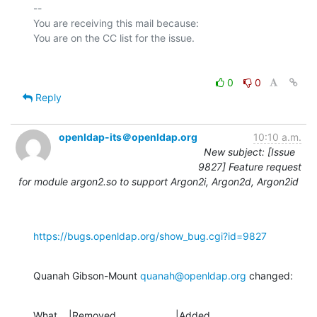
-- 

You are receiving this mail because:

0
0
Reply
openldap-its＠openldap.org
10:10 a.m.
New subject: [Issue
9827] Feature request
for module argon2.so to support Argon2i, Argon2d, Argon2id
https://bugs.openldap.org/show_bug.cgi?id=9827
Quanah Gibson-Mount 
quanah@openldap.org
 changed:
What    |Removed                     |Added
