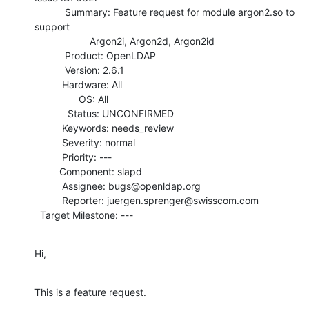
           Summary: Feature request for module argon2.so to 
support

                    Argon2i, Argon2d, Argon2id

           Product: OpenLDAP

           Version: 2.6.1

          Hardware: All

                OS: All

            Status: UNCONFIRMED

          Keywords: needs_review

          Severity: normal

          Priority: ---

         Component: slapd

          Assignee: bugs@openldap.org

          Reporter: juergen.sprenger@swisscom.com

  Target Milestone: ---
Hi,
This is a feature request.