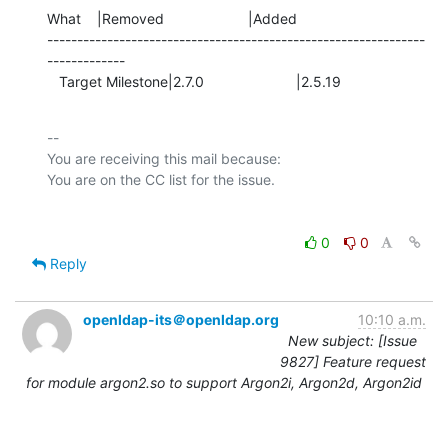
What    |Removed                     |Added

---------------------------------------------------------------
-------------

   Target Milestone|2.7.0                       |2.5.19
-- 

You are receiving this mail because:

0
0
Reply
openldap-its＠openldap.org
10:10 a.m.
New subject: [Issue
9827] Feature request
for module argon2.so to support Argon2i, Argon2d, Argon2id