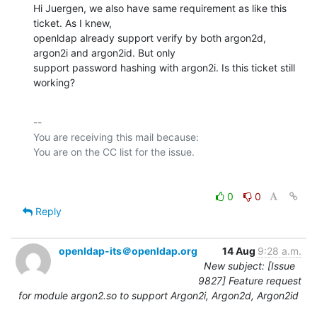
Hi Juergen, we also have same requirement as like this 
ticket. As I knew,

openldap already support verify by both argon2d, 
argon2i and argon2id. But only

support password hashing with argon2i. Is this ticket still 
working?
-- 

You are receiving this mail because:

0
0
Reply
openldap-its＠openldap.org
14 Aug
9:28 a.m.
New subject: [Issue
9827] Feature request
for module argon2.so to support Argon2i, Argon2d, Argon2id