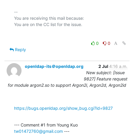
-- 

You are receiving this mail because:

0
0
Reply
openldap-its＠openldap.org
2 Jul
4:16 a.m.
New subject: [Issue
9827] Feature request
for module argon2.so to support Argon2i, Argon2d, Argon2id
https://bugs.openldap.org/show_bug.cgi?id=9827
--- Comment #1 from Young Kuo 
tw01472760@gmail.com
 ---
