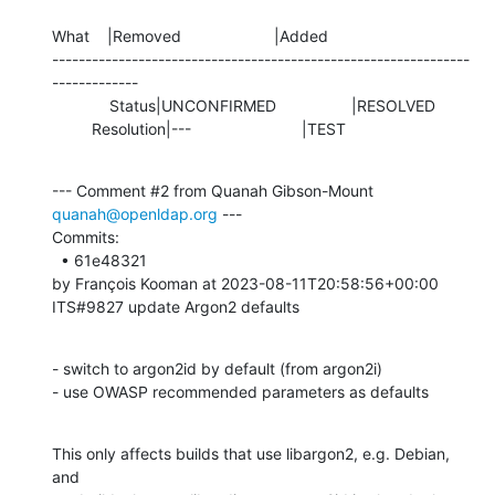
What    |Removed                     |Added

---------------------------------------------------------------
-------------

             Status|UNCONFIRMED                 |RESOLVED

         Resolution|---                         |TEST
--- Comment #2 from Quanah Gibson-Mount 
quanah@openldap.org
 ---

Commits: 

  • 61e48321 

by François Kooman at 2023-08-11T20:58:56+00:00 

ITS#9827 update Argon2 defaults
- switch to argon2id by default (from argon2i)

- use OWASP recommended parameters as defaults
This only affects builds that use libargon2, e.g. Debian, 
and
