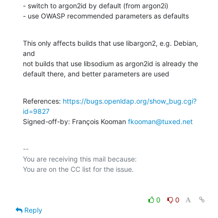
- switch to argon2id by default (from argon2i)

- use OWASP recommended parameters as defaults
This only affects builds that use libargon2, e.g. Debian, 
and

not builds that use libsodium as argon2id is already the

default there, and better parameters are used
References: 
https://bugs.openldap.org/show_bug.cgi?
id=9827
Signed-off-by: François Kooman 
fkooman@tuxed.net
-- 

You are receiving this mail because:

0
0
Reply