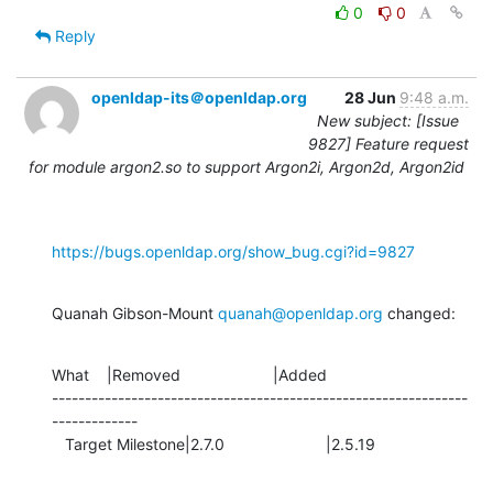
0
0
Reply
openldap-its＠openldap.org
28 Jun
9:48 a.m.
New subject: [Issue
9827] Feature request
for module argon2.so to support Argon2i, Argon2d, Argon2id
https://bugs.openldap.org/show_bug.cgi?id=9827
Quanah Gibson-Mount 
quanah@openldap.org
 changed:
What    |Removed                     |Added

---------------------------------------------------------------
-------------

   Target Milestone|2.7.0                       |2.5.19