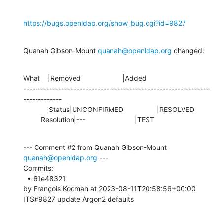
https://bugs.openldap.org/show_bug.cgi?id=9827
Quanah Gibson-Mount 
quanah@openldap.org
 changed:
What    |Removed                     |Added

---------------------------------------------------------------
-------------

             Status|UNCONFIRMED                 |RESOLVED

         Resolution|---                         |TEST
--- Comment #2 from Quanah Gibson-Mount 
quanah@openldap.org
 ---

Commits: 

  • 61e48321 

by François Kooman at 2023-08-11T20:58:56+00:00 

ITS#9827 update Argon2 defaults