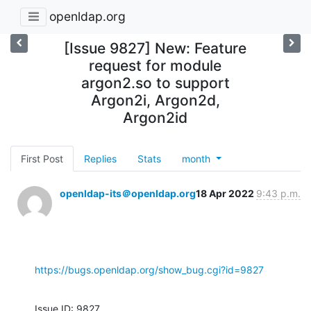
openldap.org
[Issue 9827] New: Feature
request for module
argon2.so to support
Argon2i, Argon2d,
Argon2id
First Post
Replies
Stats
month
openldap-its＠openldap.org
18 Apr 2022
9:43 p.m.
https://bugs.openldap.org/show_bug.cgi?id=9827
Issue ID: 9827
