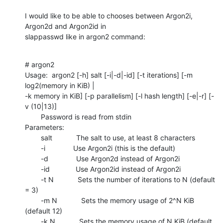
I would like to be able to chooses between Argon2i, 
Argon2d and Argon2id in

slappasswd like in argon2 command:
# argon2

Usage:  argon2 [-h] salt [-i|-d|-id] [-t iterations] [-m 
log2(memory in KiB) |

-k memory in KiB] [-p parallelism] [-l hash length] [-e|-r] [-
v (10|13)]

        Password is read from stdin

Parameters:

        salt            The salt to use, at least 8 characters

        -i              Use Argon2i (this is the default)

        -d              Use Argon2d instead of Argon2i

        -id             Use Argon2id instead of Argon2i

        -t N            Sets the number of iterations to N (default 
= 3)

        -m N            Sets the memory usage of 2^N KiB 
(default 12)

        -k N            Sets the memory usage of N KiB (default 