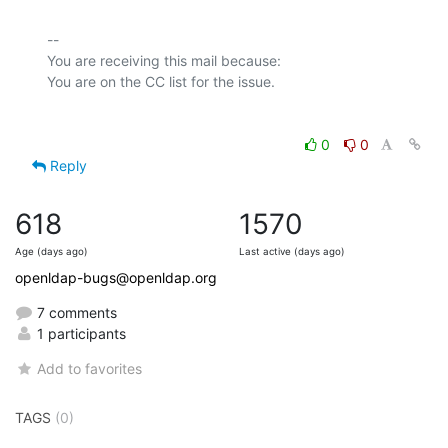
-- 

You are receiving this mail because:

0
0
Reply
618
1570
Age (days ago)
Last active (days ago)
openldap-bugs@openldap.org
7 comments
1 participants
Add to favorites
TAGS
(0)