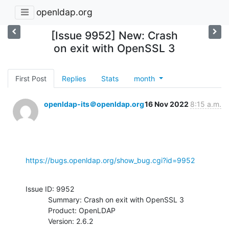
openldap.org
[Issue 9952] New: Crash
on exit with OpenSSL 3
First Post
Replies
Stats
month
openldap-its＠openldap.org
16 Nov 2022
8:15 a.m.
https://bugs.openldap.org/show_bug.cgi?id=9952
Issue ID: 9952

           Summary: Crash on exit with OpenSSL 3

           Product: OpenLDAP

           Version: 2.6.2
