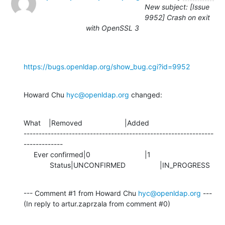
New subject: [Issue
9952] Crash on exit
with OpenSSL 3
https://bugs.openldap.org/show_bug.cgi?id=9952
Howard Chu 
hyc@openldap.org
 changed:
What    |Removed                     |Added

---------------------------------------------------------------
-------------

     Ever confirmed|0                           |1

             Status|UNCONFIRMED                 |IN_PROGRESS
--- Comment #1 from Howard Chu 
hyc@openldap.org
 ---

(In reply to artur.zaprzala from comment #0)