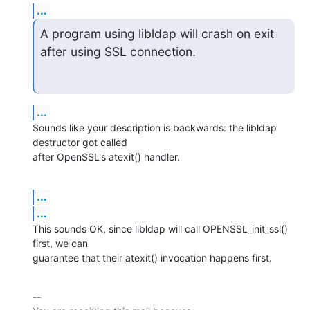
...
A program using libldap will crash on exit 
after using SSL connection.
...
Sounds like your description is backwards: the libldap 
destructor got called

after OpenSSL's atexit() handler.
...
...
This sounds OK, since libldap will call OPENSSL_init_ssl() 
first, we can

guarantee that their atexit() invocation happens first.
-- 
