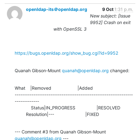
openldap-its＠openldap.org
9 Oct
1:31 p.m.
New subject: [Issue
9952] Crash on exit
with OpenSSL 3
https://bugs.openldap.org/show_bug.cgi?id=9952
Quanah Gibson-Mount 
quanah@openldap.org
 changed:
What    |Removed                     |Added

---------------------------------------------------------------
-------------

             Status|IN_PROGRESS                 |RESOLVED

         Resolution|---                         |FIXED
--- Comment #3 from Quanah Gibson-Mount 
quanah@openldap.org
 ---
