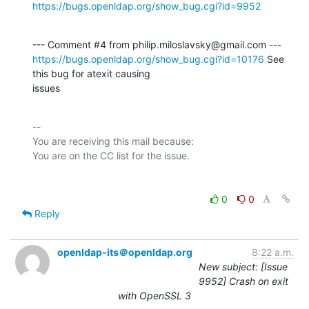
https://bugs.openldap.org/show_bug.cgi?id=9952
https://bugs.openldap.org/show_bug.cgi?id=10176
 See 
this bug for atexit causing

issues
-- 

You are receiving this mail because:

0
0
Reply
openldap-its＠openldap.org
8:22 a.m.
New subject: [Issue
9952] Crash on exit
with OpenSSL 3