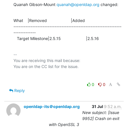
Quanah Gibson-Mount 
quanah@openldap.org
 changed:
What    |Removed                     |Added

---------------------------------------------------------------
-------------

   Target Milestone|2.5.15                      |2.5.16
-- 

You are receiving this mail because:

0
0
Reply
openldap-its＠openldap.org
31 Jul
9:52 a.m.
New subject: [Issue
9952] Crash on exit
with OpenSSL 3