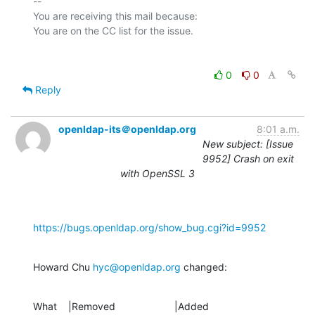
-- 

You are receiving this mail because:

0
0
Reply
openldap-its＠openldap.org
8:01 a.m.
New subject: [Issue
9952] Crash on exit
with OpenSSL 3
https://bugs.openldap.org/show_bug.cgi?id=9952
Howard Chu 
hyc@openldap.org
 changed:
What    |Removed                     |Added
