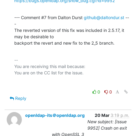
https://bugs.openldap.org/show_bug.cgi?id=9952
--- Comment #7 from Dalton Durst 
github@daltondur.st
 --
-

The reverted version of this fix was included in 2.5.17, it 
may be desirable to

backport the revert and new fix to the 2_5 branch.
-- 

You are receiving this mail because:

0
0
Reply
openldap-its＠openldap.org
20 Mar
3:19 p.m.
New subject: [Issue
9952] Crash on exit
with OpenSSL 3