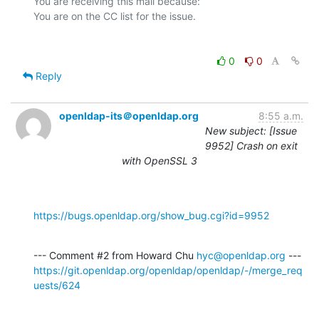
You are receiving this mail because:

0
0
Reply
openldap-its＠openldap.org
8:55 a.m.
New subject: [Issue
9952] Crash on exit
with OpenSSL 3
https://bugs.openldap.org/show_bug.cgi?id=9952
--- Comment #2 from Howard Chu 
hyc@openldap.org
https://git.openldap.org/openldap/openldap/-/merge_req
uests/624