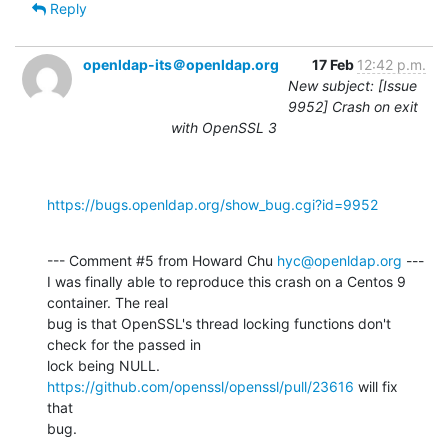
Reply
openldap-its＠openldap.org
17 Feb
12:42 p.m.
New subject: [Issue
9952] Crash on exit
with OpenSSL 3
https://bugs.openldap.org/show_bug.cgi?id=9952
--- Comment #5 from Howard Chu 
hyc@openldap.org
 ---

I was finally able to reproduce this crash on a Centos 9 
container. The real

bug is that OpenSSL's thread locking functions don't 
check for the passed in

lock being NULL. 
https://github.com/openssl/openssl/pull/23616
 will fix 
that

bug.