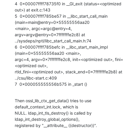
4  0x00007ffff78735f0 in __GI_exit (status=<optimized 
out>) at exit.c:143

5  0x00007ffff785be57 in __libc_start_call_main 
(main=main@entry=0x55555556aa20

<main>, argc=argc@entry=4, 
argv=argv@entry=0x7fffffffe2c8) at

../sysdeps/nptl/libc_start_call_main.h:74

6  0x00007ffff785befc in __libc_start_main_impl 
(main=0x55555556aa20 <main>,

argc=4, argv=0x7fffffffe2c8, init=<optimized out>, fini=
<optimized out>,

rtld_fini=<optimized out>, stack_end=0x7fffffffe2b8) at 
../csu/libc-start.c:409

7  0x000055555556b575 in _start ()
Then ossl_lib_ctx_get_data() tries to use 
default_context_int.lock, which is

NULL. ldap_int_tls_destroy() is called by 
ldap_int_destroy_global_options(),

registered by "__attribute__ ((destructor))".