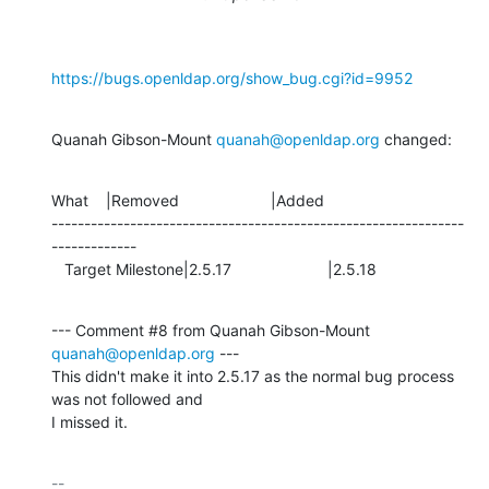
https://bugs.openldap.org/show_bug.cgi?id=9952
Quanah Gibson-Mount 
quanah@openldap.org
 changed:
What    |Removed                     |Added

---------------------------------------------------------------
-------------

   Target Milestone|2.5.17                      |2.5.18
--- Comment #8 from Quanah Gibson-Mount 
quanah@openldap.org
 ---

This didn't make it into 2.5.17 as the normal bug process 
was not followed and

I missed it.
-- 
