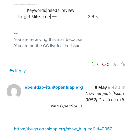
-------------

           Keywords|needs_review                |

   Target Milestone|---                         |2.6.5
-- 

You are receiving this mail because:

0
0
Reply
openldap-its＠openldap.org
8 May
9:43 a.m.
New subject: [Issue
9952] Crash on exit
with OpenSSL 3
https://bugs.openldap.org/show_bug.cgi?id=9952