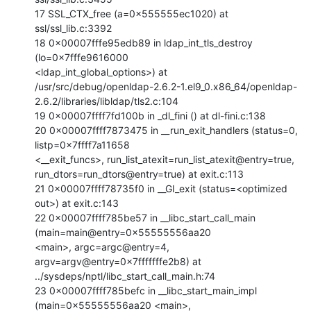
17 SSL_CTX_free (a=0x555555ec1020) at 
ssl/ssl_lib.c:3392

18 0x00007fffe95edb89 in ldap_int_tls_destroy 
(lo=0x7fffe9616000

<ldap_int_global_options>) at

/usr/src/debug/openldap-2.6.2-1.el9_0.x86_64/openldap-
2.6.2/libraries/libldap/tls2.c:104

19 0x00007ffff7fd100b in _dl_fini () at dl-fini.c:138

20 0x00007ffff7873475 in __run_exit_handlers (status=0, 
listp=0x7ffff7a11658

<__exit_funcs>, run_list_atexit=run_list_atexit@entry=true,

run_dtors=run_dtors@entry=true) at exit.c:113

21 0x00007ffff78735f0 in __GI_exit (status=<optimized 
out>) at exit.c:143

22 0x00007ffff785be57 in __libc_start_call_main 
(main=main@entry=0x55555556aa20

<main>, argc=argc@entry=4, 
argv=argv@entry=0x7fffffffe2b8) at

../sysdeps/nptl/libc_start_call_main.h:74

23 0x00007ffff785befc in __libc_start_main_impl 
(main=0x55555556aa20 <main>,
