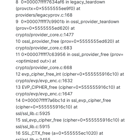
8  0x00007ffff7634af6 in legacy_teardown 
(provctx=0x5555555ee9f0) at

providers/legacyprov.c:168

9  0x00007ffff7c9901b in ossl_provider_teardown 
(prov=0x5555555ed620) at

crypto/provider_core.c:1477

10 ossl_provider_free (prov=0x5555555ed620) at 
crypto/provider_core.c:683

11 0x00007ffff7c63956 in ossl_provider_free (prov=
<optimized out>) at

crypto/provider_core.c:668

12 evp_cipher_free_int (cipher=0x555555916c10) at 
crypto/evp/evp_enc.c:1632

13 EVP_CIPHER_free (cipher=0x555555916c10) at 
crypto/evp/evp_enc.c:1647

14 0x00007ffff7a6bc1d in ssl_evp_cipher_free 
(cipher=0x555555916c10) at

ssl/ssl_lib.c:5925

15 ssl_evp_cipher_free (cipher=0x555555916c10) at 
ssl/ssl_lib.c:5915

16 SSL_CTX_free (a=0x555555ec1020) at 
ssl/ssl_lib.c:3455
