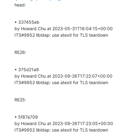
head:
• 337455eb 

by Howard Chu at 2023-05-31T16:04:15+00:00 

ITS#9952 libldap: use atexit for TLS teardown
RE26:
• 375d21a9 

by Howard Chu at 2023-09-26T17:22:07+00:00 

ITS#9952 libldap: use atexit for TLS teardown
RE25:
• 5f87a709 

by Howard Chu at 2023-09-26T17:23:05+00:00 

ITS#9952 libldap: use atexit for TLS teardown