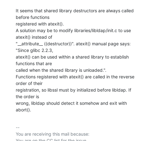
It seems that shared library destructors are always called 
before functions

registered with atexit().

A solution may be to modify libraries/libldap/init.c to use 
atexit() instead of

"__attribute__ ((destructor))". atexit() manual page says: 
"Since glibc 2.2.3,

atexit() can be used within a shared library to establish 
functions that are

called when the shared library is unloaded.". 

Functions registered with atexit() are called in the reverse 
order of their

registration, so libssl must by initialized before libldap. If 
the order is

wrong, libldap should detect it somehow and exit with 
abort().
-- 

You are receiving this mail because:
