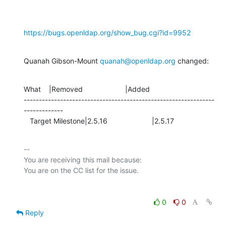
https://bugs.openldap.org/show_bug.cgi?id=9952
Quanah Gibson-Mount 
quanah@openldap.org
 changed:
What    |Removed                     |Added

---------------------------------------------------------------
-------------

   Target Milestone|2.5.16                      |2.5.17
-- 

You are receiving this mail because:

0
0
Reply