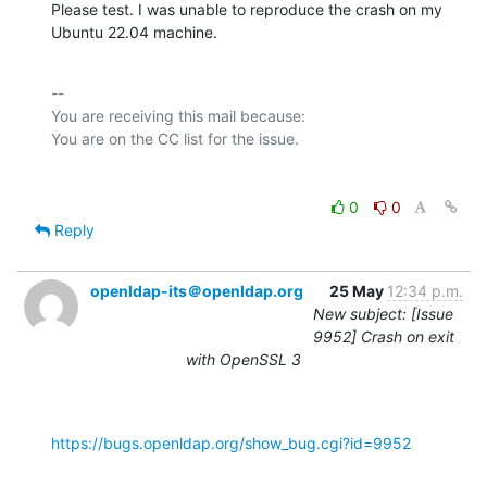
Please test. I was unable to reproduce the crash on my 
Ubuntu 22.04 machine.
-- 

You are receiving this mail because:

0
0
Reply
openldap-its＠openldap.org
25 May
12:34 p.m.
New subject: [Issue
9952] Crash on exit
with OpenSSL 3
https://bugs.openldap.org/show_bug.cgi?id=9952