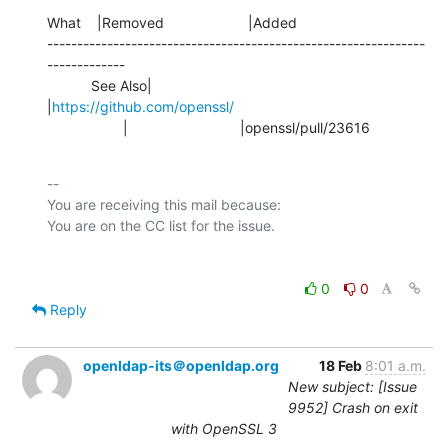
What    |Removed                     |Added

---------------------------------------------------------------
-------------

           See Also|                            
|
https://github.com/openssl/
                   |                            |openssl/pull/23616
-- 

You are receiving this mail because:

0
0
Reply
openldap-its＠openldap.org
18 Feb
8:01 a.m.
New subject: [Issue
9952] Crash on exit
with OpenSSL 3