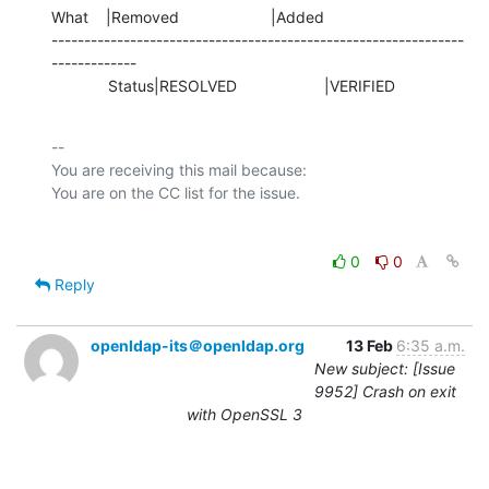
What    |Removed                     |Added

---------------------------------------------------------------
-------------

             Status|RESOLVED                    |VERIFIED
-- 

You are receiving this mail because:

0
0
Reply
openldap-its＠openldap.org
13 Feb
6:35 a.m.
New subject: [Issue
9952] Crash on exit
with OpenSSL 3