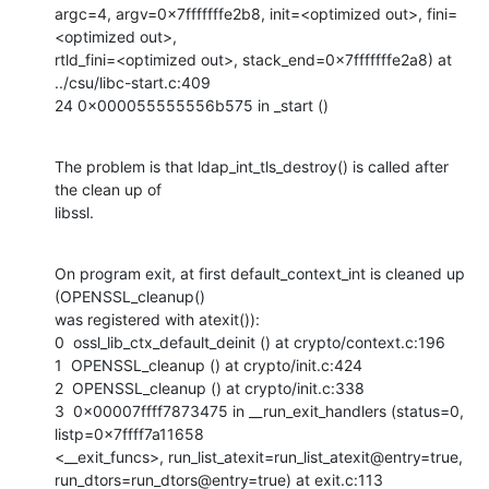
argc=4, argv=0x7fffffffe2b8, init=<optimized out>, fini=
<optimized out>,

rtld_fini=<optimized out>, stack_end=0x7fffffffe2a8) at 
../csu/libc-start.c:409

24 0x000055555556b575 in _start ()
The problem is that ldap_int_tls_destroy() is called after 
the clean up of

libssl.
On program exit, at first default_context_int is cleaned up 
(OPENSSL_cleanup()

was registered with atexit()):

0  ossl_lib_ctx_default_deinit () at crypto/context.c:196

1  OPENSSL_cleanup () at crypto/init.c:424

2  OPENSSL_cleanup () at crypto/init.c:338

3  0x00007ffff7873475 in __run_exit_handlers (status=0, 
listp=0x7ffff7a11658

<__exit_funcs>, run_list_atexit=run_list_atexit@entry=true,

run_dtors=run_dtors@entry=true) at exit.c:113
