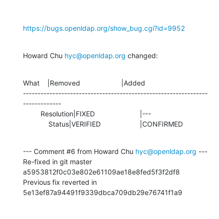
https://bugs.openldap.org/show_bug.cgi?id=9952
Howard Chu 
hyc@openldap.org
 changed:
What    |Removed                     |Added

---------------------------------------------------------------
-------------

         Resolution|FIXED                       |---

             Status|VERIFIED                    |CONFIRMED
--- Comment #6 from Howard Chu 
hyc@openldap.org
 ---

Re-fixed in git master 
a5953812f0c03e802e61109ae18e8fed5f3f2df8

Previous fix reverted in 
5e13ef87a94491f9339dbca709db29e76741f1a9