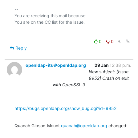
-- 

You are receiving this mail because:

0
0
Reply
openldap-its＠openldap.org
29 Jan
12:38 p.m.
New subject: [Issue
9952] Crash on exit
with OpenSSL 3
https://bugs.openldap.org/show_bug.cgi?id=9952
Quanah Gibson-Mount 
quanah@openldap.org
 changed: