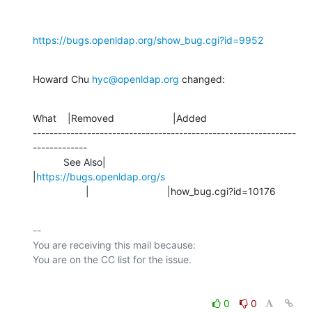
https://bugs.openldap.org/show_bug.cgi?id=9952
Howard Chu 
hyc@openldap.org
 changed:
What    |Removed                     |Added

---------------------------------------------------------------
-------------

           See Also|                            
|
https://bugs.openldap.org/s
                   |                            |how_bug.cgi?id=10176
-- 

You are receiving this mail because:

0
0