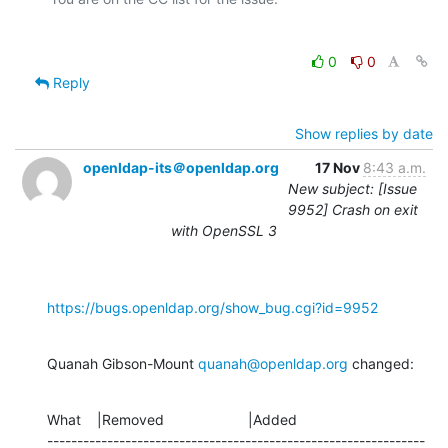
0
0
Reply
Show replies by date
openldap-its＠openldap.org
17 Nov
8:43 a.m.
New subject: [Issue
9952] Crash on exit
with OpenSSL 3
https://bugs.openldap.org/show_bug.cgi?id=9952
Quanah Gibson-Mount 
quanah@openldap.org
 changed:
What    |Removed                     |Added

---------------------------------------------------------------