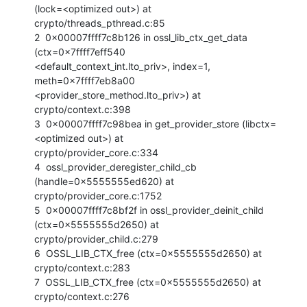
(lock=<optimized out>) at

crypto/threads_pthread.c:85

2  0x00007ffff7c8b126 in ossl_lib_ctx_get_data 
(ctx=0x7ffff7eff540

<default_context_int.lto_priv>, index=1, 
meth=0x7ffff7eb8a00

<provider_store_method.lto_priv>) at 
crypto/context.c:398

3  0x00007ffff7c98bea in get_provider_store (libctx=
<optimized out>) at

crypto/provider_core.c:334

4  ossl_provider_deregister_child_cb 
(handle=0x5555555ed620) at

crypto/provider_core.c:1752

5  0x00007ffff7c8bf2f in ossl_provider_deinit_child 
(ctx=0x5555555d2650) at

crypto/provider_child.c:279

6  OSSL_LIB_CTX_free (ctx=0x5555555d2650) at 
crypto/context.c:283

7  OSSL_LIB_CTX_free (ctx=0x5555555d2650) at 
crypto/context.c:276
