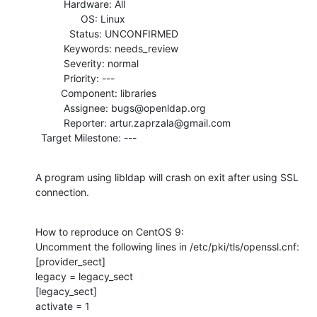
          Hardware: All

                OS: Linux

            Status: UNCONFIRMED

          Keywords: needs_review

          Severity: normal

          Priority: ---

         Component: libraries

          Assignee: bugs@openldap.org

          Reporter: artur.zaprzala@gmail.com

  Target Milestone: ---
A program using libldap will crash on exit after using SSL 
connection.
How to reproduce on CentOS 9:

Uncomment the following lines in /etc/pki/tls/openssl.cnf:

[provider_sect]

legacy = legacy_sect

[legacy_sect]

activate = 1