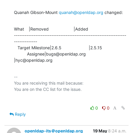
Quanah Gibson-Mount 
quanah@openldap.org
 changed:
What    |Removed                     |Added

---------------------------------------------------------------
-------------

   Target Milestone|2.6.5                       |2.5.15

           Assignee|bugs@openldap.org           
|hyc@openldap.org
-- 

You are receiving this mail because:

0
0
Reply
openldap-its＠openldap.org
19 May
8:24 a.m.