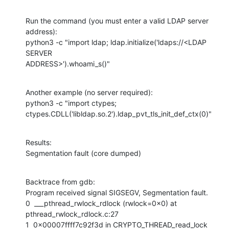
Run the command (you must enter a valid LDAP server 
address):

python3 -c "import ldap; ldap.initialize('ldaps://<LDAP 
SERVER

ADDRESS>').whoami_s()"
Another example (no server required):

python3 -c "import ctypes;

ctypes.CDLL('libldap.so.2').ldap_pvt_tls_init_def_ctx(0)"
Results:

Segmentation fault (core dumped)
Backtrace from gdb:

Program received signal SIGSEGV, Segmentation fault.

0  ___pthread_rwlock_rdlock (rwlock=0x0) at 
pthread_rwlock_rdlock.c:27

1  0x00007ffff7c92f3d in CRYPTO_THREAD_read_lock 