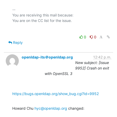
-- 

You are receiving this mail because:

0
0
Reply
openldap-its＠openldap.org
12:42 p.m.
New subject: [Issue
9952] Crash on exit
with OpenSSL 3
https://bugs.openldap.org/show_bug.cgi?id=9952
Howard Chu 
hyc@openldap.org
 changed: