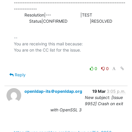
---------------------------------------------------------------
-------------

         Resolution|---                         |TEST

             Status|CONFIRMED                   |RESOLVED
-- 

You are receiving this mail because:

0
0
Reply
openldap-its＠openldap.org
19 Mar
3:05 p.m.
New subject: [Issue
9952] Crash on exit
with OpenSSL 3