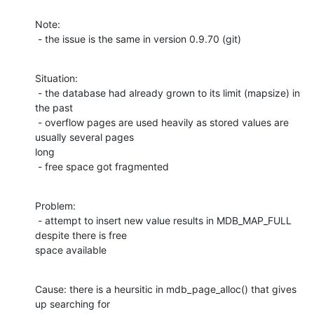
Note:

 - the issue is the same in version 0.9.70 (git)
Situation:

 - the database had already grown to its limit (mapsize) in 
the past

 - overflow pages are used heavily as stored values are 
usually several pages

long

 - free space got fragmented
Problem:

 - attempt to insert new value results in MDB_MAP_FULL 
despite there is free

space available
Cause: there is a heursitic in mdb_page_alloc() that gives 
up searching for
