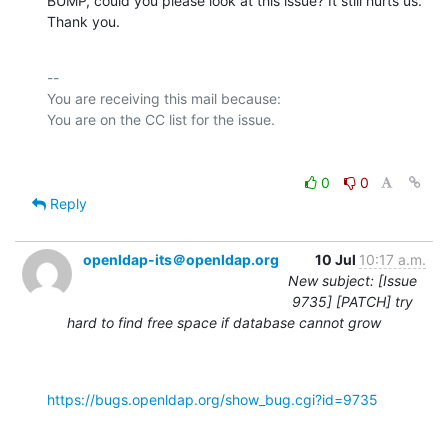
BUMP, could you please look at this issue? It still hurts us. 
Thank you.
-- 

You are receiving this mail because:

0
0
Reply
openldap-its＠openldap.org
10 Jul
10:17 a.m.
New subject: [Issue
9735] [PATCH] try
hard to find free space if database cannot grow
https://bugs.openldap.org/show_bug.cgi?id=9735