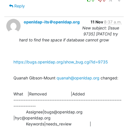
Reply
openldap-its＠openldap.org
11 Nov
8:37 a.m.
New subject: [Issue
9735] [PATCH] try
hard to find free space if database cannot grow
https://bugs.openldap.org/show_bug.cgi?id=9735
Quanah Gibson-Mount 
quanah@openldap.org
 changed:
What    |Removed                     |Added

---------------------------------------------------------------
-------------

           Assignee|bugs@openldap.org           
|hyc@openldap.org

           Keywords|needs_review                |