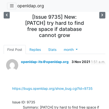
openldap.org
[Issue 9735] New:
[PATCH] try hard to find
free space if database
cannot grow
First Post
Replies
Stats
month
openldap-its＠openldap.org
3 Nov 2021
1:51 a.m.
https://bugs.openldap.org/show_bug.cgi?id=9735
Issue ID: 9735

           Summary: [PATCH] try hard to find free space if 