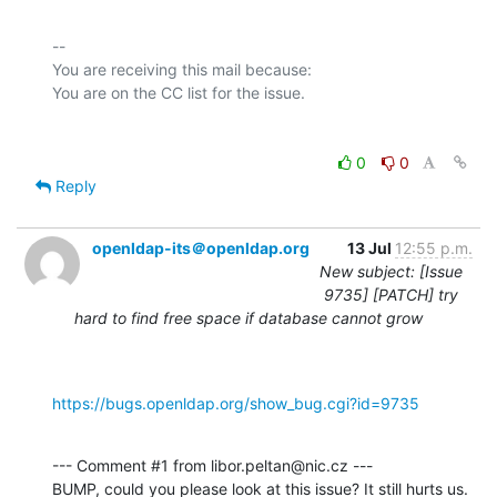
-- 

You are receiving this mail because:

0
0
Reply
openldap-its＠openldap.org
13 Jul
12:55 p.m.
New subject: [Issue
9735] [PATCH] try
hard to find free space if database cannot grow
https://bugs.openldap.org/show_bug.cgi?id=9735
--- Comment #1 from libor.peltan@nic.cz ---

BUMP, could you please look at this issue? It still hurts us. 