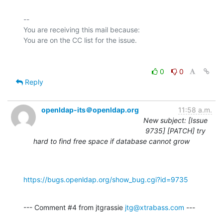
-- 

You are receiving this mail because:

0
0
Reply
openldap-its＠openldap.org
11:58 a.m.
New subject: [Issue
9735] [PATCH] try
hard to find free space if database cannot grow
https://bugs.openldap.org/show_bug.cgi?id=9735
--- Comment #4 from jtgrassie 
jtg@xtrabass.com
 ---