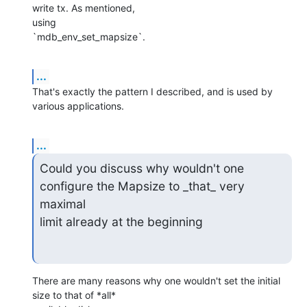
write tx. As mentioned,

using

`mdb_env_set_mapsize`.
...
That's exactly the pattern I described, and is used by 
various applications.
...
Could you discuss why wouldn't one 
configure the Mapsize to _that_ very 
maximal

limit already at the beginning
There are many reasons why one wouldn't set the initial 
size to that of *all*
