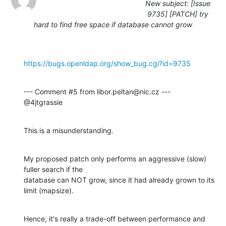
New subject: [Issue
9735] [PATCH] try
hard to find free space if database cannot grow
https://bugs.openldap.org/show_bug.cgi?id=9735
--- Comment #5 from libor.peltan@nic.cz ---

@4jtgrassie
This is a misunderstanding.
My proposed patch only performs an aggressive (slow) 
fuller search if the

database can NOT grow, since it had already grown to its 
limit (mapsize).
Hence, it's really a trade-off between performance and 