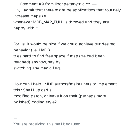
--- Comment #9 from libor.peltan@nic.cz ---

OK, I admit that there might be applications that routinely 
increase mapsize

whenever MDB_MAP_FULL is throwed and they are 
happy with it.
For us, it would be nice if we could achieve our desired 
behavior (i.e. LMDB

tries hard to find free space if mapsize had been 
reached) anyhow, say by

switching any magic flag.
How can I help LMDB authors/maintainers to implement 
this? Shall I upload a

modified patch, or leave it on their (perhaps more 
polished) coding style?
-- 

You are receiving this mail because:
