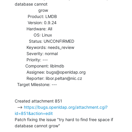
database cannot

                    grow

           Product: LMDB

           Version: 0.9.24

          Hardware: All

                OS: Linux

            Status: UNCONFIRMED

          Keywords: needs_review

          Severity: normal

          Priority: ---

         Component: liblmdb

          Assignee: bugs@openldap.org

          Reporter: libor.peltan@nic.cz

  Target Milestone: ---
Created attachment 851

  --> 
https://bugs.openldap.org/attachment.cgi?
id=851&action=edit
Patch fixing the issue "try hard to find free space if 
database cannot grow"