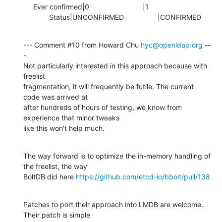
     Ever confirmed|0                           |1

             Status|UNCONFIRMED                 |CONFIRMED
--- Comment #10 from Howard Chu 
hyc@openldap.org
 --
-

Not particularly interested in this approach because with 
freelist

fragmentation, it will frequently be futile. The current 
code was arrived at

after hundreds of hours of testing, we know from 
experience that minor tweaks

like this won't help much.
The way forward is to optimize the in-memory handling of 
the freelist, the way

BoltDB did here 
https://github.com/etcd-io/bbolt/pull/138
Patches to port their approach into LMDB are welcome. 
Their patch is simple
