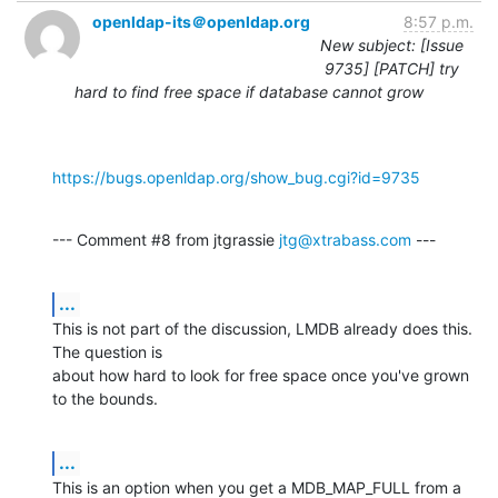
openldap-its＠openldap.org
8:57 p.m.
New subject: [Issue
9735] [PATCH] try
hard to find free space if database cannot grow
https://bugs.openldap.org/show_bug.cgi?id=9735
--- Comment #8 from jtgrassie 
jtg@xtrabass.com
 ---
...
This is not part of the discussion, LMDB already does this. 
The question is

about how hard to look for free space once you've grown 
to the bounds.
...
This is an option when you get a MDB_MAP_FULL from a 