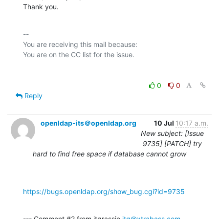
Thank you.
-- 

You are receiving this mail because:

0
0
Reply
openldap-its＠openldap.org
10 Jul
10:17 a.m.
New subject: [Issue
9735] [PATCH] try
hard to find free space if database cannot grow
https://bugs.openldap.org/show_bug.cgi?id=9735
--- Comment #2 from jtgrassie 
jtg@xtrabass.com
 ---
