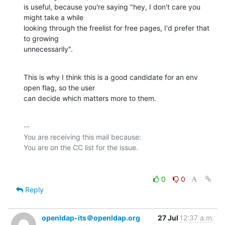
is useful, because you're saying "hey, I don't care you 
might take a while      

looking through the freelist for free pages, I'd prefer that 
to growing       

unnecessarily".
This is why I think this is a good candidate for an env 
open flag, so the user  

can decide which matters more to them.
-- 

You are receiving this mail because:

0
0
Reply
openldap-its＠openldap.org
27 Jul
12:37 a.m.