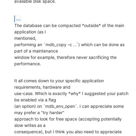
available disk space.
...
The database can be compacted *outside* of the main 
application (as I

mentioned,

performing an `mdb_copy -c ...`) which can be done as 
part of a maintenance

window for example, therefore never sacrificing the 
performance.
It all comes down to your specific application 
requirements, hardware and

use-case. Which is exactly *why* I suggested your patch 
be enabled via a flag

(an option) on `mdb_env_open`. I can appreciate some 
may prefer a "try harder"

approach to look for free space (accepting potentially 
slow writes as a

consequence), but I think you also need to appreciate 