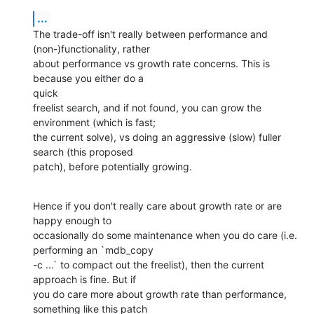
...
The trade-off isn't really between performance and 
(non-)functionality, rather  

about performance vs growth rate concerns. This is 
because you either do a

quick

freelist search, and if not found, you can grow the 
environment (which is fast; 

the current solve), vs doing an aggressive (slow) fuller 
search (this proposed  

patch), before potentially growing.
Hence if you don't really care about growth rate or are 
happy enough to        

occasionally do some maintenance when you do care (i.e. 
performing an `mdb_copy 

-c ...` to compact out the freelist), then the current 
approach is fine. But if 

you do care more about growth rate than performance, 
something like this patch  
