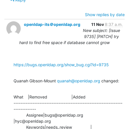
Show replies by date
openldap-its＠openldap.org
11 Nov
8:37 a.m.
New subject: [Issue
9735] [PATCH] try
hard to find free space if database cannot grow
https://bugs.openldap.org/show_bug.cgi?id=9735
Quanah Gibson-Mount 
quanah@openldap.org
 changed:
What    |Removed                     |Added

---------------------------------------------------------------
-------------

           Assignee|bugs@openldap.org           
|hyc@openldap.org

           Keywords|needs_review                |