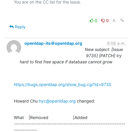
0
0
Reply
openldap-its＠openldap.org
9:06 a.m.
New subject: [Issue
9735] [PATCH] try
hard to find free space if database cannot grow
https://bugs.openldap.org/show_bug.cgi?id=9735
Howard Chu 
hyc@openldap.org
 changed:
What    |Removed                     |Added

---------------------------------------------------------------
-------------
