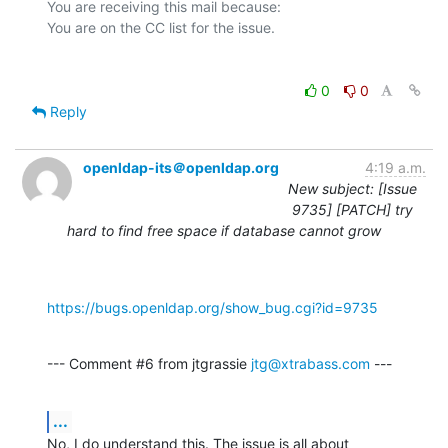
You are receiving this mail because:

0
0
Reply
openldap-its＠openldap.org
4:19 a.m.
New subject: [Issue
9735] [PATCH] try
hard to find free space if database cannot grow
https://bugs.openldap.org/show_bug.cgi?id=9735
--- Comment #6 from jtgrassie 
jtg@xtrabass.com
 ---
...
No, I do understand this. The issue is all about 