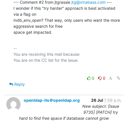
--- Comment #2 from jtgrassie 
jtg@xtrabass.com
 ---

I wonder if this "try harder" approach is best activated 
via a flag on

mdb_env_open? That way, only users who want the more 
aggressive search for free

space get impacted.
-- 

You are receiving this mail because:

0
0
Reply
openldap-its＠openldap.org
26 Jul
7:59 a.m.
New subject: [Issue
9735] [PATCH] try
hard to find free space if database cannot grow