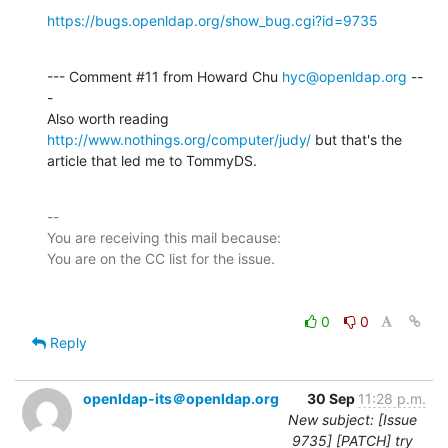
https://bugs.openldap.org/show_bug.cgi?id=9735
--- Comment #11 from Howard Chu 
hyc@openldap.org
 --
-

Also worth reading 
http://www.nothings.org/computer/judy/
 but that's the

article that led me to TommyDS.
-- 

You are receiving this mail because:

0
0
Reply
openldap-its＠openldap.org
30 Sep
11:28 p.m.
New subject: [Issue
9735] [PATCH] try