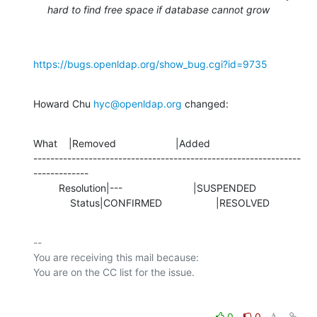
hard to find free space if database cannot grow
https://bugs.openldap.org/show_bug.cgi?id=9735
Howard Chu 
hyc@openldap.org
 changed:
What    |Removed                     |Added

---------------------------------------------------------------
-------------

         Resolution|---                         |SUSPENDED

             Status|CONFIRMED                   |RESOLVED
-- 

You are receiving this mail because:

0
0