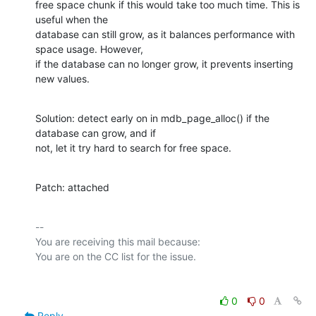
free space chunk if this would take too much time. This is 
useful when the

database can still grow, as it balances performance with 
space usage. However,

if the database can no longer grow, it prevents inserting 
new values.
Solution: detect early on in mdb_page_alloc() if the 
database can grow, and if

not, let it try hard to search for free space.
Patch: attached
-- 

You are receiving this mail because:

0
0
Reply