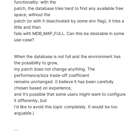
functionality: with the

patch, the database tries hard to find any available free 
space; without the

patch (or with it deactivated by some env flag), it tries a 
little and than

fails with MDB_MAP_FULL. Can this be desirable in some 
use-case?
When the database is not full and the environment has 
the possibility to grow,

my patch does not change anything. The 
performance/size trade-off coefficient

remains unchanged. (I believe it has been carefully 
chosen based on experience,

and it's possible that some users might want to configure 
it differently, but

I'd like to avoid this topic completely. It would be too 
arguable.)
-- 
