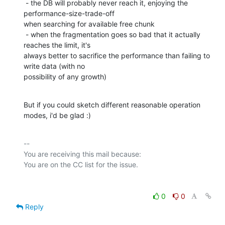
 - the DB will probably never reach it, enjoying the 
performance-size-trade-off

when searching for available free chunk

 - when the fragmentation goes so bad that it actually 
reaches the limit, it's

always better to sacrifice the performance than failing to 
write data (with no

possibility of any growth)
But if you could sketch different reasonable operation 
modes, i'd be glad :)
-- 

You are receiving this mail because:

0
0
Reply