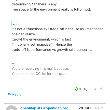
determining *if* there is any

free space (if the environment really is full or not).
...
It's not a "functionality" trade-off because as I mentioned, 
one can resize

(grow) the environment, which is fast 
(`mdb_env_set_mapsize`). Hence the

trade-off is performance vs growth rate concerns.
-- 

You are receiving this mail because:

0
0
Reply
openldap-its＠openldap.org
29 Jul
1:34 a.m.