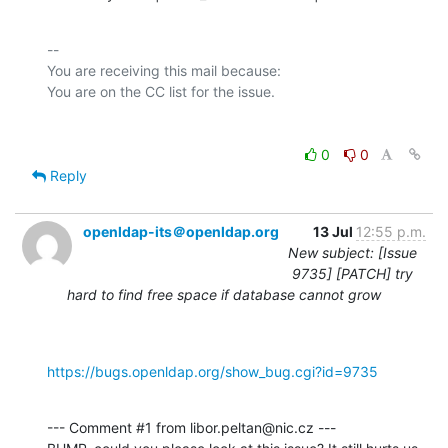
-- 

You are receiving this mail because:

0
0
Reply
openldap-its＠openldap.org
13 Jul
12:55 p.m.
New subject: [Issue
9735] [PATCH] try
hard to find free space if database cannot grow
https://bugs.openldap.org/show_bug.cgi?id=9735
--- Comment #1 from libor.peltan@nic.cz ---
