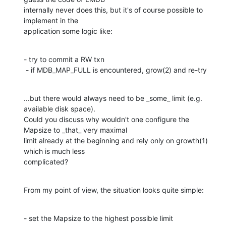
internally never does this, but it's of course possible to 
implement in the

application some logic like:
- try to commit a RW txn

 - if MDB_MAP_FULL is encountered, grow(2) and re-try
...but there would always need to be _some_ limit (e.g. 
available disk space).

Could you discuss why wouldn't one configure the 
Mapsize to _that_ very maximal

limit already at the beginning and rely only on growth(1) 
which is much less

complicated?
From my point of view, the situation looks quite simple:
- set the Mapsize to the highest possible limit
