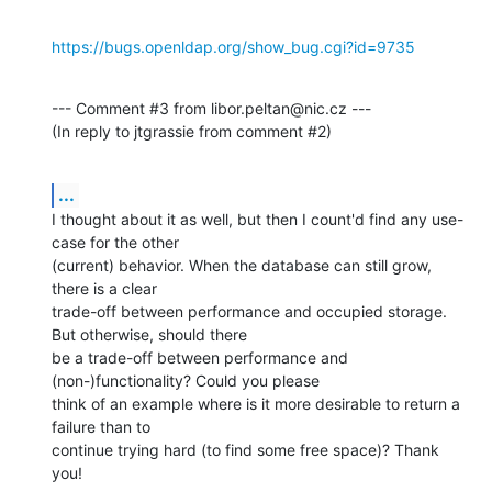
https://bugs.openldap.org/show_bug.cgi?id=9735
--- Comment #3 from libor.peltan@nic.cz ---

(In reply to jtgrassie from comment #2)
...
I thought about it as well, but then I count'd find any use-
case for the other

(current) behavior. When the database can still grow, 
there is a clear

trade-off between performance and occupied storage. 
But otherwise, should there

be a trade-off between performance and 
(non-)functionality? Could you please

think of an example where is it more desirable to return a 
failure than to

continue trying hard (to find some free space)? Thank 
you!