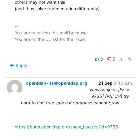
others may not want this

(and thus solve fragmentation differently).
-- 

You are receiving this mail because:

0
0
Reply
openldap-its＠openldap.org
21 Sep
8:40 a.m.
New subject: [Issue
9735] [PATCH] try
hard to find free space if database cannot grow
https://bugs.openldap.org/show_bug.cgi?id=9735