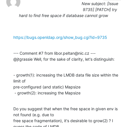
New subject: [Issue
9735] [PATCH] try
hard to find free space if database cannot grow
https://bugs.openldap.org/show_bug.cgi?id=9735
--- Comment #7 from libor.peltan@nic.cz ---

@jtgrassie Well, for the sake of clarity, let's distinguish:
- growth(1): increasing the LMDB data file size within the 
limit of

pre-configured (and static) Mapsize

 - growth(2): increasing the Mapsize
Do you suggest that when the free space in given env is 
not found (e.g. due to

free space fragmentation), it's desirable to grow(2) ? I 
guess the code of LMDB
