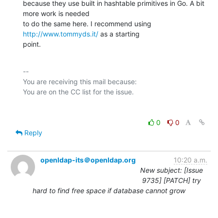
because they use built in hashtable primitives in Go. A bit 
more work is needed

to do the same here. I recommend using 
http://www.tommyds.it/
 as a starting

point.
-- 

You are receiving this mail because:

0
0
Reply
openldap-its＠openldap.org
10:20 a.m.
New subject: [Issue
9735] [PATCH] try
hard to find free space if database cannot grow