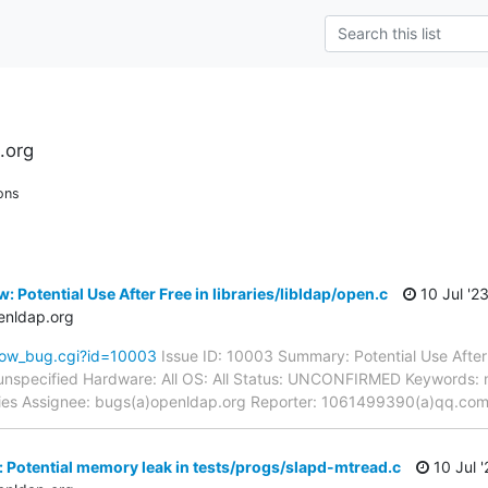
.org
ons
 Potential Use After Free in libraries/libldap/open.c
10 Jul '2
enldap.org
how_bug.cgi?id=10003
Issue ID: 10003 Summary: Potential Use After F
unspecified Hardware: All OS: All Status: UNCONFIRMED Keywords: 
raries Assignee: bugs(a)openldap.org Reporter: 1061499390(a)qq.co
 Potential memory leak in tests/progs/slapd-mtread.c
10 Jul '