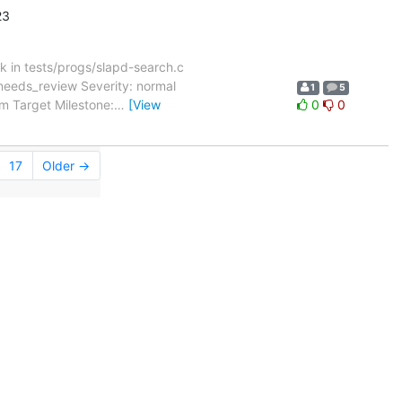
23
 in tests/progs/slapd-search.c
needs_review Severity: normal
1
5
m Target Milestone:
…
[View
0
0
17
Older →