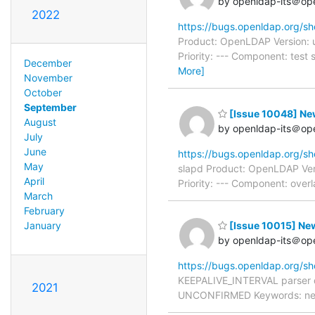
by openldap-its＠op
2022
https://bugs.openldap.org/s
Product: OpenLDAP Version: 
Priority: --- Component: tes
December
More]
November
October
September
[Issue 10048] New
August
by openldap-its＠op
July
June
https://bugs.openldap.org/s
May
slapd Product: OpenLDAP Ver
April
Priority: --- Component: over
March
February
January
[Issue 10015] Ne
by openldap-its＠op
https://bugs.openldap.org/s
KEEPALIVE_INTERVAL parser d
2021
UNCONFIRMED Keywords: needs_