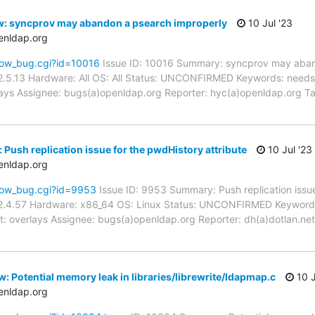
w: syncprov may abandon a psearch improperly
10 Jul '23
enldap.org
how_bug.cgi?id=10016
Issue ID: 10016 Summary: syncprov may aban
2.5.13 Hardware: All OS: All Status: UNCONFIRMED Keywords: needs_
rlays Assignee: bugs(a)openldap.org Reporter: hyc(a)openldap.org T
Push replication issue for the pwdHistory attribute
10 Jul '23
enldap.org
how_bug.cgi?id=9953
Issue ID: 9953 Summary: Push replication issue
2.4.57 Hardware: x86_64 OS: Linux Status: UNCONFIRMED Keywords
t: overlays Assignee: bugs(a)openldap.org Reporter: dh(a)dotlan.net
: Potential memory leak in libraries/librewrite/ldapmap.c
10 J
enldap.org