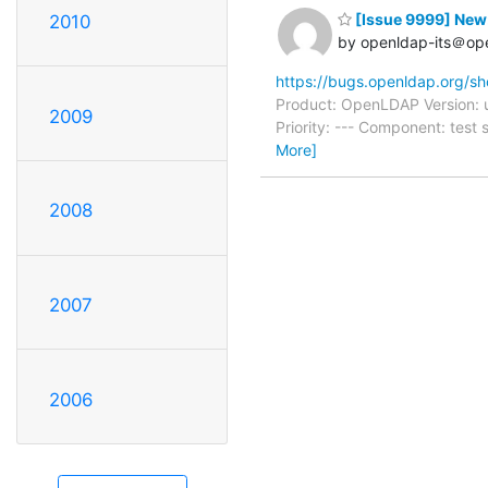
[Issue 9999] New:
2010
by openldap-its＠op
https://bugs.openldap.org/s
Product: OpenLDAP Version: 
2009
Priority: --- Component: tes
More]
2008
2007
2006