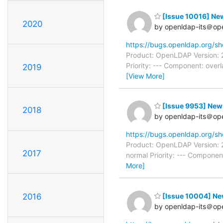
[Issue 10016] Ne
2020
by openldap-its＠op
https://bugs.openldap.org/s
Product: OpenLDAP Version: 
Priority: --- Component: ove
2019
[View More]
[Issue 9953] New: 
2018
by openldap-its＠op
https://bugs.openldap.org/s
Product: OpenLDAP Version: 
2017
normal Priority: --- Componen
More]
[Issue 10004] New
2016
by openldap-its＠op