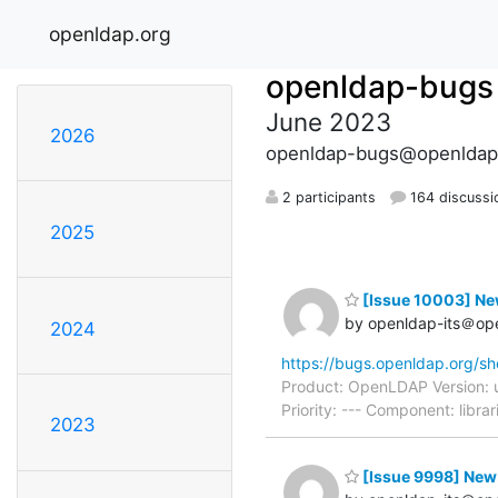
openldap.org
openldap-bugs
June 2023
2026
openldap-bugs@openldap
2 participants
164 discussi
2025
[Issue 10003] New:
by openldap-its＠op
2024
https://bugs.openldap.org/s
Product: OpenLDAP Version: 
Priority: --- Component: lib
2023
[Issue 9998] New: