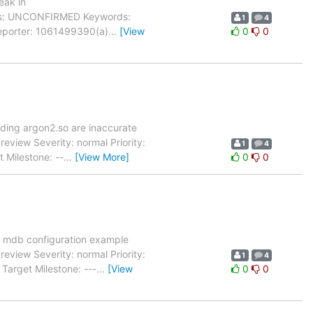
eak in
tatus: UNCONFIRMED Keywords:
1
4
Reporter: 1061499390(a)
…
[View
0
0
3
lding argon2.so are inaccurate
view Severity: normal Priority:
1
4
 Milestone: --
…
[View More]
0
0
 mdb configuration example
view Severity: normal Priority:
1
4
Target Milestone: ---
…
[View
0
0