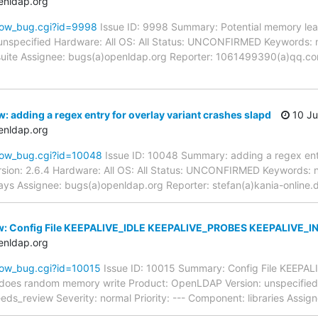
enldap.org
how_bug.cgi?id=9998
Issue ID: 9998 Summary: Potential memory lea
unspecified Hardware: All OS: All Status: UNCONFIRMED Keywords: 
t suite Assignee: bugs(a)openldap.org Reporter: 1061499390(a)qq.co
: adding a regex entry for overlay variant crashes slapd
10 Ju
enldap.org
how_bug.cgi?id=10048
Issue ID: 10048 Summary: adding a regex entr
sion: 2.6.4 Hardware: All OS: All Status: UNCONFIRMED Keywords: n
lays Assignee: bugs(a)openldap.org Reporter: stefan(a)kania-online
w: Config File KEEPALIVE_IDLE KEEPALIVE_PROBES KEEPALIVE_I
enldap.org
how_bug.cgi?id=10015
Issue ID: 10015 Summary: Config File KEEPA
oes random memory write Product: OpenLDAP Version: unspecified Ha
review Severity: normal Priority: --- Component: libraries Assign