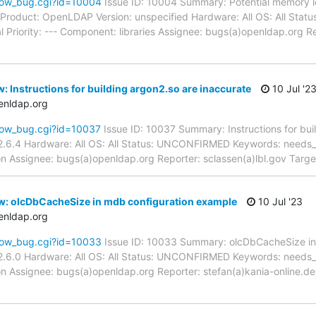
how_bug.cgi?id=10004
Issue ID: 10004 Summary: Potential memory l
.c Product: OpenLDAP Version: unspecified Hardware: All OS: All S
l Priority: --- Component: libraries Assignee: bugs(a)openldap.org 
: Instructions for building argon2.so are inaccurate
10 Jul '2
enldap.org
how_bug.cgi?id=10037
Issue ID: 10037 Summary: Instructions for bui
.6.4 Hardware: All OS: All Status: UNCONFIRMED Keywords: needs_re
 Assignee: bugs(a)openldap.org Reporter: sclassen(a)lbl.gov Target
w: olcDbCacheSize in mdb configuration example
10 Jul '23
enldap.org
how_bug.cgi?id=10033
Issue ID: 10033 Summary: olcDbCacheSize in
.6.0 Hardware: All OS: All Status: UNCONFIRMED Keywords: needs_re
 Assignee: bugs(a)openldap.org Reporter: stefan(a)kania-online.de 