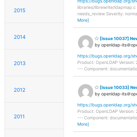
https://bugs.openldap.org/s
libraries/librewrite/ldapmap
2015
needs_review Severity: norma
More]
2014
[Issue 10037] New
by openldap-its＠op
https://bugs.openldap.org/s
Product: OpenLDAP Version: 2
2013
--- Component: documentation
[Issue 10033] Ne
2012
by openldap-its＠op
https://bugs.openldap.org/s
Product: OpenLDAP Version: 2
2011
--- Component: documentation
More]