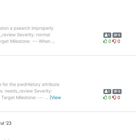
don a psearch improperly
review Severity: normal
1
5
arget Milestone: --- When
…
0
0
 for the pwdHistory attribute
: needs_review Severity:
1
5
 Target Milestone: ---
…
[View
0
0
ul '23