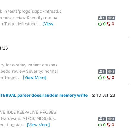
k in tests/progs/slapd-mtread.c
needs_review Severity: normal
1
4
m Target Milestone:
…
[View
0
0
l '23
y for overlay variant crashes
eeds_review Severity: normal
1
4
.de Target
…
[View More]
0
0
NTERVAL parser does random memory write
10 Jul '23
LIVE_IDLE KEEPALIVE_PROBES
rdware: All OS: All Status:
1
5
ee: bugs(a)
…
[View More]
0
0