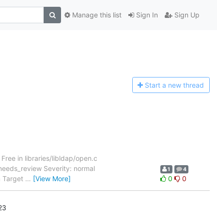
Manage this list
Sign In
Sign Up
Start a n
ew thread
3
ree in libraries/libldap/open.c
needs_review Severity: normal
1
4
m Target
…
[View More]
0
0
23