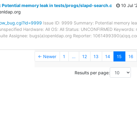
 Potential memory leak in tests/progs/slapd-search.c
10 Jul '
enldap.org
how_bug.cgi?id=9999
Issue ID: 9999 Summary: Potential memory leak
unspecified Hardware: All OS: All Status: UNCONFIRMED Keywords: 
t suite Assignee: bugs(a)openldap.org Reporter: 1061499390(a)qq.co
← Newer
1
...
12
13
14
15
16
Results per page: