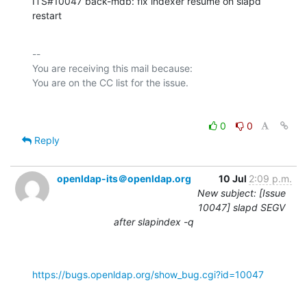
ITS#10047 back-mdb: fix indexer resume on slapd 
restart
-- 

You are receiving this mail because:

0
0
Reply
openldap-its＠openldap.org
10 Jul
2:09 p.m.
New subject: [Issue
10047] slapd SEGV
after slapindex -q
https://bugs.openldap.org/show_bug.cgi?id=10047