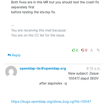
Both fixes are in this MR but you should test the crash fix 
separately first

before testing the idxckp fix.
-- 

You are receiving this mail because:

0
0
Reply
openldap-its＠openldap.org
9:19 a.m.
New subject: [Issue
10047] slapd SEGV
after slapindex -q
https://bugs.openldap.org/show_bug.cgi?id=10047