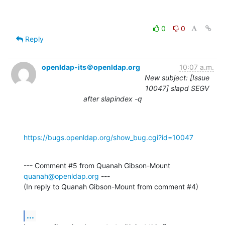
0
0
Reply
openldap-its＠openldap.org
10:07 a.m.
New subject: [Issue
10047] slapd SEGV
after slapindex -q
https://bugs.openldap.org/show_bug.cgi?id=10047
--- Comment #5 from Quanah Gibson-Mount 
quanah@openldap.org
 ---

(In reply to Quanah Gibson-Mount from comment #4)
...