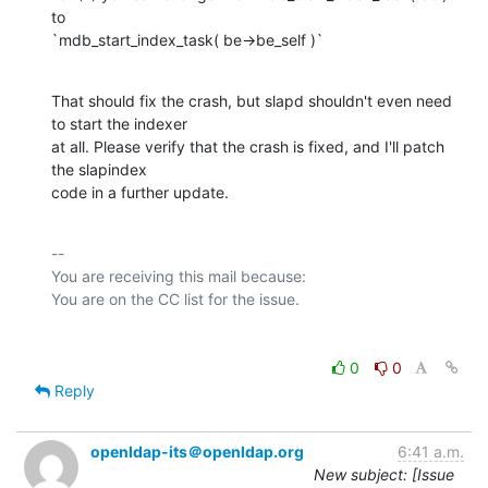
to

`mdb_start_index_task( be->be_self )`
That should fix the crash, but slapd shouldn't even need 
to start the indexer

at all. Please verify that the crash is fixed, and I'll patch 
the slapindex

code in a further update.
-- 

You are receiving this mail because:

0
0
Reply
openldap-its＠openldap.org
6:41 a.m.
New subject: [Issue