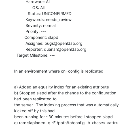
          Hardware: All

                OS: All

            Status: UNCONFIRMED

          Keywords: needs_review

          Severity: normal

          Priority: ---

         Component: slapd

          Assignee: bugs@openldap.org

          Reporter: quanah@openldap.org

  Target Milestone: ---
In an environment where cn=config is replicated:
a) Added an equality index for an existing attribute

b) Stopped slapd after the change to the configuration 
had been replicated to

the server.  The indexing process that was automatically 
kicked off by this had

been running for ~30 minutes before I stopped slapd

c) ran: slapindex -q -F /path/to/config -b <base> <attr>
