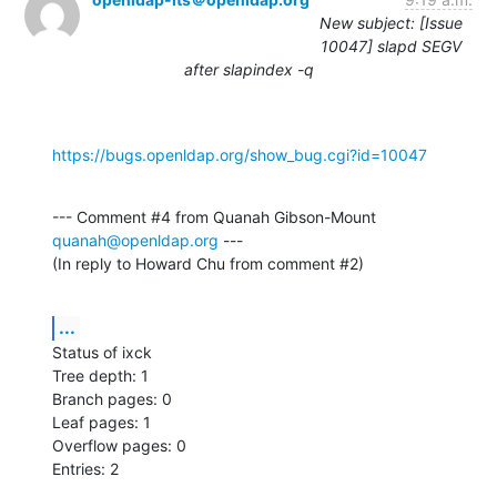
New subject: [Issue
10047] slapd SEGV
after slapindex -q
https://bugs.openldap.org/show_bug.cgi?id=10047
--- Comment #4 from Quanah Gibson-Mount 
quanah@openldap.org
 ---

(In reply to Howard Chu from comment #2)
...
Status of ixck

Tree depth: 1

Branch pages: 0

Leaf pages: 1

Overflow pages: 0

Entries: 2