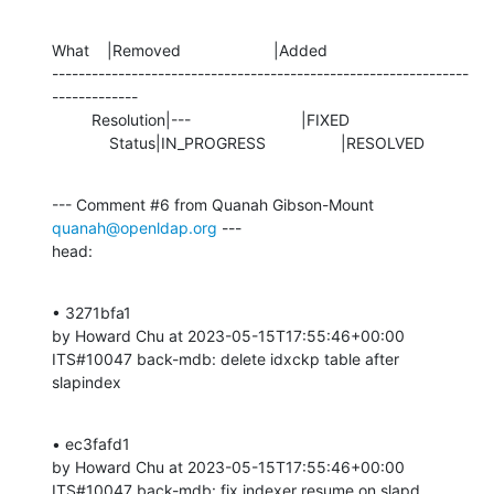
What    |Removed                     |Added

---------------------------------------------------------------
-------------

         Resolution|---                         |FIXED

             Status|IN_PROGRESS                 |RESOLVED
--- Comment #6 from Quanah Gibson-Mount 
quanah@openldap.org
 ---

head:
• 3271bfa1 

by Howard Chu at 2023-05-15T17:55:46+00:00 

ITS#10047 back-mdb: delete idxckp table after 
slapindex
• ec3fafd1 

by Howard Chu at 2023-05-15T17:55:46+00:00 

ITS#10047 back-mdb: fix indexer resume on slapd 