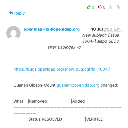
0
0
Reply
openldap-its＠openldap.org
10 Jul
2:09 p.m.
New subject: [Issue
10047] slapd SEGV
after slapindex -q
https://bugs.openldap.org/show_bug.cgi?id=10047
Quanah Gibson-Mount 
quanah@openldap.org
 changed:
What    |Removed                     |Added

---------------------------------------------------------------
-------------

             Status|RESOLVED                    |VERIFIED