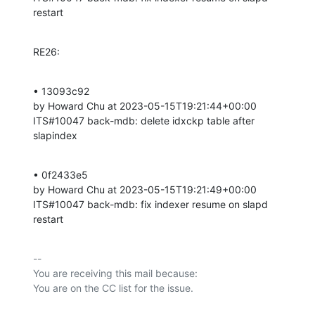
restart
RE26:
• 13093c92 

by Howard Chu at 2023-05-15T19:21:44+00:00 

ITS#10047 back-mdb: delete idxckp table after 
slapindex
• 0f2433e5 

by Howard Chu at 2023-05-15T19:21:49+00:00 

ITS#10047 back-mdb: fix indexer resume on slapd 
restart
-- 

You are receiving this mail because:
