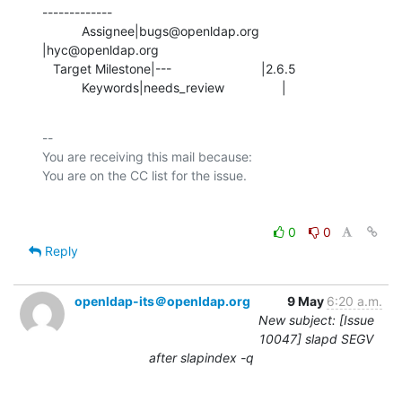
-------------

           Assignee|bugs@openldap.org           
|hyc@openldap.org

   Target Milestone|---                         |2.6.5

           Keywords|needs_review                |
-- 

You are receiving this mail because:

0
0
Reply
openldap-its＠openldap.org
9 May
6:20 a.m.
New subject: [Issue
10047] slapd SEGV
after slapindex -q