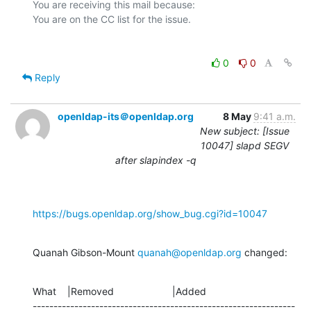
You are receiving this mail because:

0
0
Reply
openldap-its＠openldap.org
8 May
9:41 a.m.
New subject: [Issue
10047] slapd SEGV
after slapindex -q
https://bugs.openldap.org/show_bug.cgi?id=10047
Quanah Gibson-Mount 
quanah@openldap.org
 changed:
What    |Removed                     |Added

---------------------------------------------------------------