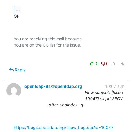
...
Ok!
-- 

You are receiving this mail because:

0
0
Reply
openldap-its＠openldap.org
10:07 a.m.
New subject: [Issue
10047] slapd SEGV
after slapindex -q
https://bugs.openldap.org/show_bug.cgi?id=10047