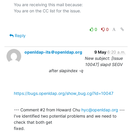
You are receiving this mail because:

0
0
Reply
openldap-its＠openldap.org
9 May
6:20 a.m.
New subject: [Issue
10047] slapd SEGV
after slapindex -q
https://bugs.openldap.org/show_bug.cgi?id=10047
--- Comment #2 from Howard Chu 
hyc@openldap.org
 ---

I've identified two potential problems and we need to 
check that both get

fixed.