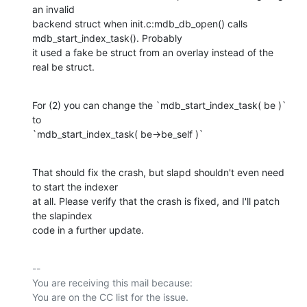
an invalid

backend struct when init.c:mdb_db_open() calls 
mdb_start_index_task(). Probably

it used a fake be struct from an overlay instead of the 
real be struct.
For (2) you can change the `mdb_start_index_task( be )` 
to

`mdb_start_index_task( be->be_self )`
That should fix the crash, but slapd shouldn't even need 
to start the indexer

at all. Please verify that the crash is fixed, and I'll patch 
the slapindex

code in a further update.
-- 

You are receiving this mail because:
