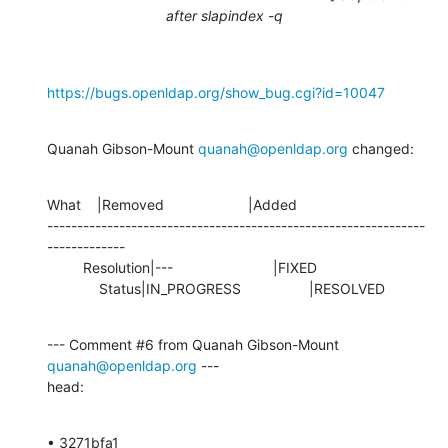
after slapindex -q
https://bugs.openldap.org/show_bug.cgi?id=10047
Quanah Gibson-Mount 
quanah@openldap.org
 changed:
What    |Removed                     |Added

---------------------------------------------------------------
-------------

         Resolution|---                         |FIXED

             Status|IN_PROGRESS                 |RESOLVED
--- Comment #6 from Quanah Gibson-Mount 
quanah@openldap.org
 ---

head:
• 3271bfa1 
