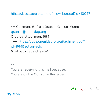
https://bugs.openldap.org/show_bug.cgi?id=10047
--- Comment #1 from Quanah Gibson-Mount 
quanah@openldap.org
 ---

Created attachment 964

  --> 
https://bugs.openldap.org/attachment.cgi?
id=964&action=edit
GDB backtrace of SEGV
-- 

You are receiving this mail because:

0
0
Reply