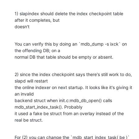
1) slapindex should delete the index checkpoint table 
after it completes, but

doesn't
You can verify this by doing an `mdb_dump -s ixck` on 
the offending DB; on a

normal DB that table should be empty or absent.
2) since the index checkpoint says there's still work to do, 
slapd will restart

the online indexer on next startup. It looks like it's giving it 
an invalid

backend struct when init.c:mdb_db_open() calls 
mdb_start_index_task(). Probably

it used a fake be struct from an overlay instead of the 
real be struct.
For (2) you can change the `mdb_start_index_task( be )` 