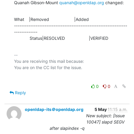
Quanah Gibson-Mount 
quanah@openldap.org
 changed:
What    |Removed                     |Added

---------------------------------------------------------------
-------------

             Status|RESOLVED                    |VERIFIED
-- 

You are receiving this mail because:

0
0
Reply
openldap-its＠openldap.org
5 May
11:15 a.m.
New subject: [Issue
10047] slapd SEGV
after slapindex -q