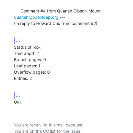
--- Comment #4 from Quanah Gibson-Mount 
quanah@openldap.org
 ---

(In reply to Howard Chu from comment #2)
...
Status of ixck

Tree depth: 1

Branch pages: 0

Leaf pages: 1

Overflow pages: 0

Entries: 2
...
Ok!
-- 

You are receiving this mail because:
