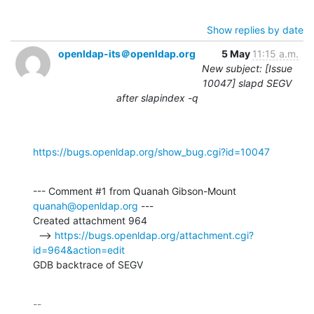
Show replies by date
openldap-its＠openldap.org
5 May
11:15 a.m.
New subject: [Issue
10047] slapd SEGV
after slapindex -q
https://bugs.openldap.org/show_bug.cgi?id=10047
--- Comment #1 from Quanah Gibson-Mount 
quanah@openldap.org
 ---

Created attachment 964

  --> 
https://bugs.openldap.org/attachment.cgi?
id=964&action=edit
GDB backtrace of SEGV
-- 
