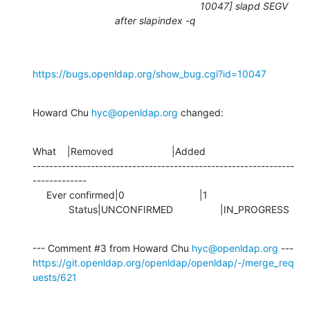
10047] slapd SEGV
after slapindex -q
https://bugs.openldap.org/show_bug.cgi?id=10047
Howard Chu 
hyc@openldap.org
 changed:
What    |Removed                     |Added

---------------------------------------------------------------
-------------

     Ever confirmed|0                           |1

             Status|UNCONFIRMED                 |IN_PROGRESS
--- Comment #3 from Howard Chu 
hyc@openldap.org
https://git.openldap.org/openldap/openldap/-/merge_req
uests/621