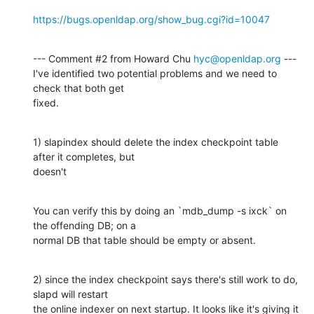
https://bugs.openldap.org/show_bug.cgi?id=10047
--- Comment #2 from Howard Chu 
hyc@openldap.org
 ---

I've identified two potential problems and we need to 
check that both get

fixed.
1) slapindex should delete the index checkpoint table 
after it completes, but

doesn't
You can verify this by doing an `mdb_dump -s ixck` on 
the offending DB; on a

normal DB that table should be empty or absent.
2) since the index checkpoint says there's still work to do, 
slapd will restart

the online indexer on next startup. It looks like it's giving it 