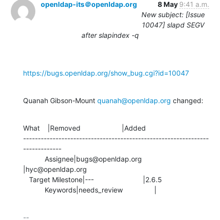
openldap-its＠openldap.org
8 May
9:41 a.m.
New subject: [Issue
10047] slapd SEGV
after slapindex -q
https://bugs.openldap.org/show_bug.cgi?id=10047
Quanah Gibson-Mount 
quanah@openldap.org
 changed:
What    |Removed                     |Added

---------------------------------------------------------------
-------------

           Assignee|bugs@openldap.org           
|hyc@openldap.org

   Target Milestone|---                         |2.6.5

           Keywords|needs_review                |
-- 
