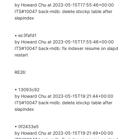
by Howard Chu at 2023-05-15T17:55:46+00:00 

ITS#10047 back-mdb: delete idxckp table after 
slapindex
• ec3fafd1 

by Howard Chu at 2023-05-15T17:55:46+00:00 

ITS#10047 back-mdb: fix indexer resume on slapd 
restart
RE26:
• 13093c92 

by Howard Chu at 2023-05-15T19:21:44+00:00 

ITS#10047 back-mdb: delete idxckp table after 
slapindex
• 0f2433e5 

by Howard Chu at 2023-05-15T19:21:49+00:00 
