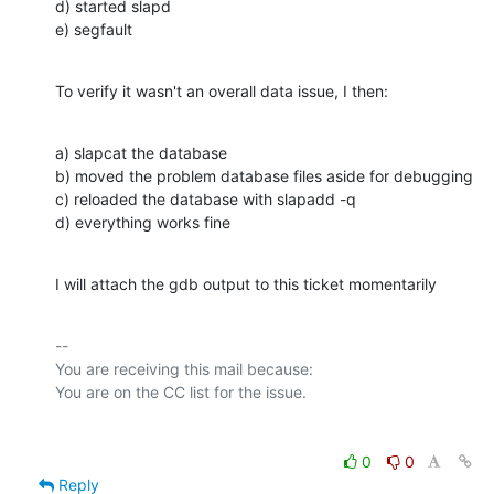
d) started slapd

e) segfault
To verify it wasn't an overall data issue, I then:
a) slapcat the database

b) moved the problem database files aside for debugging

c) reloaded the database with slapadd -q

d) everything works fine
I will attach the gdb output to this ticket momentarily
-- 

You are receiving this mail because:

0
0
Reply