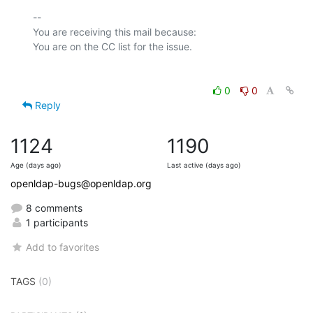
-- 

You are receiving this mail because:

0
0
Reply
1124
1190
Age (days ago)
Last active (days ago)
openldap-bugs@openldap.org
8 comments
1 participants
Add to favorites
TAGS
(0)