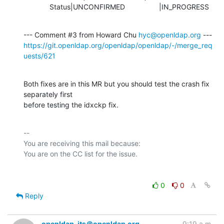
             Status|UNCONFIRMED                 |IN_PROGRESS
--- Comment #3 from Howard Chu 
hyc@openldap.org
https://git.openldap.org/openldap/openldap/-/merge_req
uests/621
Both fixes are in this MR but you should test the crash fix 
separately first

before testing the idxckp fix.
-- 

You are receiving this mail because:

0
0
Reply
openldap-its＠openldap.org
9:19 a.m.