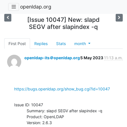
openldap.org
[Issue 10047] New: slapd
SEGV after slapindex -q
First Post
Replies
Stats
month
openldap-its＠openldap.org
5 May 2023
11:13 a.m.
https://bugs.openldap.org/show_bug.cgi?id=10047
Issue ID: 10047

           Summary: slapd SEGV after slapindex -q

           Product: OpenLDAP

           Version: 2.6.3
