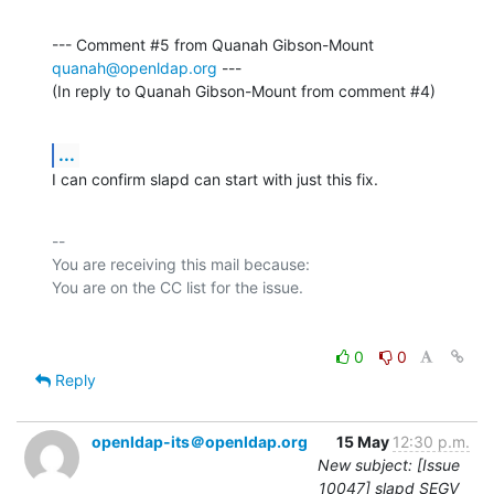
--- Comment #5 from Quanah Gibson-Mount 
quanah@openldap.org
 ---

(In reply to Quanah Gibson-Mount from comment #4)
...
I can confirm slapd can start with just this fix.
-- 

You are receiving this mail because:

0
0
Reply
openldap-its＠openldap.org
15 May
12:30 p.m.
New subject: [Issue
10047] slapd SEGV