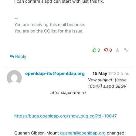
I can confirm slapd can start with just this fix.
-- 

You are receiving this mail because:

0
0
Reply
openldap-its＠openldap.org
15 May
12:30 p.m.
New subject: [Issue
10047] slapd SEGV
after slapindex -q
https://bugs.openldap.org/show_bug.cgi?id=10047
Quanah Gibson-Mount 
quanah@openldap.org
 changed: