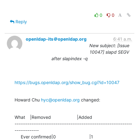
0
0
Reply
openldap-its＠openldap.org
6:41 a.m.
New subject: [Issue
10047] slapd SEGV
after slapindex -q
https://bugs.openldap.org/show_bug.cgi?id=10047
Howard Chu 
hyc@openldap.org
 changed:
What    |Removed                     |Added

---------------------------------------------------------------
-------------

     Ever confirmed|0                           |1
