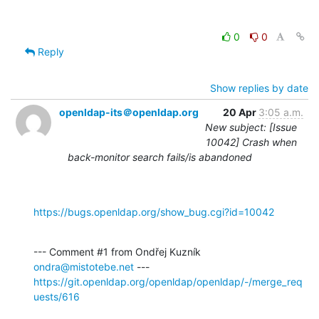
0
0
Reply
Show replies by date
openldap-its＠openldap.org
20 Apr
3:05 a.m.
New subject: [Issue
10042] Crash when
back-monitor search fails/is abandoned
https://bugs.openldap.org/show_bug.cgi?id=10042
--- Comment #1 from Ondřej Kuzník 
ondra@mistotebe.net
https://git.openldap.org/openldap/openldap/-/merge_req
uests/616