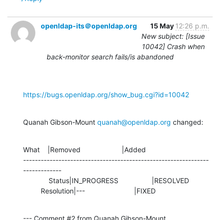
openldap-its＠openldap.org
15 May
12:26 p.m.
New subject: [Issue
10042] Crash when
back-monitor search fails/is abandoned
https://bugs.openldap.org/show_bug.cgi?id=10042
Quanah Gibson-Mount 
quanah@openldap.org
 changed:
What    |Removed                     |Added

---------------------------------------------------------------
-------------

             Status|IN_PROGRESS                 |RESOLVED

         Resolution|---                         |FIXED
--- Comment #2 from Quanah Gibson-Mount 