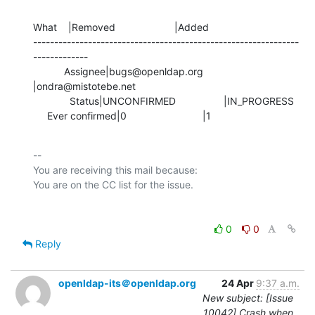
What    |Removed                     |Added

---------------------------------------------------------------
-------------

           Assignee|bugs@openldap.org           
|ondra@mistotebe.net

             Status|UNCONFIRMED                 |IN_PROGRESS

     Ever confirmed|0                           |1
-- 

You are receiving this mail because:

0
0
Reply
openldap-its＠openldap.org
24 Apr
9:37 a.m.
New subject: [Issue
10042] Crash when