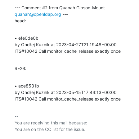
--- Comment #2 from Quanah Gibson-Mount 
quanah@openldap.org
 ---

head:
• efe0de0b 

by Ondřej Kuzník at 2023-04-27T21:19:48+00:00 

ITS#10042 Call monitor_cache_release exactly once
RE26:
• ace8531b 

by Ondřej Kuzník at 2023-05-15T17:44:13+00:00 

ITS#10042 Call monitor_cache_release exactly once
-- 

You are receiving this mail because:
