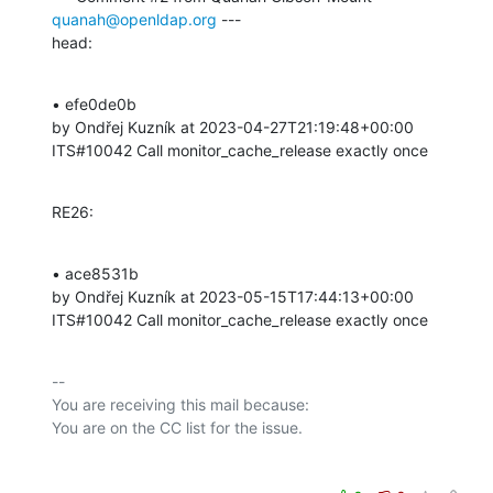
quanah@openldap.org
 ---

head:
• efe0de0b 

by Ondřej Kuzník at 2023-04-27T21:19:48+00:00 

ITS#10042 Call monitor_cache_release exactly once
RE26:
• ace8531b 

by Ondřej Kuzník at 2023-05-15T17:44:13+00:00 

ITS#10042 Call monitor_cache_release exactly once
-- 

You are receiving this mail because:
