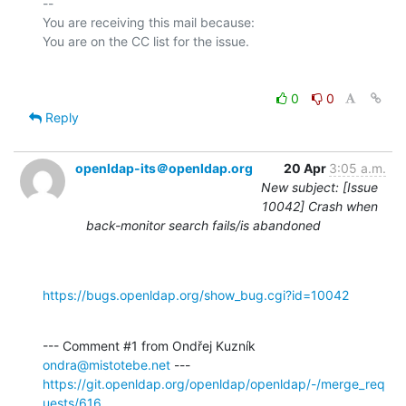
-- 

You are receiving this mail because:

0
0
Reply
openldap-its＠openldap.org
20 Apr
3:05 a.m.
New subject: [Issue
10042] Crash when
back-monitor search fails/is abandoned
https://bugs.openldap.org/show_bug.cgi?id=10042
--- Comment #1 from Ondřej Kuzník 
ondra@mistotebe.net
https://git.openldap.org/openldap/openldap/-/merge_req
uests/616