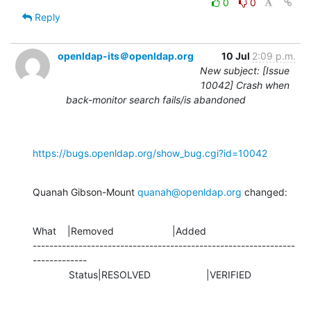
0
0
Reply
openldap-its＠openldap.org
10 Jul
2:09 p.m.
New subject: [Issue
10042] Crash when
back-monitor search fails/is abandoned
https://bugs.openldap.org/show_bug.cgi?id=10042
Quanah Gibson-Mount 
quanah@openldap.org
 changed:
What    |Removed                     |Added

---------------------------------------------------------------
-------------

             Status|RESOLVED                    |VERIFIED