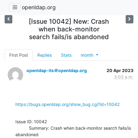
openldap.org
[Issue 10042] New: Crash
when back-monitor
search fails/is abandoned
First Post
Replies
Stats
month
openldap-its＠openldap.org
20 Apr 2023
3:03 a.m.
https://bugs.openldap.org/show_bug.cgi?id=10042
Issue ID: 10042

           Summary: Crash when back-monitor search fails/is 
abandoned
