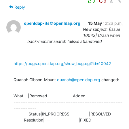
0
0
Reply
openldap-its＠openldap.org
15 May
12:26 p.m.
New subject: [Issue
10042] Crash when
back-monitor search fails/is abandoned
https://bugs.openldap.org/show_bug.cgi?id=10042
Quanah Gibson-Mount 
quanah@openldap.org
 changed:
What    |Removed                     |Added

---------------------------------------------------------------
-------------

             Status|IN_PROGRESS                 |RESOLVED

         Resolution|---                         |FIXED