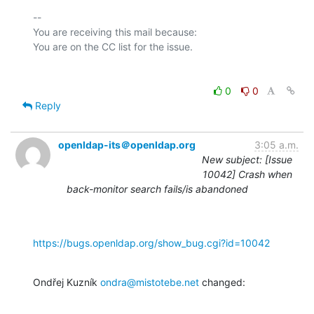
-- 

You are receiving this mail because:

0
0
Reply
openldap-its＠openldap.org
3:05 a.m.
New subject: [Issue
10042] Crash when
back-monitor search fails/is abandoned
https://bugs.openldap.org/show_bug.cgi?id=10042
Ondřej Kuzník 
ondra@mistotebe.net
 changed: