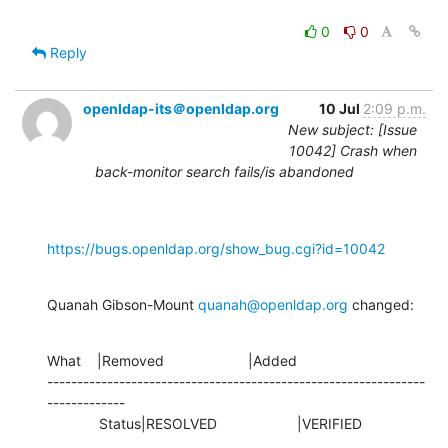
0
0
Reply
openldap-its＠openldap.org
10 Jul
2:09 p.m.
New subject: [Issue
10042] Crash when
back-monitor search fails/is abandoned
https://bugs.openldap.org/show_bug.cgi?id=10042
Quanah Gibson-Mount 
quanah@openldap.org
 changed:
What    |Removed                     |Added

---------------------------------------------------------------
-------------

             Status|RESOLVED                    |VERIFIED