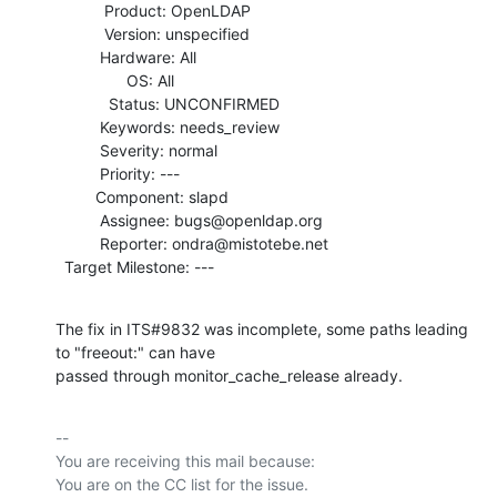
           Product: OpenLDAP

           Version: unspecified

          Hardware: All

                OS: All

            Status: UNCONFIRMED

          Keywords: needs_review

          Severity: normal

          Priority: ---

         Component: slapd

          Assignee: bugs@openldap.org

          Reporter: ondra@mistotebe.net

  Target Milestone: ---
The fix in ITS#9832 was incomplete, some paths leading 
to "freeout:" can have

passed through monitor_cache_release already.
-- 

You are receiving this mail because:
