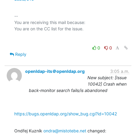
-- 

You are receiving this mail because:

0
0
Reply
openldap-its＠openldap.org
3:05 a.m.
New subject: [Issue
10042] Crash when
back-monitor search fails/is abandoned
https://bugs.openldap.org/show_bug.cgi?id=10042
Ondřej Kuzník 
ondra@mistotebe.net
 changed: