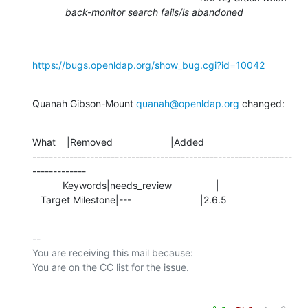
back-monitor search fails/is abandoned
https://bugs.openldap.org/show_bug.cgi?id=10042
Quanah Gibson-Mount 
quanah@openldap.org
 changed:
What    |Removed                     |Added

---------------------------------------------------------------
-------------

           Keywords|needs_review                |

   Target Milestone|---                         |2.6.5
-- 

You are receiving this mail because:
