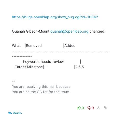
https://bugs.openldap.org/show_bug.cgi?id=10042
Quanah Gibson-Mount 
quanah@openldap.org
 changed:
What    |Removed                     |Added

---------------------------------------------------------------
-------------

           Keywords|needs_review                |

   Target Milestone|---                         |2.6.5
-- 

You are receiving this mail because:

0
0
Reply