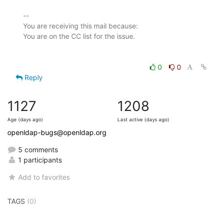
-- 

You are receiving this mail because:

0
0
Reply
1127
1208
Age (days ago)
Last active (days ago)
openldap-bugs@openldap.org
5 comments
1 participants
Add to favorites
TAGS
(0)