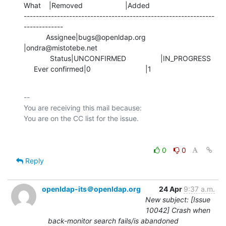
What    |Removed                     |Added

---------------------------------------------------------------
-------------

           Assignee|bugs@openldap.org           
|ondra@mistotebe.net

             Status|UNCONFIRMED                 |IN_PROGRESS

     Ever confirmed|0                           |1
-- 

You are receiving this mail because:

0
0
Reply
openldap-its＠openldap.org
24 Apr
9:37 a.m.
New subject: [Issue
10042] Crash when
back-monitor search fails/is abandoned