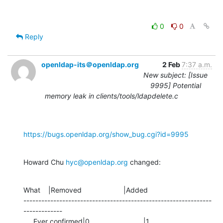
0
0
Reply
openldap-its＠openldap.org
2 Feb
7:37 a.m.
New subject: [Issue
9995] Potential
memory leak in clients/tools/ldapdelete.c
https://bugs.openldap.org/show_bug.cgi?id=9995
Howard Chu 
hyc@openldap.org
 changed:
What    |Removed                     |Added

---------------------------------------------------------------
-------------

     Ever confirmed|0                           |1
