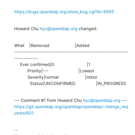
https://bugs.openldap.org/show_bug.cgi?id=9995
Howard Chu 
hyc@openldap.org
 changed:
What    |Removed                     |Added

---------------------------------------------------------------
-------------

     Ever confirmed|0                           |1

           Priority|---                         |Lowest

           Severity|normal                      |minor

             Status|UNCONFIRMED                 |IN_PROGRESS
--- Comment #1 from Howard Chu 
hyc@openldap.org
https://git.openldap.org/openldap/openldap/-/merge_req
uests/601
-- 
