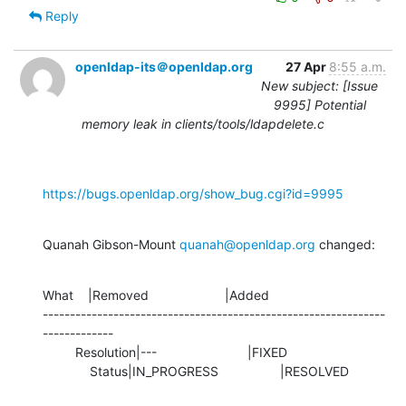
Reply
openldap-its＠openldap.org
27 Apr
8:55 a.m.
New subject: [Issue
9995] Potential
memory leak in clients/tools/ldapdelete.c
https://bugs.openldap.org/show_bug.cgi?id=9995
Quanah Gibson-Mount 
quanah@openldap.org
 changed:
What    |Removed                     |Added

---------------------------------------------------------------
-------------

         Resolution|---                         |FIXED

             Status|IN_PROGRESS                 |RESOLVED