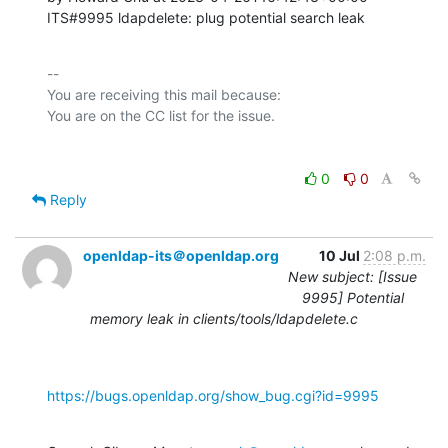
ITS#9995 ldapdelete: plug potential search leak
-- 

You are receiving this mail because:

0
0
Reply
openldap-its＠openldap.org
10 Jul
2:08 p.m.
New subject: [Issue
9995] Potential
memory leak in clients/tools/ldapdelete.c
https://bugs.openldap.org/show_bug.cgi?id=9995