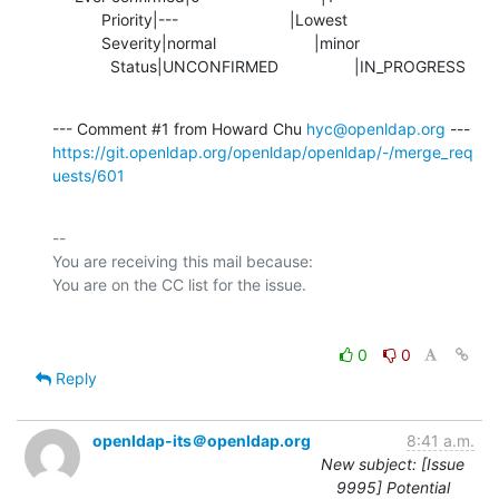
           Priority|---                         |Lowest

           Severity|normal                      |minor

             Status|UNCONFIRMED                 |IN_PROGRESS
--- Comment #1 from Howard Chu 
hyc@openldap.org
https://git.openldap.org/openldap/openldap/-/merge_req
uests/601
-- 

You are receiving this mail because:

0
0
Reply
openldap-its＠openldap.org
8:41 a.m.
New subject: [Issue
9995] Potential