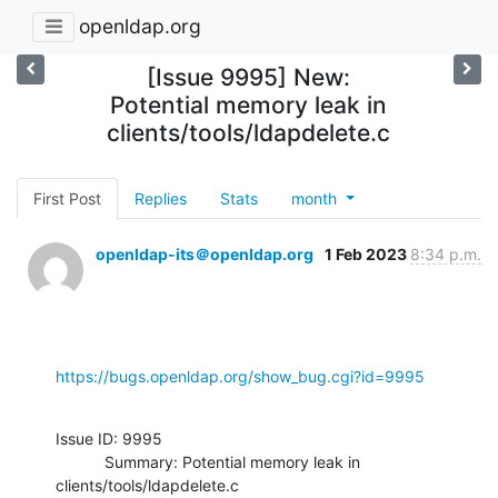
openldap.org
[Issue 9995] New:
Potential memory leak in
clients/tools/ldapdelete.c
First Post
Replies
Stats
month
openldap-its＠openldap.org
1 Feb 2023
8:34 p.m.
https://bugs.openldap.org/show_bug.cgi?id=9995
Issue ID: 9995

           Summary: Potential memory leak in 
clients/tools/ldapdelete.c
