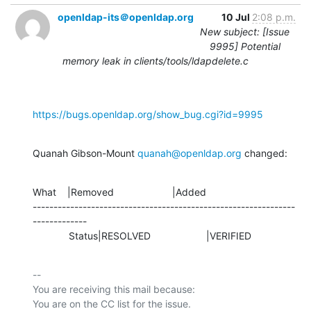
openldap-its＠openldap.org
10 Jul
2:08 p.m.
New subject: [Issue
9995] Potential
memory leak in clients/tools/ldapdelete.c
https://bugs.openldap.org/show_bug.cgi?id=9995
Quanah Gibson-Mount 
quanah@openldap.org
 changed:
What    |Removed                     |Added

---------------------------------------------------------------
-------------

             Status|RESOLVED                    |VERIFIED
-- 

You are receiving this mail because:
