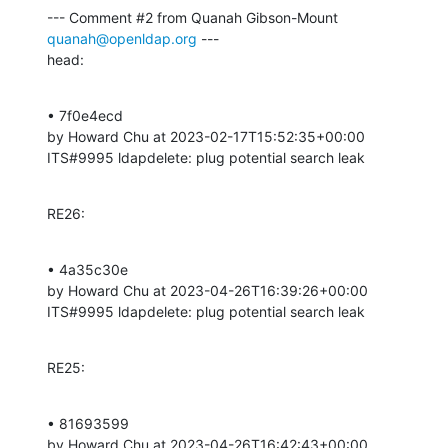
--- Comment #2 from Quanah Gibson-Mount 
quanah@openldap.org
 ---

head:
• 7f0e4ecd 

by Howard Chu at 2023-02-17T15:52:35+00:00 

ITS#9995 ldapdelete: plug potential search leak
RE26:
• 4a35c30e 

by Howard Chu at 2023-04-26T16:39:26+00:00 

ITS#9995 ldapdelete: plug potential search leak
RE25:
• 81693599 

by Howard Chu at 2023-04-26T16:42:43+00:00 
