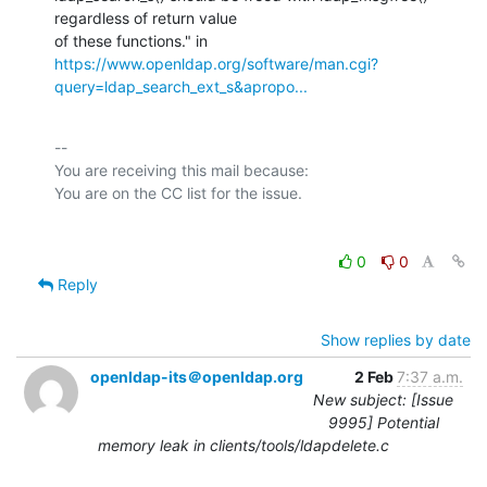
regardless of return value

https://www.openldap.org/software/man.cgi?
query=ldap_search_ext_s&apropo...
-- 

You are receiving this mail because:

0
0
Reply
Show replies by date
openldap-its＠openldap.org
2 Feb
7:37 a.m.
New subject: [Issue
9995] Potential
memory leak in clients/tools/ldapdelete.c