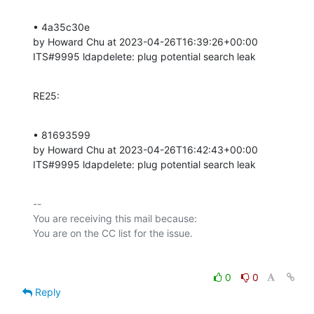
• 4a35c30e 

by Howard Chu at 2023-04-26T16:39:26+00:00 

ITS#9995 ldapdelete: plug potential search leak
RE25:
• 81693599 

by Howard Chu at 2023-04-26T16:42:43+00:00 

ITS#9995 ldapdelete: plug potential search leak
-- 

You are receiving this mail because:

0
0
Reply