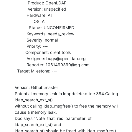
           Product: OpenLDAP

           Version: unspecified

          Hardware: All

                OS: All

            Status: UNCONFIRMED

          Keywords: needs_review

          Severity: normal

          Priority: ---

         Component: client tools

          Assignee: bugs@openldap.org

          Reporter: 1061499390@qq.com

  Target Milestone: ---
Version: Github:master

Potential memory leak in ldapdelete.c line 384.Calling 
ldap_search_ext_s()

without calling ldap_msgfree() to free the memory will 
cause a memory leak.

Doc says "Note  that  res  parameter  of  
ldap_search_ext_s() and

ldap_search_s() should be freed with ldap_msgfree() 