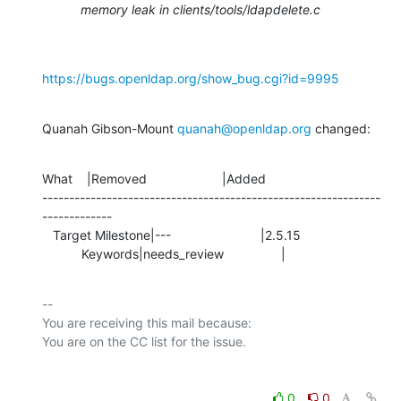
memory leak in clients/tools/ldapdelete.c
https://bugs.openldap.org/show_bug.cgi?id=9995
Quanah Gibson-Mount 
quanah@openldap.org
 changed:
What    |Removed                     |Added

---------------------------------------------------------------
-------------

   Target Milestone|---                         |2.5.15

           Keywords|needs_review                |
-- 

You are receiving this mail because:

0
0