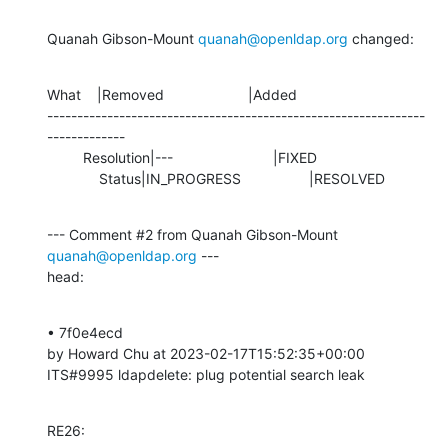
Quanah Gibson-Mount 
quanah@openldap.org
 changed:
What    |Removed                     |Added

---------------------------------------------------------------
-------------

         Resolution|---                         |FIXED

             Status|IN_PROGRESS                 |RESOLVED
--- Comment #2 from Quanah Gibson-Mount 
quanah@openldap.org
 ---

head:
• 7f0e4ecd 

by Howard Chu at 2023-02-17T15:52:35+00:00 

ITS#9995 ldapdelete: plug potential search leak
RE26: