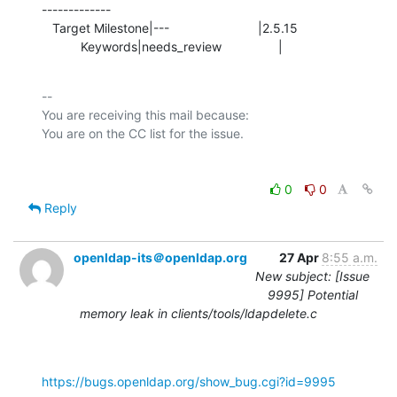
-------------

   Target Milestone|---                         |2.5.15

           Keywords|needs_review                |
-- 

You are receiving this mail because:

0
0
Reply
openldap-its＠openldap.org
27 Apr
8:55 a.m.
New subject: [Issue
9995] Potential
memory leak in clients/tools/ldapdelete.c
https://bugs.openldap.org/show_bug.cgi?id=9995