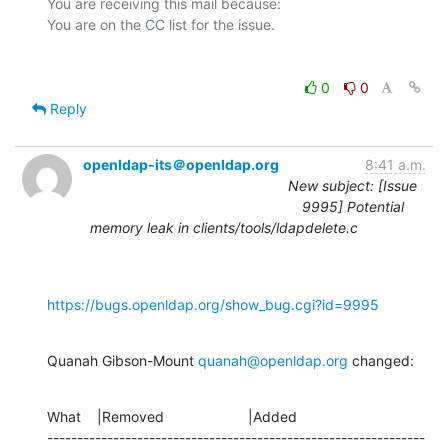
You are receiving this mail because:

0
0
Reply
openldap-its＠openldap.org
8:41 a.m.
New subject: [Issue
9995] Potential
memory leak in clients/tools/ldapdelete.c
https://bugs.openldap.org/show_bug.cgi?id=9995
Quanah Gibson-Mount 
quanah@openldap.org
 changed:
What    |Removed                     |Added

---------------------------------------------------------------