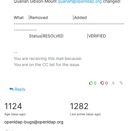
Quanah Gibson-Mount 
quanah@openldap.org
 changed:
What    |Removed                     |Added

---------------------------------------------------------------
-------------

             Status|RESOLVED                    |VERIFIED
-- 

You are receiving this mail because:

0
0
Reply
1124
1282
Age (days ago)
Last active (days ago)
openldap-bugs@openldap.org