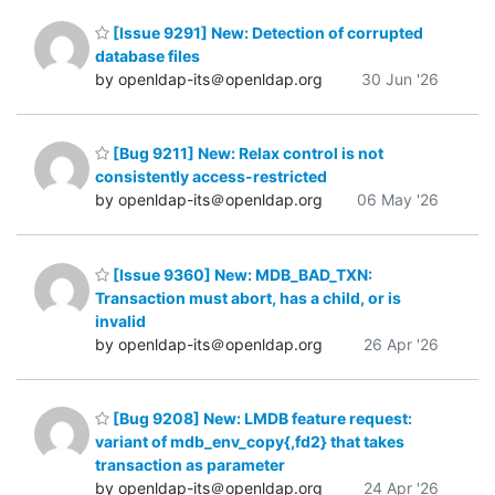
[Issue 9291] New: Detection of corrupted
database files
by openldap-its＠openldap.org
30 Jun '26
[Bug 9211] New: Relax control is not
consistently access-restricted
by openldap-its＠openldap.org
06 May '26
[Issue 9360] New: MDB_BAD_TXN:
Transaction must abort, has a child, or is
invalid
by openldap-its＠openldap.org
26 Apr '26
[Bug 9208] New: LMDB feature request:
variant of mdb_env_copy{,fd2} that takes
transaction as parameter
by openldap-its＠openldap.org
24 Apr '26