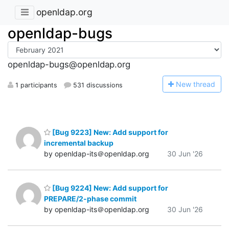
openldap.org
openldap-bugs
openldap-bugs@openldap.org
N
ew thread
1 participants
531 discussions
[Bug 9223] New: Add support for
incremental backup
by openldap-its＠openldap.org
30 Jun '26
[Bug 9224] New: Add support for
PREPARE/2-phase commit
by openldap-its＠openldap.org
30 Jun '26