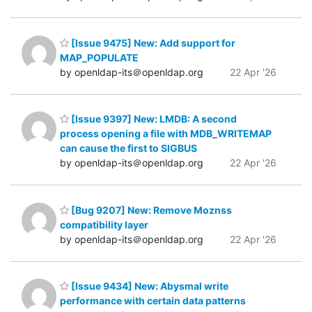
[Issue 9475] New: Add support for
MAP_POPULATE
by openldap-its＠openldap.org
22 Apr '26
[Issue 9397] New: LMDB: A second
process opening a file with MDB_WRITEMAP
can cause the first to SIGBUS
by openldap-its＠openldap.org
22 Apr '26
[Bug 9207] New: Remove Moznss
compatibility layer
by openldap-its＠openldap.org
22 Apr '26
[Issue 9434] New: Abysmal write
performance with certain data patterns