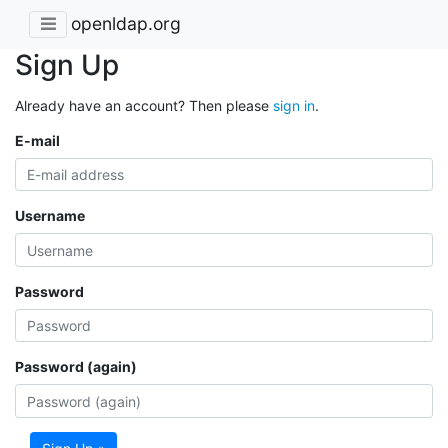
openldap.org
Sign Up
Already have an account? Then please
sign in
.
E-mail
Username
Password
Password (again)