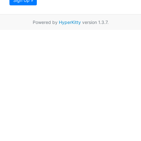
Sign Up »
Powered by
HyperKitty
version 1.3.7.