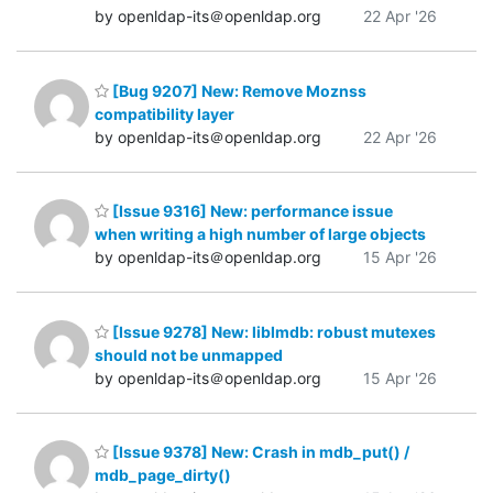
by openldap-its＠openldap.org
22 Apr '26
[Bug 9207] New: Remove Moznss
compatibility layer
by openldap-its＠openldap.org
22 Apr '26
[Issue 9316] New: performance issue
when writing a high number of large objects
by openldap-its＠openldap.org
15 Apr '26
[Issue 9278] New: liblmdb: robust mutexes
should not be unmapped
by openldap-its＠openldap.org
15 Apr '26
[Issue 9378] New: Crash in mdb_put() /
mdb_page_dirty()