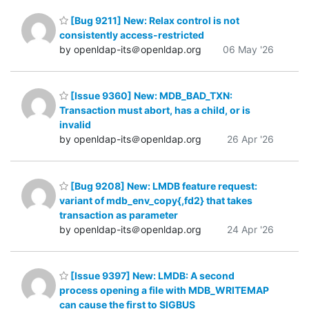
[Bug 9211] New: Relax control is not
consistently access-restricted
by openldap-its＠openldap.org
06 May '26
[Issue 9360] New: MDB_BAD_TXN:
Transaction must abort, has a child, or is
invalid
by openldap-its＠openldap.org
26 Apr '26
[Bug 9208] New: LMDB feature request:
variant of mdb_env_copy{,fd2} that takes
transaction as parameter
by openldap-its＠openldap.org
24 Apr '26
[Issue 9397] New: LMDB: A second
process opening a file with MDB_WRITEMAP
can cause the first to SIGBUS