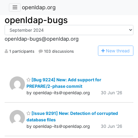
openldap.org
openldap-bugs
openldap-bugs@openldap.org
N
ew thread
1 participants
103 discussions
[Bug 9224] New: Add support for
PREPARE/2-phase commit
by openldap-its＠openldap.org
30 Jun '26
[Issue 9291] New: Detection of corrupted
database files
by openldap-its＠openldap.org
30 Jun '26