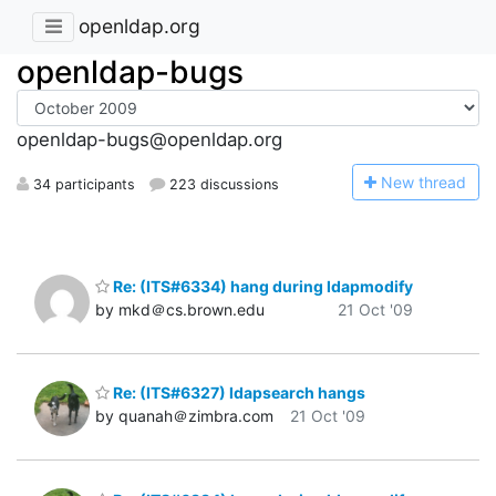
openldap.org
openldap-bugs
openldap-bugs@openldap.org
N
ew thread
34 participants
223 discussions
Re: (ITS#6334) hang during ldapmodify
by mkd＠cs.brown.edu
21 Oct '09
Re: (ITS#6327) ldapsearch hangs
by quanah＠zimbra.com
21 Oct '09