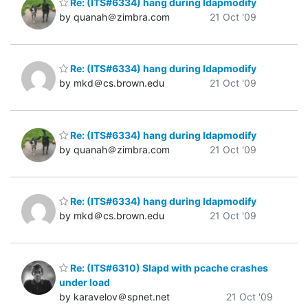
Re: (ITS#6334) hang during ldapmodify
by quanah＠zimbra.com
21 Oct '09
Re: (ITS#6334) hang during ldapmodify
by mkd＠cs.brown.edu
21 Oct '09
Re: (ITS#6334) hang during ldapmodify
by quanah＠zimbra.com
21 Oct '09
Re: (ITS#6334) hang during ldapmodify
by mkd＠cs.brown.edu
21 Oct '09
Re: (ITS#6310) Slapd with pcache crashes
under load
by karavelov＠spnet.net
21 Oct '09