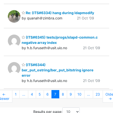
Re: (ITS#6334) hang during ldapmodify
by quanah＠zimbra.com
21 Oct '09
(ITS#6345) tests/progs/slapd-common.c
negative array index
by h.b.furuseth＠usit.uio.no
21 Oct '09
(ITS#6344)
ber_put_ostring/ber_put_bitstring ignore
error
by h.b.furuseth＠usit.uio.no
21 Oct '09
←
1
...
4
5
6
7
8
9
10
...
23
Olde
Newer
→
Results per page: