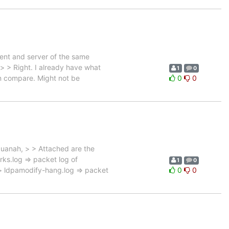
ient and server of the same
> > Right. I already have what
1
0
an compare. Might not be
0
0
uanah, > > Attached are the
ks.log => packet log of
1
0
> ldpamodify-hang.log => packet
0
0