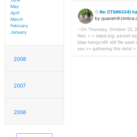
May
Re: (ITS#6334) h
April
by quanah＠zimbra.
March
February
--On Thursday, October 22, 
January
files: > > slapd.log: packet l
ldap-hangs.ldif: ldif file use
you >> gathering this data! >
2008
2007
2006