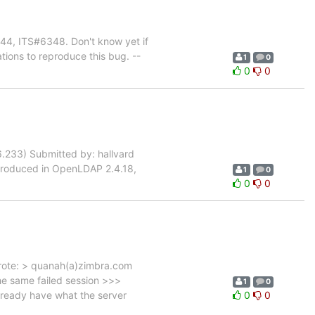
344, ITS#6348. Don't know yet if
ations to reproduce this bug. --
1
0
0
0
.233) Submitted by: hallvard
 Introduced in OpenLDAP 2.4.18,
1
0
0
0
wrote: > quanah(a)zimbra.com
the same failed session >>>
1
0
lready have what the server
0
0