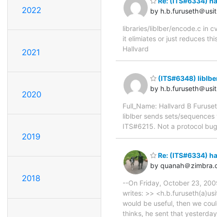
Re: (ITS#6334) h
2022
by h.b.furuseth＠usit
libraries/liblber/encode.c i
it elimiates or just reduces t
Hallvard
2021
(ITS#6348) liblb
by h.b.furuseth＠usit
2020
Full_Name: Hallvard B Furuse
liblber sends sets/sequences w
ITS#6215. Not a protocol bug
2019
Re: (ITS#6334) h
by quanah＠zimbra.
2018
--On Friday, October 23, 200
writes: >> <h.b.furuseth(a)usi
would be useful, then we cou
thinks, he sent that yesterda