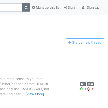
Manage this list
Sign In
Sign Up
Start a n
ew thread
ake more sense to you than
s/liblber/encode.c from HEAD in
1
0
lease only use SASL/GSSAPI, not
0
0
ware Engineer
…
[View More]