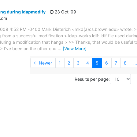
ang during ldapmodify
23 Oct '09
com
2009 4:52 PM -0400 Mark Dieterich <mkd(a)cs.brown.edu> wrote: > 
og from a successful modification > ldap-works.ldif: ldif file used duri
d during a modification that hangs > >> Thanks, that would be useful 
 > I've been on the other end
…
[View More]
← Newer
1
2
3
4
5
6
7
8
...
Results per page: