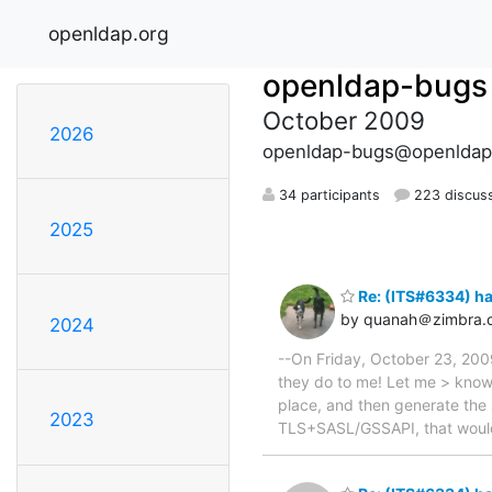
openldap.org
openldap-bugs
October 2009
2026
openldap-bugs@openldap
34 participants
223 discus
2025
Re: (ITS#6334) h
by quanah＠zimbra.
2024
--On Friday, October 23, 20
they do to me! Let me > know i
place, and then generate the 
2023
TLS+SASL/GSSAPI, that would