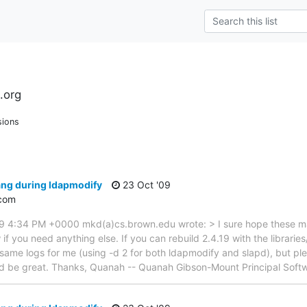
.org
sions
ang during ldapmodify
23 Oct '09
com
09 4:34 PM +0000 mkd(a)cs.brown.edu wrote: > I sure hope these m
f you need anything else. If you can rebuild 2.4.19 with the librarie
same logs for me (using -d 2 for both ldapmodify and slapd), but p
 be great. Thanks, Quanah -- Quanah Gibson-Mount Principal Soft