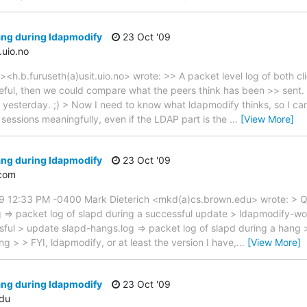
ang during ldapmodify
23 Oct '09
.uio.no
<h.b.furuseth(a)usit.uio.no> wrote: >> A packet level log of both cl
eful, then we could compare what the peers think has been >> sent. 
at yesterday. ;) > Now I need to know what ldapmodify thinks, so I c
 sessions meaningfully, even if the LDAP part is the
…
[View More]
ang during ldapmodify
23 Oct '09
com
09 12:33 PM -0400 Mark Dieterich <mkd(a)cs.brown.edu> wrote: > Q
g => packet log of slapd during a successful update > ldapmodify-wor
ful > update slapd-hangs.log => packet log of slapd during a hang 
g > > FYI, ldapmodify, or at least the version I have,
…
[View More]
ang during ldapmodify
23 Oct '09
du