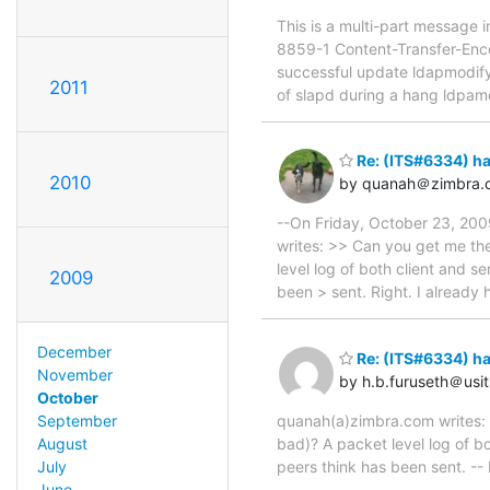
This is a multi-part message
8859-1 Content-Transfer-Encod
successful update ldapmodify
2011
of slapd during a hang ldpamo
Re: (ITS#6334) h
2010
by quanah＠zimbra.
--On Friday, October 23, 200
writes: >> Can you get me th
level log of both client and 
2009
been > sent. Right. I already 
December
Re: (ITS#6334) h
November
by h.b.furuseth＠usit
October
quanah(a)zimbra.com writes: 
September
bad)? A packet level log of b
August
peers think has been sent. -- 
July
June