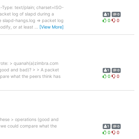
Type: text/plain; charset=ISO-
cket log of slapd during a
1
0
 slapd-hangs.log => packet log
0
0
dify, or at least
…
[View More]
wrote: > quanah(a)zimbra.com
 (good and bad)? > > A packet
1
0
mpare what the peers think has
0
0
these > operations (good and
en we could compare what the
1
0
0
0