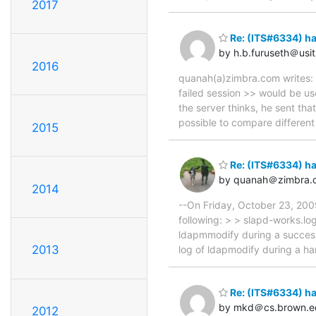
2017
Re: (ITS#6334) h
by h.b.furuseth＠usit
2016
quanah(a)zimbra.com writes: >
failed session >> would be us
the server thinks, he sent th
possible to compare different
2015
Re: (ITS#6334) h
by quanah＠zimbra.
2014
--On Friday, October 23, 20
following: > > slapd-works.lo
ldapmmodify during a success
2013
log of ldapmodify during a han
Re: (ITS#6334) h
by mkd＠cs.brown.e
2012