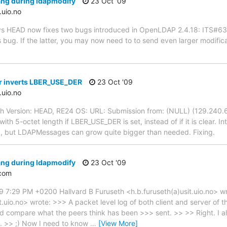
ang during ldapmodify
23 Oct '09
.uio.no
n cvs HEAD now fixes two bugs introduced in OpenLDAP 2.4.18: ITS#6
his bug. If the latter, you may now need to to send even larger modific
er inverts LBER_USE_DER
23 Oct '09
.uio.no
th Version: HEAD, RE24 OS: URL: Submission from: (NULL) (129.240.6
ith 5-octet length if LBER_USE_DER is set, instead of if it is clear.
, but LDAPMessages can grow quite bigger than needed. Fixing.
ang during ldapmodify
23 Oct '09
com
9 7:29 PM +0200 Hallvard B Furuseth <h.b.furuseth(a)usit.uio.no> 
t.uio.no> wrote: >>> A packet level log of both client and server of 
ld compare what the peers think has been >>> sent. >> >> Right. I a
y. >> ;) Now I need to know
…
[View More]