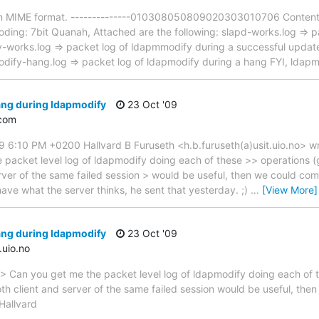
 in MIME format. --------------010308050809020303010706 Content-
ing: 7bit Quanah, Attached are the following: slapd-works.log => pa
-works.log => packet log of ldapmmodify during a successful update
dify-hang.log => packet log of ldapmodify during a hang FYI, ldapmo
ang during ldapmodify
23 Oct '09
com
9 6:10 PM +0200 Hallvard B Furuseth <h.b.furuseth(a)usit.uio.no> 
e packet level log of ldapmodify doing each of these >> operations
server of the same failed session > would be useful, then we could co
have what the server thinks, he sent that yesterday. ;)
…
[View More]
ang during ldapmodify
23 Oct '09
.uio.no
> Can you get me the packet level log of ldapmodify doing each of 
oth client and server of the same failed session would be useful, th
Hallvard