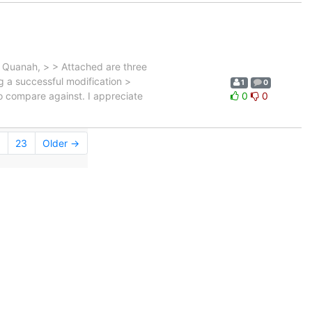
Quanah, > > Attached are three
ng a successful modification >
1
0
to compare against. I appreciate
0
0
23
Older →