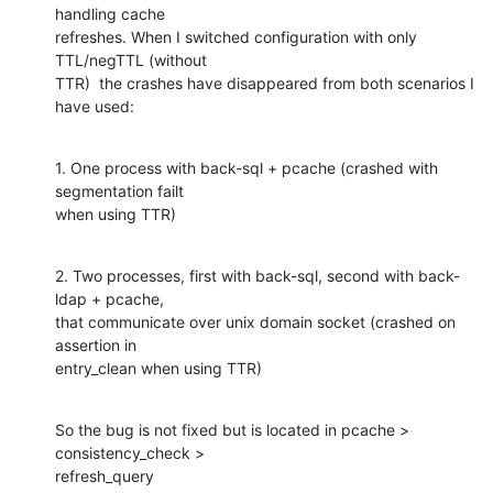
handling cache 

refreshes. When I switched configuration with only 
TTL/negTTL (without 

TTR)  the crashes have disappeared from both scenarios I 
have used:
1. One process with back-sql + pcache (crashed with 
segmentation failt 

when using TTR)
2. Two processes, first with back-sql, second with back-
ldap + pcache, 

that communicate over unix domain socket (crashed on 
assertion in 

entry_clean when using TTR)
So the bug is not fixed but is located in pcache > 
consistency_check > 

refresh_query