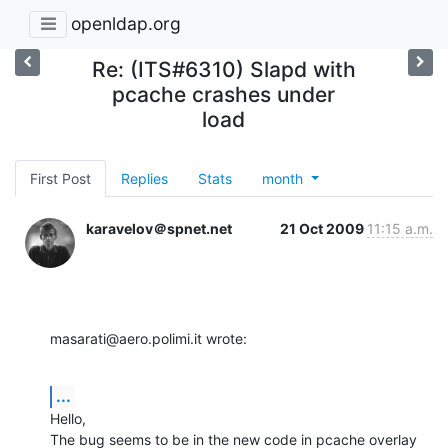
openldap.org
Re: (ITS#6310) Slapd with
pcache crashes under
load
First Post
Replies
Stats
month
karavelov＠spnet.net
21 Oct 2009
11:15 a.m.
masarati@aero.polimi.it wrote:
...
Hello,

The bug seems to be in the new code in pcache overlay 