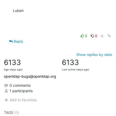
Luben
0
0
Reply
Show replies by date
6133
6133
Age (days ago)
Last active (days ago)
openldap-bugs@openldap.org
0 comments
1 participants
Add to favorites
TAGS
(0)