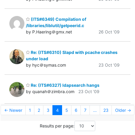
(ITS#6349) Compilation of
/libraries/liblutil/getpeerid.c
by P.Haering＠gmx.net
26 Oct '09
Re: (ITS#6310) Slapd with pcache crashes
under load
by hyc＠symas.com
23 Oct '09
Re: (ITS#6327) ldapsearch hangs
by quanah＠zimbra.com
23 Oct '09
← Newer
1
2
3
4
5
6
7
...
23
Older →
Results per page: