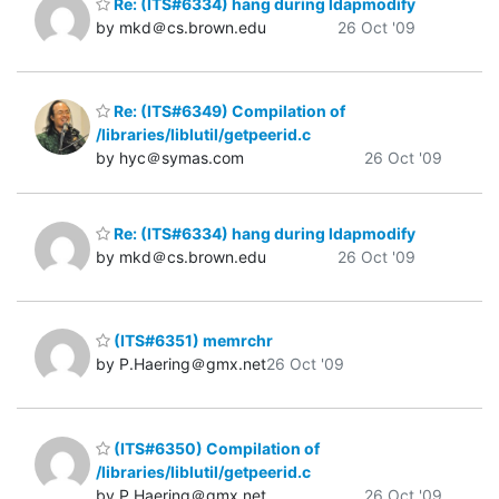
Re: (ITS#6334) hang during ldapmodify
by mkd＠cs.brown.edu
26 Oct '09
Re: (ITS#6349) Compilation of
/libraries/liblutil/getpeerid.c
by hyc＠symas.com
26 Oct '09
Re: (ITS#6334) hang during ldapmodify
by mkd＠cs.brown.edu
26 Oct '09
(ITS#6351) memrchr
by P.Haering＠gmx.net
26 Oct '09
(ITS#6350) Compilation of
/libraries/liblutil/getpeerid.c
by P.Haering＠gmx.net
26 Oct '09