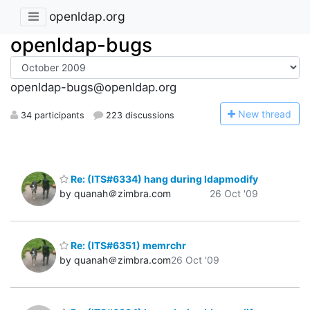
openldap.org
openldap-bugs
openldap-bugs@openldap.org
N
ew thread
34 participants
223 discussions
Re: (ITS#6334) hang during ldapmodify
by quanah＠zimbra.com
26 Oct '09
Re: (ITS#6351) memrchr
by quanah＠zimbra.com
26 Oct '09