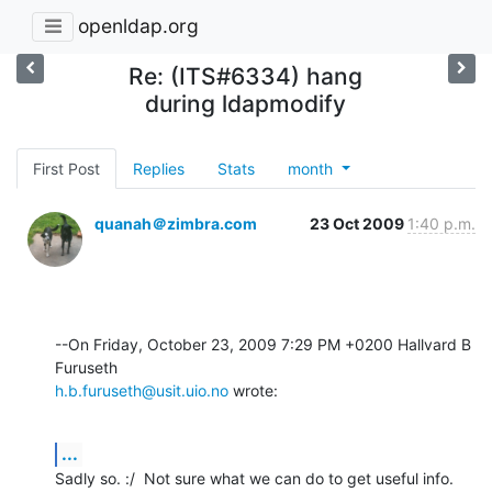
openldap.org
Re: (ITS#6334) hang
during ldapmodify
First Post
Replies
Stats
month
quanah＠zimbra.com
23 Oct 2009
1:40 p.m.
--On Friday, October 23, 2009 7:29 PM +0200 Hallvard B 
h.b.furuseth@usit.uio.no
 wrote:
...
Sadly so. :/  Not sure what we can do to get useful info.