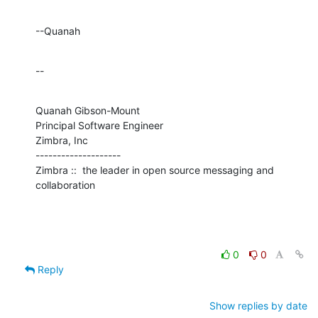
--Quanah
--
Quanah Gibson-Mount

Principal Software Engineer

Zimbra, Inc

--------------------

Zimbra ::  the leader in open source messaging and 
collaboration
0
0
Reply
Show replies by date