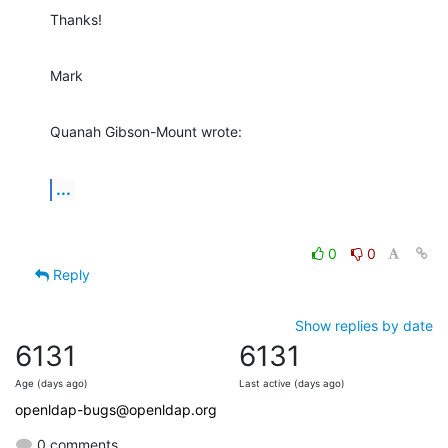
Thanks!
Mark
Quanah Gibson-Mount wrote:
...
0
0
Reply
Show replies by date
6131
6131
Age (days ago)
Last active (days ago)
openldap-bugs@openldap.org
0 comments